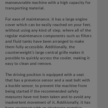
manoeuvrable machine with a high capacity for
transporting material.
For ease of maintenance, it has a large engine
cover which can be easily reached on your feet,
without using any kind of step, where all of the
regular maintenance components such as filters
and fluid tanks have been arranged to make
them fully accessible. Additionally, the
counterweight's large central grille makes it
possible to quickly access the cooler, making it
easy to clean and remove.
The driving position is equipped with a seat
that has a presence sensor and a seat belt with
a buckle sensor, to prevent the machine from
being started if the recommended safety
measures have not been taken and to avoid any
inadvertent movement of it. Additionally, it has
been equipped with an electronic negative