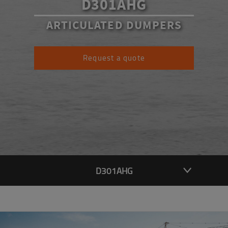
D301AHG
ARTICULATED DUMPERS
Request a quote
D301AHG