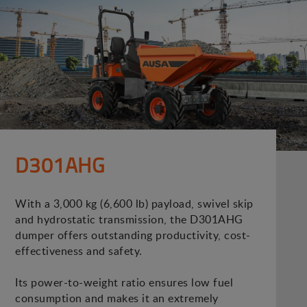
D301AHG
With a 3,000 kg (6,600 lb) payload, swivel skip
and hydrostatic transmission, the D301AHG
dumper offers outstanding productivity, cost-
effectiveness and safety.
Its power-to-weight ratio ensures low fuel
consumption and makes it an extremely