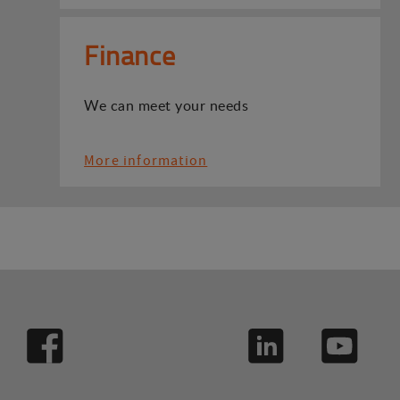
Finance
We can meet your needs
More information