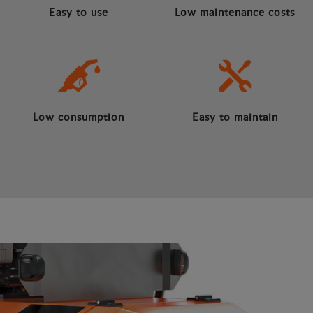
Easy to use
Low maintenance costs
Low consumption
Easy to maintain