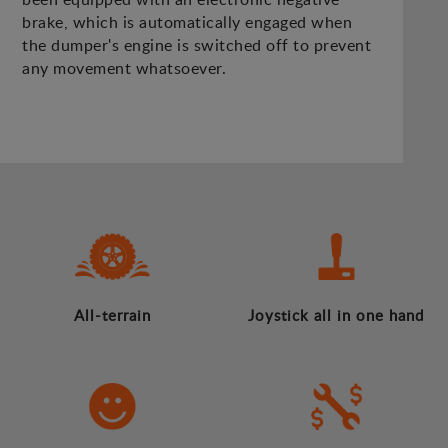
brake, which is automatically engaged when
the dumper's engine is switched off to prevent
any movement whatsoever.
All-terrain
Joystick all in one hand