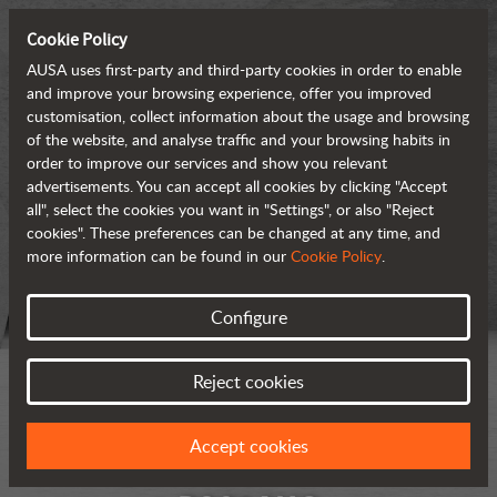
Cookie Policy
AUSA uses first-party and third-party cookies in order to enable
and improve your browsing experience, offer you improved
customisation, collect information about the usage and browsing
of the website, and analyse traffic and your browsing habits in
order to improve our services and show you relevant
advertisements. You can accept all cookies by clicking "Accept
all", select the cookies you want in "Settings", or also "Reject
cookies". These preferences can be changed at any time, and
more information can be found in our
Cookie Policy
.
Configure
Reject cookies
Accept cookies