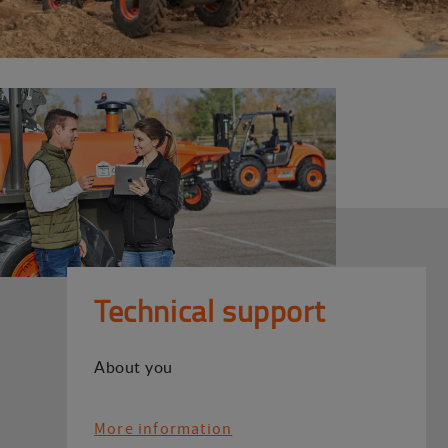
Technical support
About you
More information