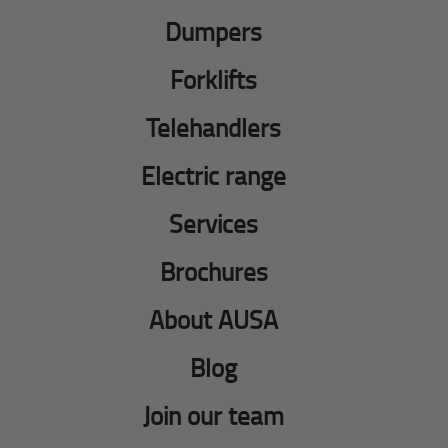
Dumpers
Forklifts
Telehandlers
Electric range
Services
Brochures
About AUSA
Blog
Join our team