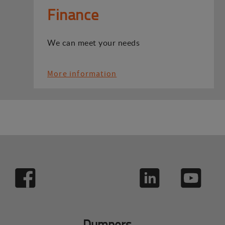
Finance
We can meet your needs
More information
Dumpers