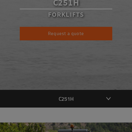
C251H
FORKLIFTS
Request a quote
C251H