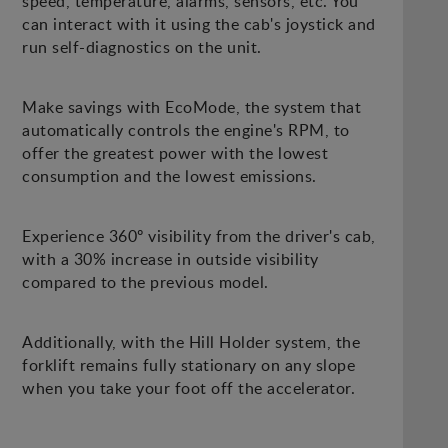
speed, temperature, alarms, sensors, etc. You
can interact with it using the cab's joystick and
run self-diagnostics on the unit.
Make savings with EcoMode, the system that
automatically controls the engine's RPM, to
offer the greatest power with the lowest
consumption and the lowest emissions.
Experience 360º visibility from the driver's cab,
with a 30% increase in outside visibility
compared to the previous model.
Additionally, with the Hill Holder system, the
forklift remains fully stationary on any slope
when you take your foot off the accelerator.