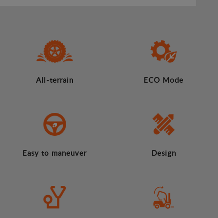
All-terrain
ECO Mode
Easy to maneuver
Design