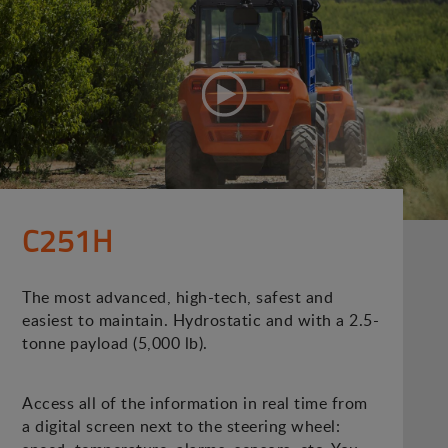
C251H
The most advanced, high-tech, safest and
easiest to maintain. Hydrostatic and with a 2.5-
tonne payload (5,000 lb).
Access all of the information in real time from
a digital screen next to the steering wheel: