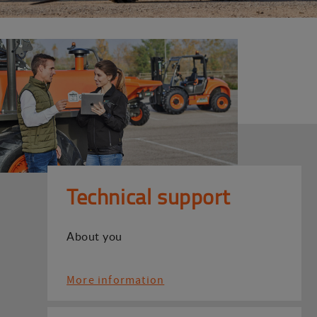
Technical support
About you
More information