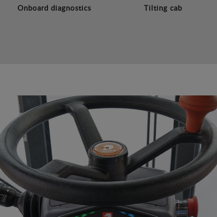
Onboard diagnostics
Tilting cab