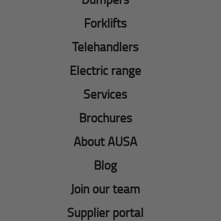
Forklifts
Telehandlers
Electric range
Services
Brochures
About AUSA
Blog
Join our team
Supplier portal