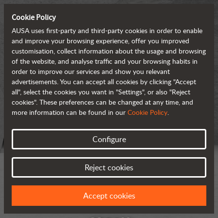
Cookie Policy
AUSA uses first-party and third-party cookies in order to enable
and improve your browsing experience, offer you improved
customisation, collect information about the usage and browsing
of the website, and analyse traffic and your browsing habits in
order to improve our services and show you relevant
advertisements. You can accept all cookies by clicking "Accept
all", select the cookies you want in "Settings", or also "Reject
cookies". These preferences can be changed at any time, and
more information can be found in our
Cookie Policy
.
Configure
Reject cookies
Accept cookies