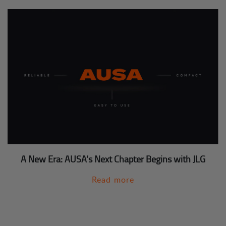
A New Era: AUSA’s Next Chapter Begins with JLG
Read more