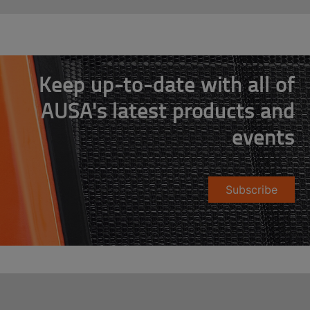
Keep up-to-date with all of
AUSA's latest products and
events
Subscribe