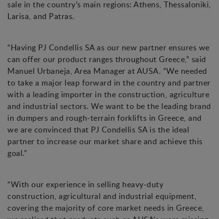
sale in the country’s main regions: Athens, Thessaloniki,
Larisa, and Patras.
“Having PJ Condellis SA as our new partner ensures we
can offer our product ranges throughout Greece,” said
Manuel Urbaneja, Area Manager at AUSA. “We needed
to take a major leap forward in the country and partner
with a leading importer in the construction, agriculture
and industrial sectors. We want to be the leading brand
in dumpers and rough-terrain forklifts in Greece, and
we are convinced that PJ Condellis SA is the ideal
partner to increase our market share and achieve this
goal.”
“With our experience in selling heavy-duty
construction, agricultural and industrial equipment,
covering the majority of core market needs in Greece,