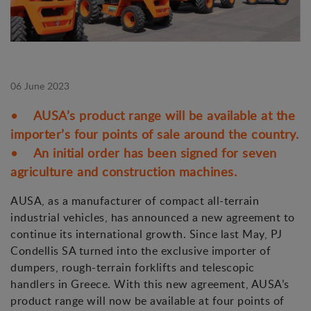
06 June 2023
• AUSA’s product range will be available at the
importer’s four points of sale around the country.
• An initial order has been signed for seven
agriculture and construction machines.
AUSA, as a manufacturer of compact all-terrain
industrial vehicles, has announced a new agreement to
continue its international growth. Since last May, PJ
Condellis SA turned into the exclusive importer of
dumpers, rough-terrain forklifts and telescopic
handlers in Greece. With this new agreement, AUSA’s
product range will now be available at four points of