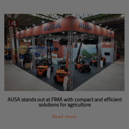
AUSA stands out at FIMA with compact and efficient
solutions for agriculture
Read more