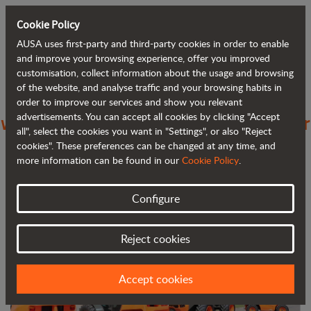
Cookie Policy
AUSA uses first-party and third-party cookies in order to enable
Back to blog
and improve your browsing experience, offer you improved
customisation, collect information about the usage and browsing
of the website, and analyse traffic and your browsing habits in
AUSA increases its presence in Greece
order to improve our services and show you relevant
advertisements. You can accept all cookies by clicking "Accept
with PJ Condellis SA as its new importer
all", select the cookies you want in "Settings", or also "Reject
cookies". These preferences can be changed at any time, and
more information can be found in our
Cookie Policy
.
Configure
Reject cookies
Accept cookies