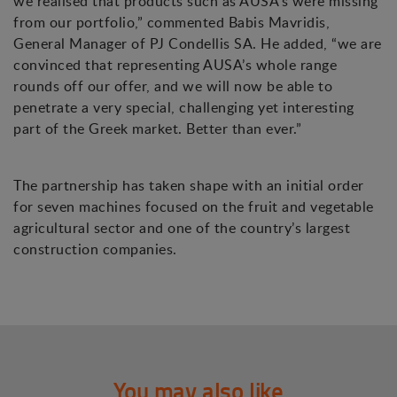
we realised that products such as AUSA’s were missing
from our portfolio,” commented Babis Mavridis,
General Manager of PJ Condellis SA. He added, “we are
convinced that representing AUSA’s whole range
rounds off our offer, and we will now be able to
penetrate a very special, challenging yet interesting
part of the Greek market. Better than ever.”
The partnership has taken shape with an initial order
for seven machines focused on the fruit and vegetable
agricultural sector and one of the country’s largest
construction companies.
You may also like