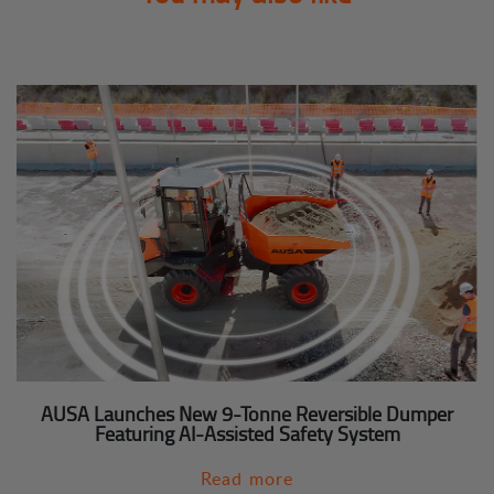
AUSA Launches New 9-Tonne Reversible Dumper
Featuring AI-Assisted Safety System
Read more