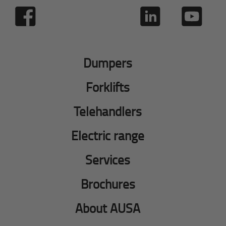
Dumpers
Forklifts
Telehandlers
Electric range
Services
Brochures
About AUSA