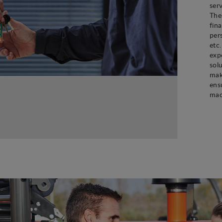
ser
The
fin
per
etc
exp
sol
mak
ens
mac