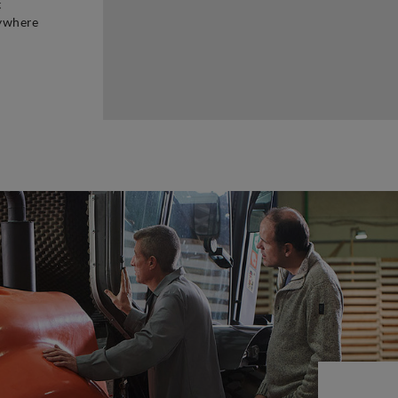
t
rywhere