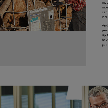
mac
mon
can
ind
And
pea
up 
hav
goi