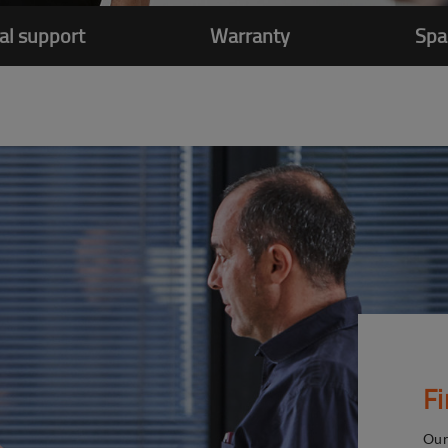
al support
Warranty
Spa
F
Our