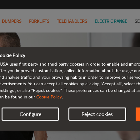
DUMPERS
FORKLIFTS
TELEHANDLERS
ELECTRIC RANGE
SE
ookie Policy
USA uses first-party and third-party cookies in order to enable and impr
ffer you improved customisation, collect information about the usage an
nd analyse traffic and your browsing habits in order to improve our serv
AL
dvertisements. You can accept all cookies by clicking "Accept all", select 
Settings", or also "Reject cookies". These preferences can be changed at 
an be found in our
Cookie Policy
.
Configure
Reject cookies