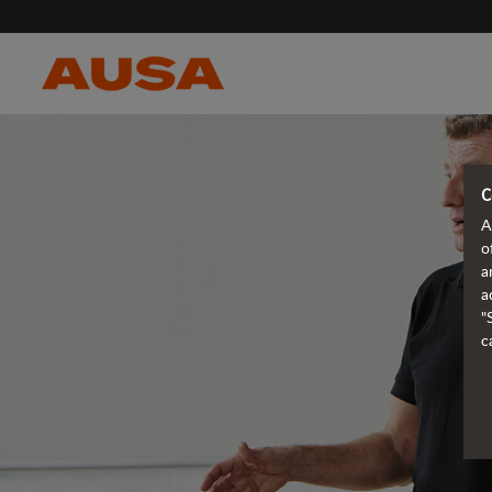
C
A
o
a
a
"
c