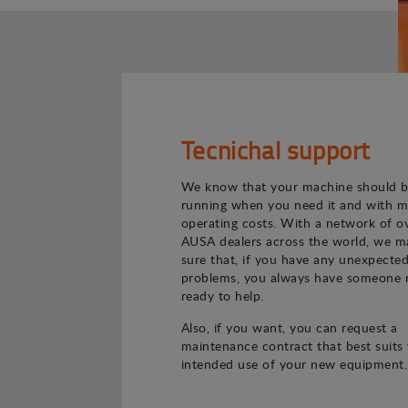
Tecnichal support
We know that your machine should 
running when you need it and with m
operating costs. With a network of o
AUSA dealers across the world, we m
sure that, if you have any unexpecte
problems, you always have someone 
ready to help.
Also, if you want, you can request a
maintenance contract that best suits
intended use of your new equipment.