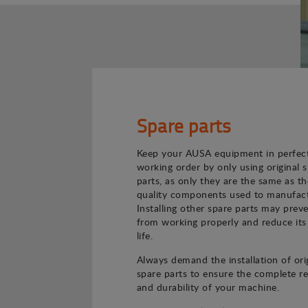
Spare parts
Keep your AUSA equipment in perfec
working order by only using original 
parts, as only they are the same as th
quality components used to manufact
Installing other spare parts may preve
from working properly and reduce its
life.
Always demand the installation of ori
spare parts to ensure the complete rel
and durability of your machine.