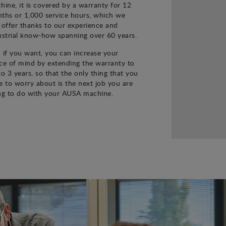
hine, it is covered by a warranty for 12
ths or 1,000 service hours, which we
 offer thanks to our experience and
ustrial know-how spanning over 60 years.
 if you want, you can increase your
ce of mind by extending the warranty to
to 3 years, so that the only thing that you
e to worry about is the next job you are
ng to do with your AUSA machine.