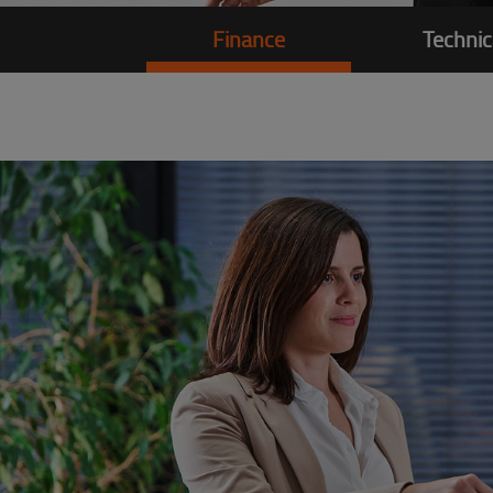
Finance
Technic