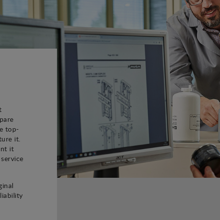
t
spare
e top-
ure it.
nt it
 service
ginal
iability