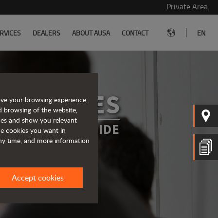
Private Area
|
RVICES
DEALERS
ABOUT AUSA
CONTACT
EN
SERVICES
ove your browsing experience,
d browsing of the website,
ices and show you relevant
WAYS BY YOUR SIDE
the cookies you want in
any time, and more information
Accept cookies