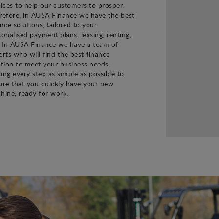
vices to help our customers to prosper.
refore, in AUSA Finance we have the best
ance solutions, tailored to you:
sonalised payment plans, leasing, renting,
. In AUSA Finance we have a team of
erts who will find the best finance
ution to meet your business needs,
ing every step as simple as possible to
ure that you quickly have your new
hine, ready for work.