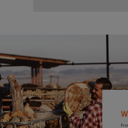
W
Fro