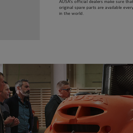
AUSA's official dealers make sure tha
original spare parts are available eve
in the world.