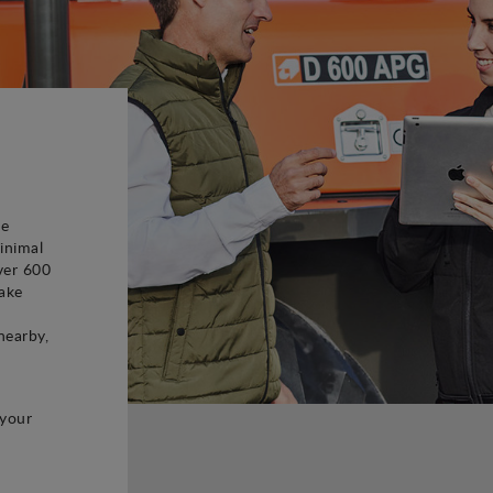
be
inimal
ver 600
ake
d
nearby,
 your