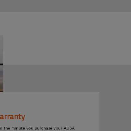
arranty
m the minute you purchase your AUSA