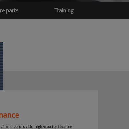
re parts
Training
inance
 aim is to provide high-quality finance