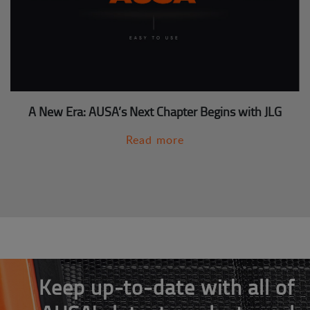
A New Era: AUSA’s Next Chapter Begins with JLG
Read more
Keep up-to-date with all of