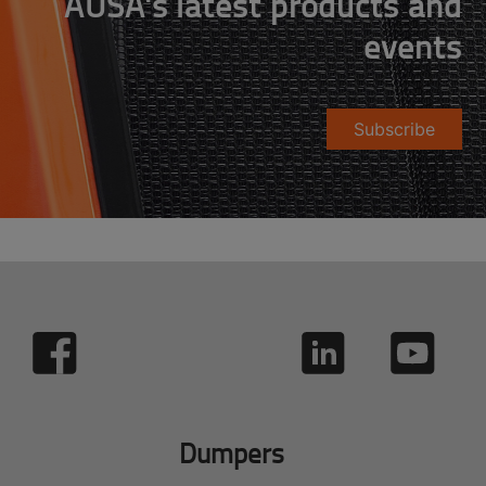
AUSA's latest products and
events
Subscribe
Dumpers