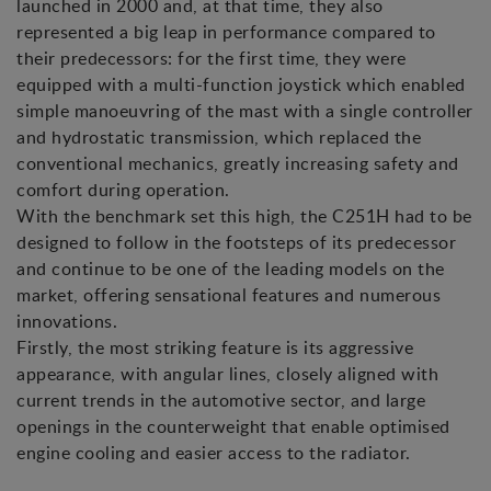
launched in 2000 and, at that time, they also
represented a big leap in performance compared to
their predecessors: for the first time, they were
equipped with a multi-function joystick which enabled
simple manoeuvring of the mast with a single controller
and hydrostatic transmission, which replaced the
conventional mechanics, greatly increasing safety and
comfort during operation.
With the benchmark set this high, the C251H had to be
designed to follow in the footsteps of its predecessor
and continue to be one of the leading models on the
market, offering sensational features and numerous
innovations.
Firstly, the most striking feature is its aggressive
appearance, with angular lines, closely aligned with
current trends in the automotive sector, and large
openings in the counterweight that enable optimised
engine cooling and easier access to the radiator.