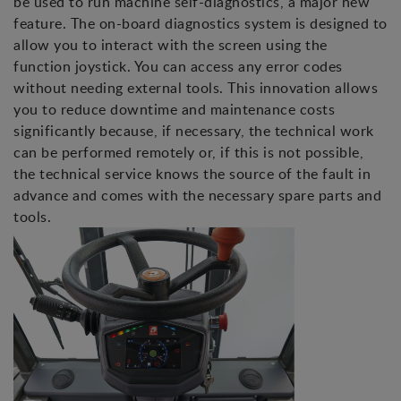
be used to run machine self-diagnostics, a major new
feature. The on-board diagnostics system is designed to
allow you to interact with the screen using the
function joystick. You can access any error codes
without needing external tools. This innovation allows
you to reduce downtime and maintenance costs
significantly because, if necessary, the technical work
can be performed remotely or, if this is not possible,
the technical service knows the source of the fault in
advance and comes with the necessary spare parts and
tools.