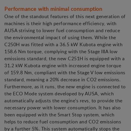
Performance with minimal consumption
One of the standout features of this next generation of
machines is their high performance efficiency, with
AUSA striving to lower fuel consumption and reduce
the environmental impact of using them. While the
C250H was fitted with a 36.5 kW Kubota engine with
158.6 Nm torque, complying with the Stage IIIA low
emissions standard, the new C251H is equipped with a
31.2 kW Kubota engine with increased engine torque
of 159.8 Nm, compliant with the Stage V low emissions
standard, meaning a 20% decrease in CO2 emissions.
Furthermore, as it runs, the new engine is connected to
the ECO Mode system developed by AUSA, which
automatically adjusts the engine's revs, to provide the
necessary power with lower consumption. It has also
been equipped with the Smart Stop system, which
helps to reduce fuel consumption and CO2 emissions
by a further 5%. This system automatically stops the