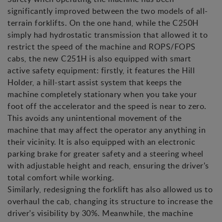
significantly improved between the two models of all-
terrain forklifts. On the one hand, while the C250H
simply had hydrostatic transmission that allowed it to
restrict the speed of the machine and ROPS/FOPS
cabs, the new C251H is also equipped with smart
active safety equipment: firstly, it features the Hill
Holder, a hill-start assist system that keeps the
machine completely stationary when you take your
foot off the accelerator and the speed is near to zero.
This avoids any unintentional movement of the
machine that may affect the operator any anything in
their vicinity. It is also equipped with an electronic
parking brake for greater safety and a steering wheel
with adjustable height and reach, ensuring the driver's
total comfort while working.
Similarly, redesigning the forklift has also allowed us to
overhaul the cab, changing its structure to increase the
driver's visibility by 30%. Meanwhile, the machine