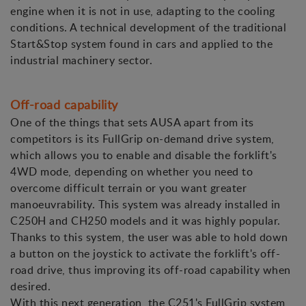
engine when it is not in use, adapting to the cooling
conditions. A technical development of the traditional
Start&Stop system found in cars and applied to the
industrial machinery sector.
Off-road capability
One of the things that sets AUSA apart from its
competitors is its FullGrip on-demand drive system,
which allows you to enable and disable the forklift's
4WD mode, depending on whether you need to
overcome difficult terrain or you want greater
manoeuvrability. This system was already installed in
C250H and CH250 models and it was highly popular.
Thanks to this system, the user was able to hold down
a button on the joystick to activate the forklift's off-
road drive, thus improving its off-road capability when
desired.
With this next generation, the C251's FullGrip system