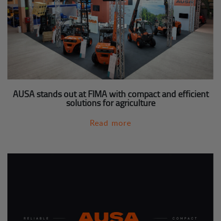
AUSA stands out at FIMA with compact and efficient
solutions for agriculture
Read more