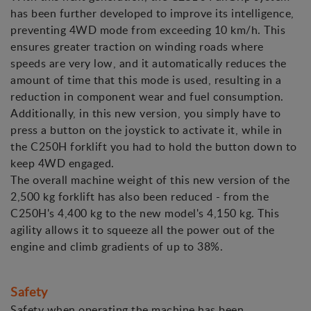
has been further developed to improve its intelligence,
preventing 4WD mode from exceeding 10 km/h. This
ensures greater traction on winding roads where
speeds are very low, and it automatically reduces the
amount of time that this mode is used, resulting in a
reduction in component wear and fuel consumption.
Additionally, in this new version, you simply have to
press a button on the joystick to activate it, while in
the C250H forklift you had to hold the button down to
keep 4WD engaged.
The overall machine weight of this new version of the
2,500 kg forklift has also been reduced - from the
C250H's 4,400 kg to the new model's 4,150 kg. This
agility allows it to squeeze all the power out of the
engine and climb gradients of up to 38%.
Safety
Safety when operating the machine has been