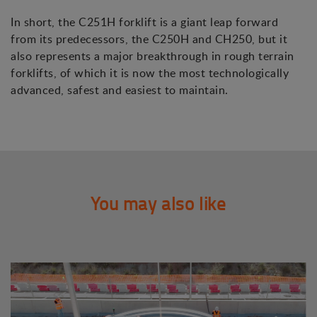
In short, the C251H forklift is a giant leap forward
from its predecessors, the C250H and CH250, but it
also represents a major breakthrough in rough terrain
forklifts, of which it is now the most technologically
advanced, safest and easiest to maintain.
You may also like