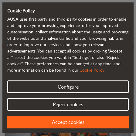
Cookie Policy
AUSA uses first-party and third-party cookies in order to enable
Back to blog
and improve your browsing experience, offer you improved
customisation, collect information about the usage and browsing
of the website, and analyse traffic and your browsing habits in
C251H vs C250H, evolving towards the
order to improve our services and show you relevant
advertisements. You can accept all cookies by clicking "Accept
next generation of 4WD forklifts
all", select the cookies you want in "Settings", or also "Reject
cookies". These preferences can be changed at any time, and
more information can be found in our
Cookie Policy
.
Configure
Reject cookies
Accept cookies