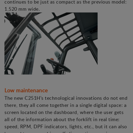
continues to be just as compact as the previous model:
1,520 mm wide.
Low maintenance
The new C251H's technological innovations do not end
there, they all come together in a single digital space: a
screen located on the dashboard, where the user gets
all of the information about the forklift in real time:
speed, RPM, DPF indicators, lights, etc., but it can also