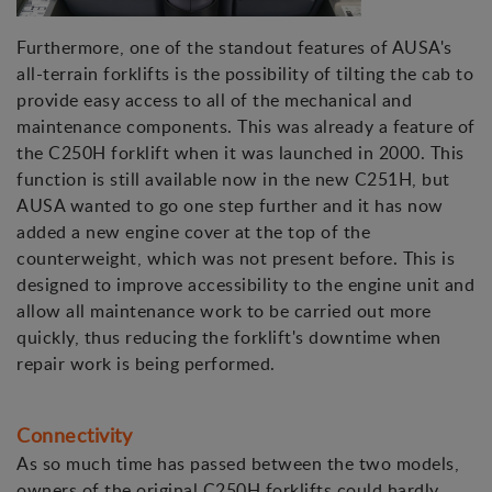
Furthermore, one of the standout features of AUSA's
all-terrain forklifts is the possibility of tilting the cab to
provide easy access to all of the mechanical and
maintenance components. This was already a feature of
the C250H forklift when it was launched in 2000. This
function is still available now in the new C251H, but
AUSA wanted to go one step further and it has now
added a new engine cover at the top of the
counterweight, which was not present before. This is
designed to improve accessibility to the engine unit and
allow all maintenance work to be carried out more
quickly, thus reducing the forklift's downtime when
repair work is being performed.
Connectivity
As so much time has passed between the two models,
owners of the original C250H forklifts could hardly