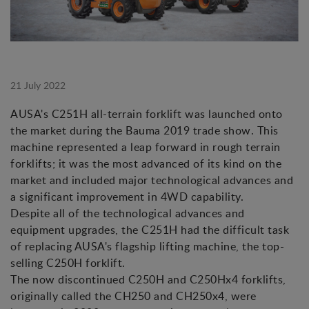
21 July 2022
AUSA's C251H all-terrain forklift was launched onto
the market during the Bauma 2019 trade show. This
machine represented a leap forward in rough terrain
forklifts; it was the most advanced of its kind on the
market and included major technological advances and
a significant improvement in 4WD capability.
Despite all of the technological advances and
equipment upgrades, the C251H had the difficult task
of replacing AUSA's flagship lifting machine, the top-
selling C250H forklift.
The now discontinued C250H and C250Hx4 forklifts,
originally called the CH250 and CH250x4, were