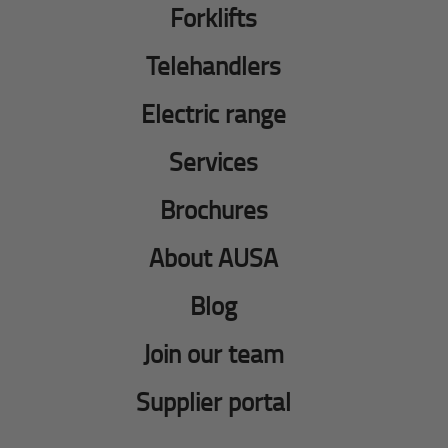
Forklifts
Telehandlers
Electric range
Services
Brochures
About AUSA
Blog
Join our team
Supplier portal