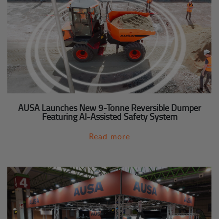
AUSA Launches New 9-Tonne Reversible Dumper
Featuring AI-Assisted Safety System
Read more