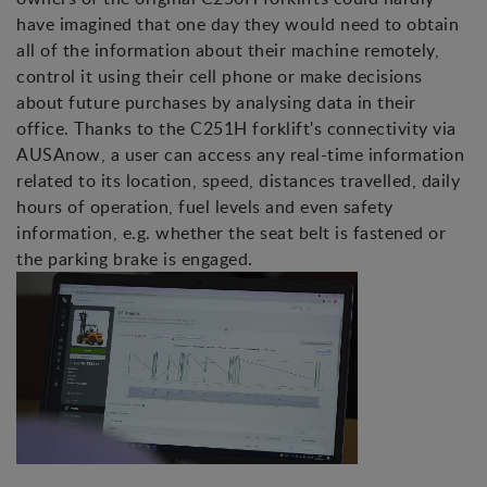
have imagined that one day they would need to obtain
all of the information about their machine remotely,
control it using their cell phone or make decisions
about future purchases by analysing data in their
office. Thanks to the C251H forklift's connectivity via
AUSAnow, a user can access any real-time information
related to its location, speed, distances travelled, daily
hours of operation, fuel levels and even safety
information, e.g. whether the seat belt is fastened or
the parking brake is engaged.