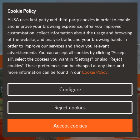
Cookie Policy
AUSA uses first-party and third-party cookies in order to enable
and improve your browsing experience, offer you improved
customisation, collect information about the usage and browsing
of the website, and analyse traffic and your browsing habits in
Meet the
order to improve our services and show you relevant
fully electric
advertisements. You can accept all cookies by clicking "Accept
all", select the cookies you want in "Settings", or also "Reject
rough terrain forklift
cookies". These preferences can be changed at any time, and
more information can be found in our
Cookie Policy
.
More info
Configure
Reject cookies
Accept cookies