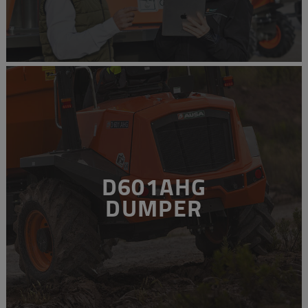
D601AHG
DUMPER