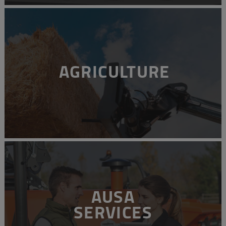
AGRICULTURE
AUSA
SERVICES