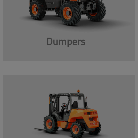
Dumpers