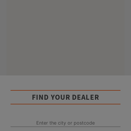
FIND YOUR DEALER