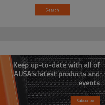
Search
Keep up-to-date with all of
AUSA's latest products and
events
Subscribe