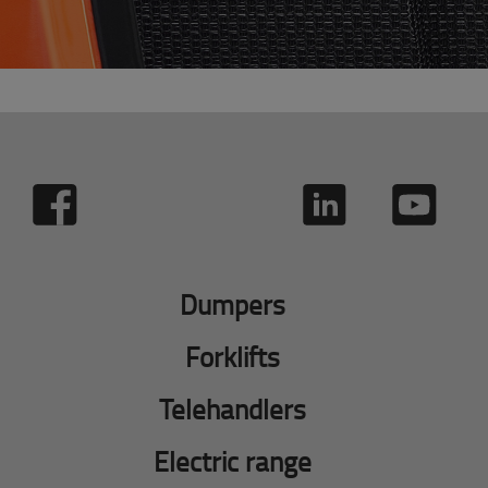
Dumpers
Forklifts
Telehandlers
Electric range