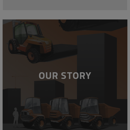
OUR STORY