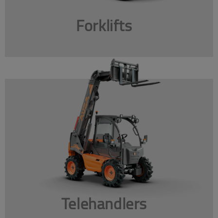
Forklifts
Telehandlers