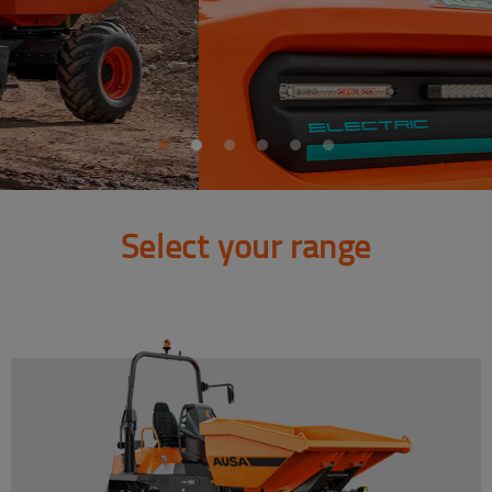
Select your range