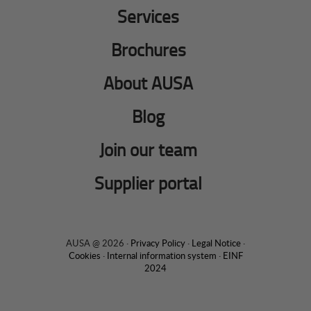
Services
Brochures
About AUSA
Blog
Join our team
Supplier portal
AUSA @ 2026 ·
Privacy Policy
·
Legal Notice
·
Cookies
·
Internal information system
·
EINF
2024