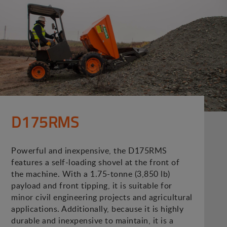
D175RMS
Powerful and inexpensive, the D175RMS
features a self-loading shovel at the front of
the machine. With a 1.75-tonne (3,850 lb)
payload and front tipping, it is suitable for
minor civil engineering projects and agricultural
applications. Additionally, because it is highly
durable and inexpensive to maintain, it is a