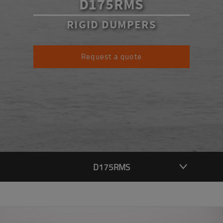
D175RMS
RIGID DUMPERS
Request a quote
D175RMS