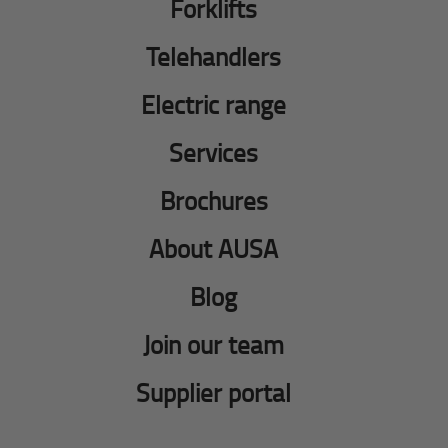
Forklifts
Telehandlers
Electric range
Services
Brochures
About AUSA
Blog
Join our team
Supplier portal