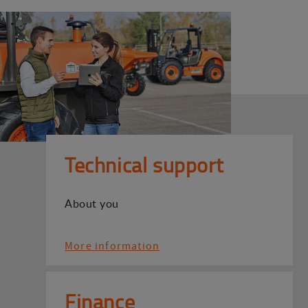
Technical support
About you
More information
Finance