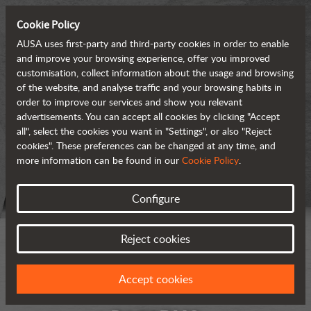
Cookie Policy
AUSA uses first-party and third-party cookies in order to enable
and improve your browsing experience, offer you improved
customisation, collect information about the usage and browsing
of the website, and analyse traffic and your browsing habits in
order to improve our services and show you relevant
advertisements. You can accept all cookies by clicking "Accept
all", select the cookies you want in "Settings", or also "Reject
cookies". These preferences can be changed at any time, and
more information can be found in our
Cookie Policy
.
Configure
Reject cookies
Accept cookies