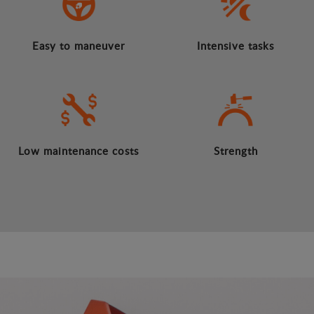
Easy to maneuver
Intensive tasks
Low maintenance costs
Strength