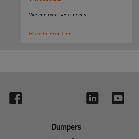
We can meet your needs
More information
Dumpers