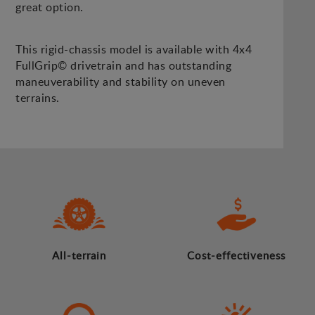
great option.
This rigid-chassis model is available with 4x4
FullGrip© drivetrain and has outstanding
maneuverability and stability on uneven
terrains.
All-terrain
Cost-effectiveness