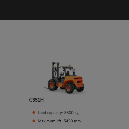
C351H
Load capacity: 3500 kg
Maximum lift: 5450 mm