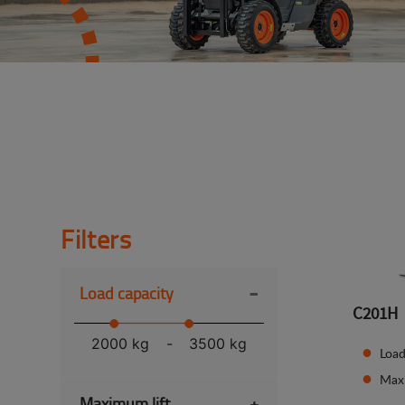
Filters
-
Load capacity
C201H
2000 kg
-
3500 kg
Load
Max
Maximum lift
+