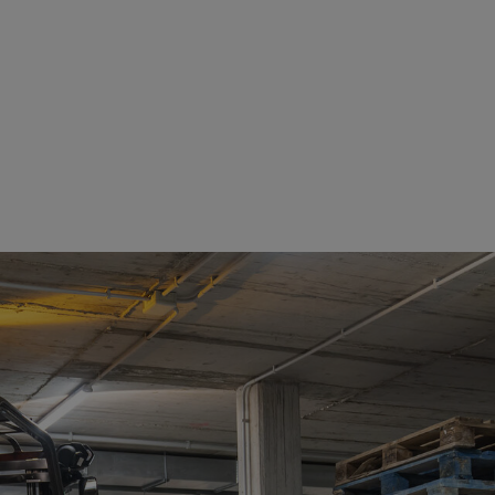
See details
See details