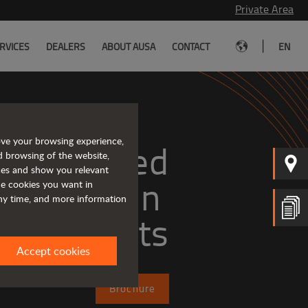
Private Area
|
RVICES
DEALERS
ABOUT AUSA
CONTACT
EN
ove your browsing experience,
Tough and advanced 
d browsing of the website,
ices and show you relevant
the cookies you want in
any time, and more information
forklifts
Accept cookies
Brochure