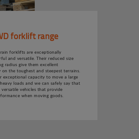
 forklift range
ain forklifts are exceptionally
ul and versatile. Their reduced size
ng radius give them excellent
 on the toughest and steepest terrains.
ir exceptional capacity to move a large
heavy loads and we can safely say that
 versatile vehicles that provide
rformance when moving goods.