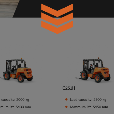
C251H
 capacity: 2000 kg
Load capacity: 2500 kg
imum lift: 5400 mm
Maximum lift: 5450 mm