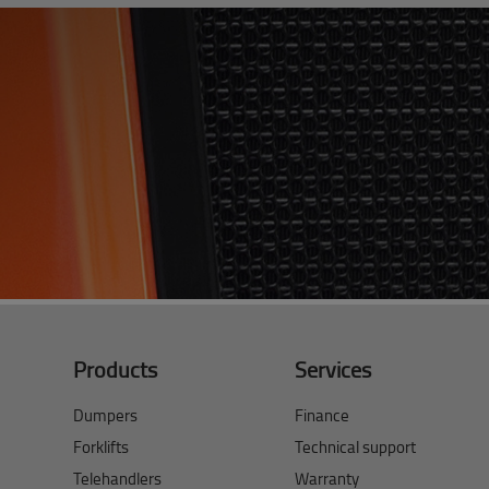
Products
Services
Dumpers
Finance
Forklifts
Technical support
Telehandlers
Warranty