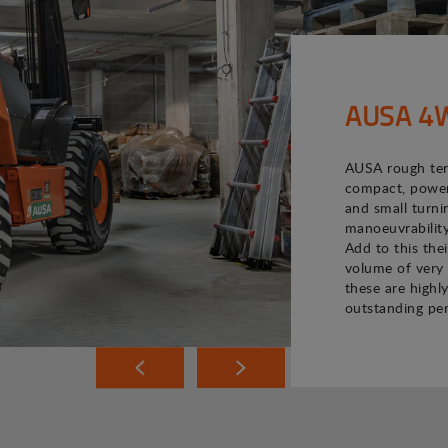
AUSA 4WD
AUSA rough terr
compact, powerf
and small turni
manoeuvrability
Add to this the
volume of very 
these are highly
outstanding pe