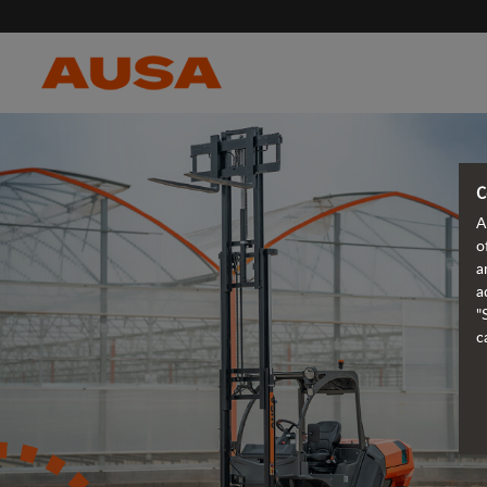
C
A
o
a
a
"
c