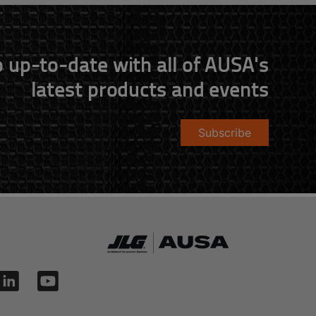
 up-to-date with all of AUSA's
latest products and events
Subscribe