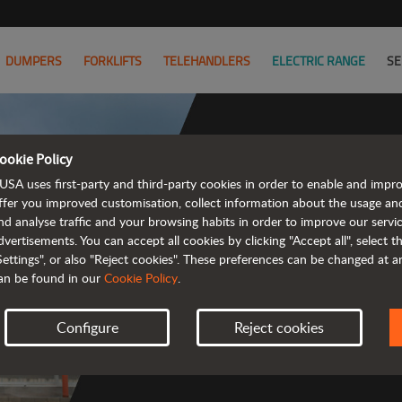
DUMPERS
FORKLIFTS
TELEHANDLERS
ELECTRIC RANGE
SE
ookie Policy
USA uses first-party and third-party cookies in order to enable and impr
ffer you improved customisation, collect information about the usage an
nd analyse traffic and your browsing habits in order to improve our serv
 rough terrain 
dvertisements. You can accept all cookies by clicking "Accept all", select 
Settings", or also "Reject cookies". These preferences can be changed at 
an be found in our
Cookie Policy
.
Configure
Reject cookies