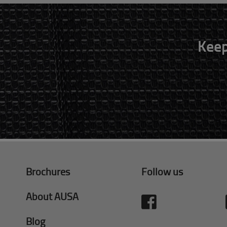
Keep
Brochures
Follow us
About AUSA
Blog