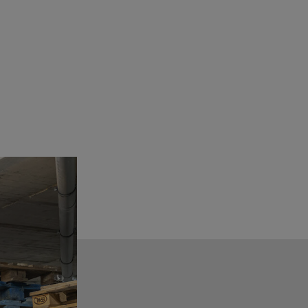
See details