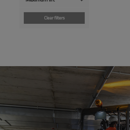
Clear filters