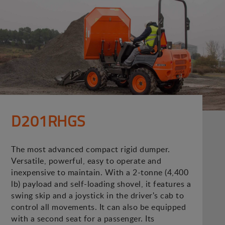
D201RHGS
The most advanced compact rigid dumper.
Versatile, powerful, easy to operate and
inexpensive to maintain. With a 2-tonne (4,400
lb) payload and self-loading shovel, it features a
swing skip and a joystick in the driver's cab to
control all movements. It can also be equipped
with a second seat for a passenger. Its