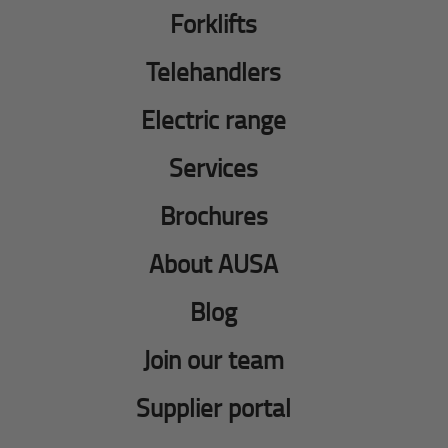
Forklifts
Telehandlers
Electric range
Services
Brochures
About AUSA
Blog
Join our team
Supplier portal