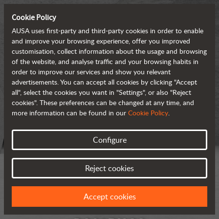
Cookie Policy
AUSA uses first-party and third-party cookies in order to enable
and improve your browsing experience, offer you improved
customisation, collect information about the usage and browsing
of the website, and analyse traffic and your browsing habits in
order to improve our services and show you relevant
advertisements. You can accept all cookies by clicking "Accept
all", select the cookies you want in "Settings", or also "Reject
cookies". These preferences can be changed at any time, and
more information can be found in our
Cookie Policy
.
Configure
Reject cookies
Accept cookies