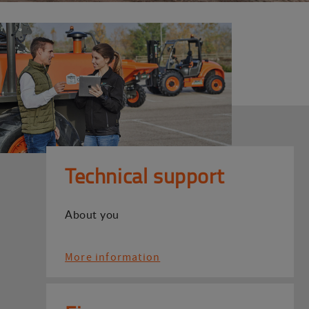
Technical support
About you
More information