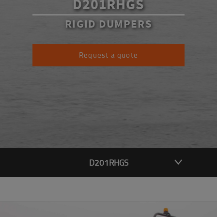
D201RHGS
RIGID DUMPERS
Request a quote
D201RHGS