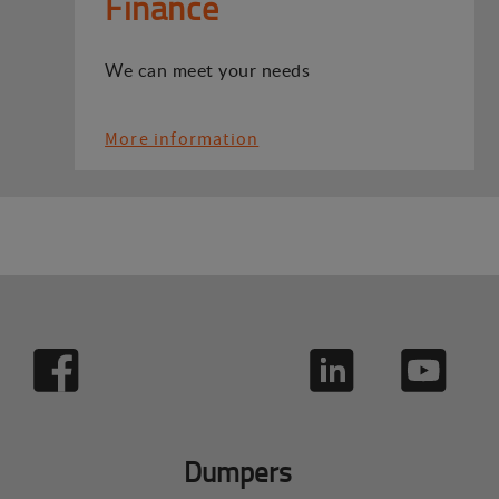
Finance
We can meet your needs
More information
Dumpers