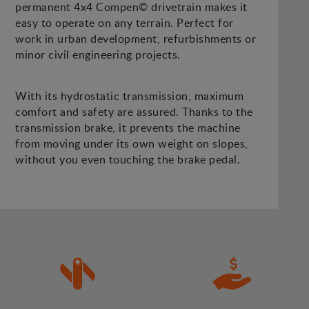
permanent 4x4 Compen© drivetrain makes it
easy to operate on any terrain. Perfect for
work in urban development, refurbishments or
minor civil engineering projects.
With its hydrostatic transmission, maximum
comfort and safety are assured. Thanks to the
transmission brake, it prevents the machine
from moving under its own weight on slopes,
without you even touching the brake pedal.