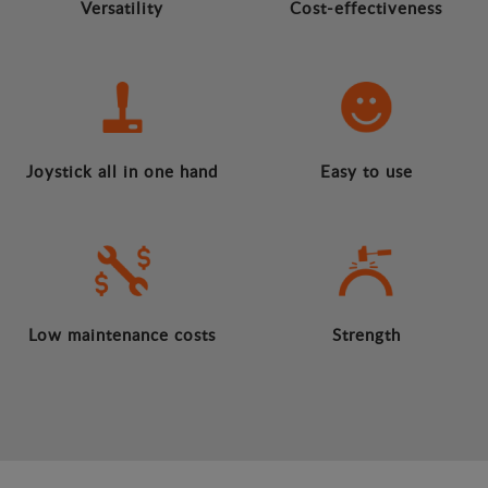
Versatility
Cost-effectiveness
Joystick all in one hand
Easy to use
Low maintenance costs
Strength