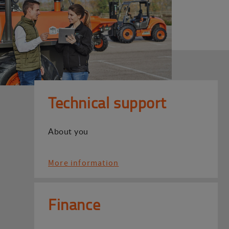
Technical support
About you
More information
Finance