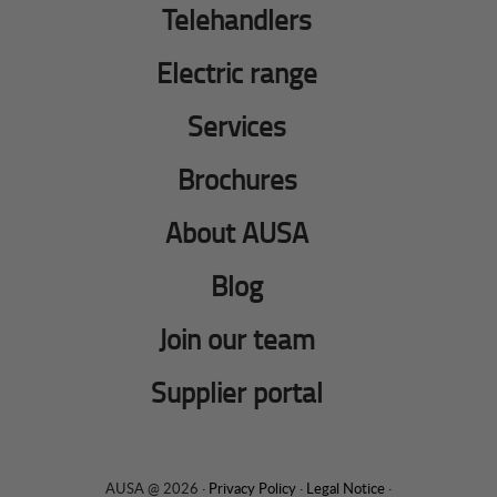
Telehandlers
Electric range
Services
Brochures
About AUSA
Blog
Join our team
Supplier portal
AUSA @ 2026 ·
Privacy Policy
·
Legal Notice
·