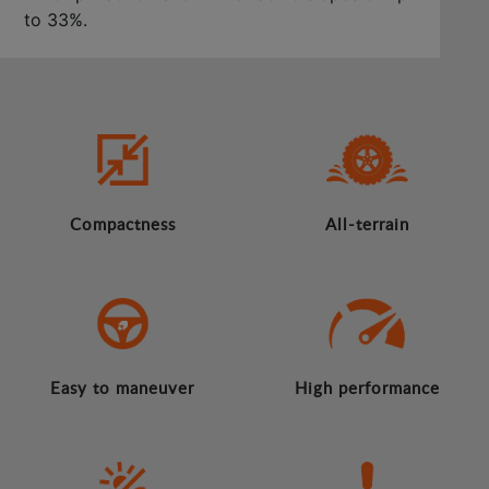
to 33%.
Compactness
All-terrain
Easy to maneuver
High performance