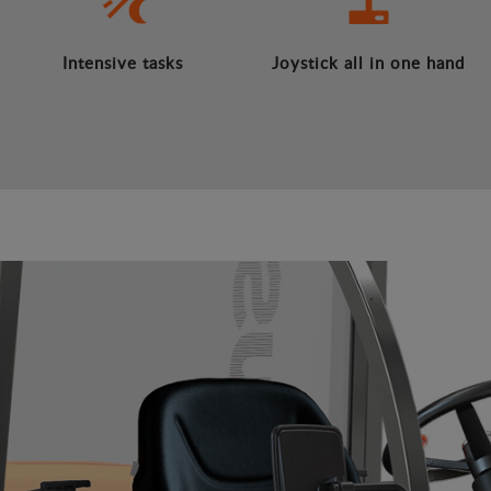
Intensive tasks
Joystick all in one hand