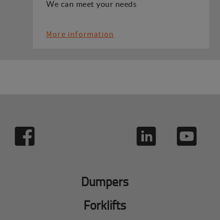
We can meet your needs
More information
Dumpers
Forklifts