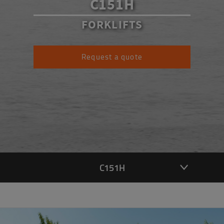
C151H
FORKLIFTS
Request a quote
C151H