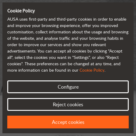
Cookie Policy
AUSA uses first-party and third-party cookies in order to enable
and improve your browsing experience, offer you improved
customisation, collect information about the usage and browsing
of the website, and analyse traffic and your browsing habits in
order to improve our services and show you relevant
advertisements. You can accept all cookies by clicking "Accept
all", select the cookies you want in "Settings", or also "Reject
cookies". These preferences can be changed at any time, and
more information can be found in our
Cookie Policy
.
Configure
Reject cookies
Accept cookies