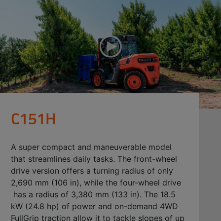
C151H
A super compact and maneuverable model
that streamlines daily tasks. The front-wheel
drive version offers a turning radius of only
2,690 mm (106 in), while the four-wheel drive
has a radius of 3,380 mm (133 in). The 18.5
kW (24.8 hp) of power and on-demand 4WD
FullGrip traction allow it to tackle slopes of up