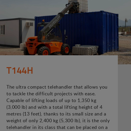
T144H
The ultra compact telehandler that allows you
to tackle the difficult projects with ease.
Capable of lifting loads of up to 1,350 kg
(3,000 lb) and with a total lifting height of 4
metres (13 feet), thanks to its small size and a
weight of only 2,400 kg (5,300 lb), it is the only
telehandler in its class that can be placed on a