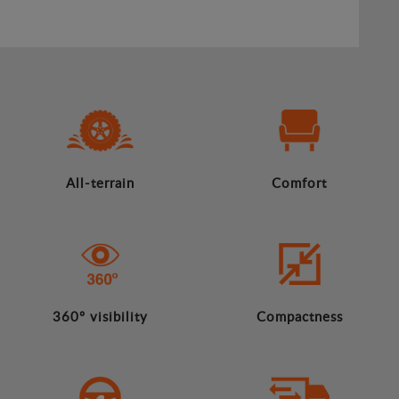
All-terrain
Comfort
360º visibility
Compactness