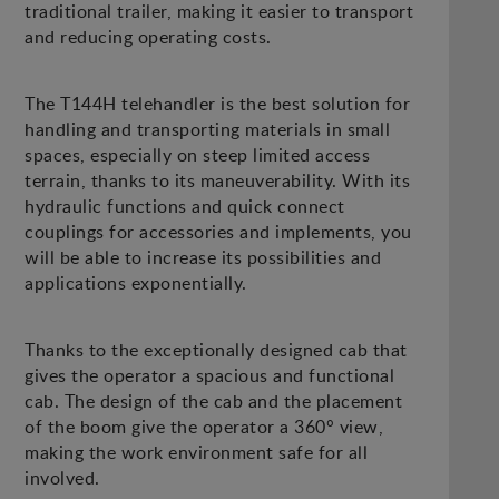
traditional trailer, making it easier to transport
and reducing operating costs.
The T144H telehandler is the best solution for
handling and transporting materials in small
spaces, especially on steep limited access
terrain, thanks to its maneuverability. With its
hydraulic functions and quick connect
couplings for accessories and implements, you
will be able to increase its possibilities and
applications exponentially.
Thanks to the exceptionally designed cab that
gives the operator a spacious and functional
cab. The design of the cab and the placement
of the boom give the operator a 360° view,
making the work environment safe for all
involved.