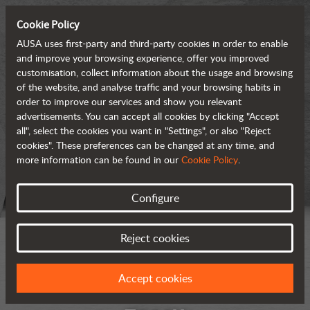
Cookie Policy
AUSA uses first-party and third-party cookies in order to enable
and improve your browsing experience, offer you improved
customisation, collect information about the usage and browsing
of the website, and analyse traffic and your browsing habits in
order to improve our services and show you relevant
advertisements. You can accept all cookies by clicking "Accept
all", select the cookies you want in "Settings", or also "Reject
cookies". These preferences can be changed at any time, and
more information can be found in our
Cookie Policy
.
Configure
Reject cookies
Accept cookies