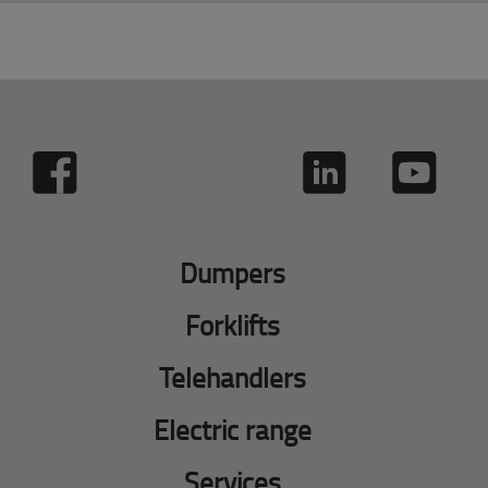
Dumpers
Forklifts
Telehandlers
Electric range
Services