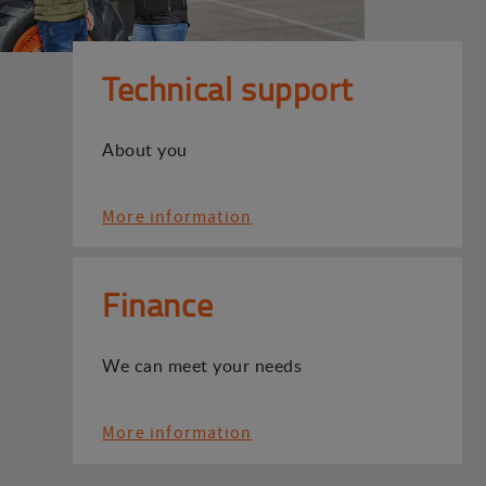
Technical support
About you
More information
Finance
We can meet your needs
More information