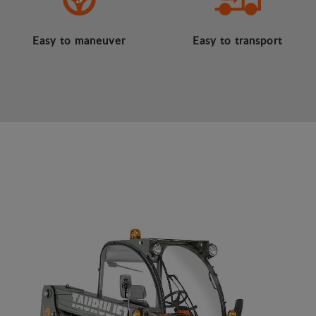
Easy to maneuver
Easy to transport