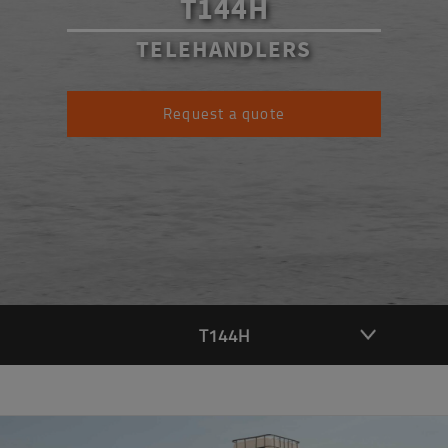
T144H
TELEHANDLERS
Request a quote
T144H