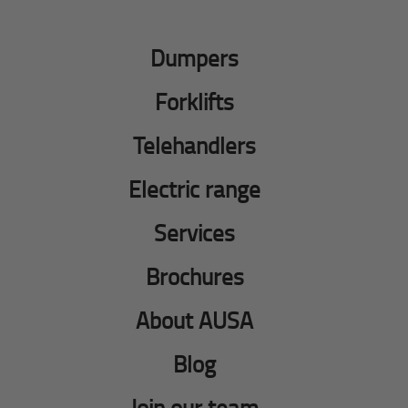
Dumpers
Forklifts
Telehandlers
Electric range
Services
Brochures
About AUSA
Blog
Join our team