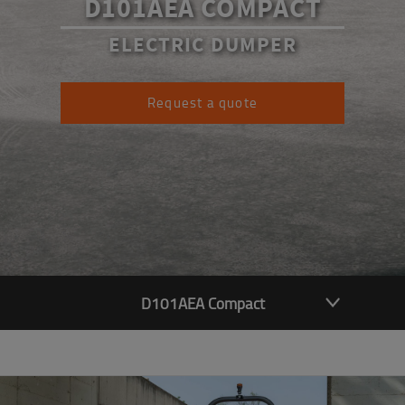
D101AEA COMPACT
ELECTRIC DUMPER
Request a quote
D101AEA Compact