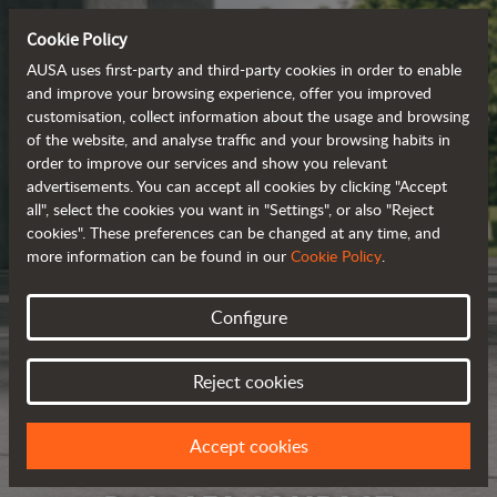
Cookie Policy
AUSA uses first-party and third-party cookies in order to enable
and improve your browsing experience, offer you improved
customisation, collect information about the usage and browsing
of the website, and analyse traffic and your browsing habits in
order to improve our services and show you relevant
advertisements. You can accept all cookies by clicking "Accept
all", select the cookies you want in "Settings", or also "Reject
cookies". These preferences can be changed at any time, and
more information can be found in our
Cookie Policy
.
Configure
Reject cookies
Accept cookies