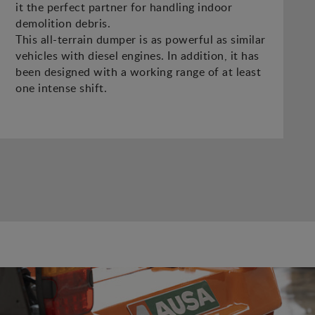
it the perfect partner for handling indoor
demolition debris.
This all-terrain dumper is as powerful as similar
vehicles with diesel engines. In addition, it has
been designed with a working range of at least
one intense shift.