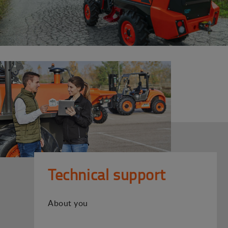
Technical support
About you