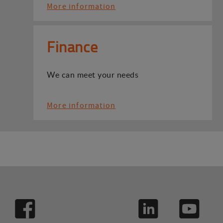
More information
Finance
We can meet your needs
More information