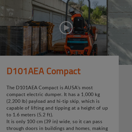
D101AEA Compact
The D101AEA Compact is AUSA's most
compact electric dumper. It has a 1,000 kg
(2,200 lb) payload and hi-tip skip, which is
capable of lifting and tipping at a height of up
to 1.6 meters (5.2 ft).
It is only 100 cm (39 in) wide, so it can pass
through doors in buildings and homes, making