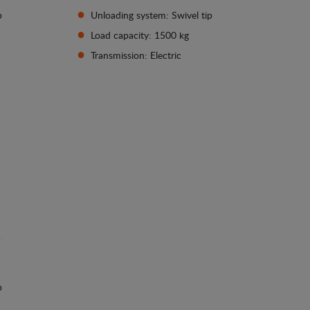
p
Unloading system: Swivel tip
Load capacity: 1500 kg
Transmission: Electric
See details
p