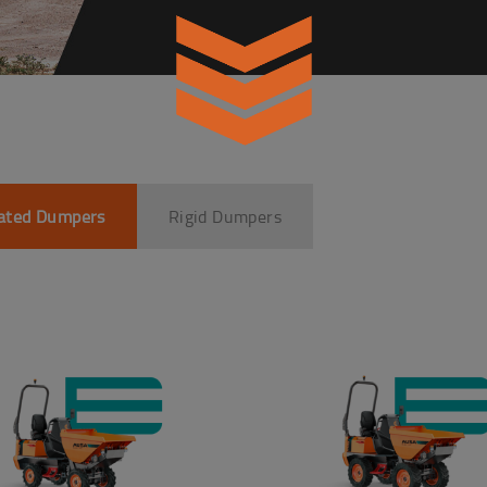
lated Dumpers
Rigid Dumpers