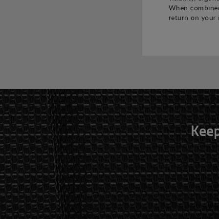
When combined,
return on your 
Keep