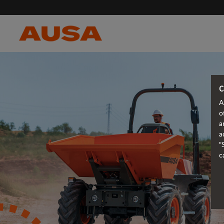
C
A
o
a
a
"
c