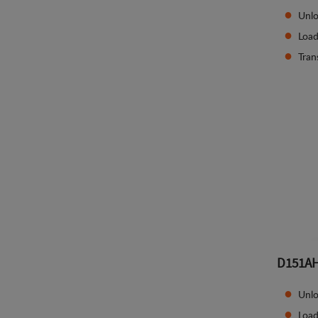
Unlo
Load
Tran
D151A
Unlo
Load