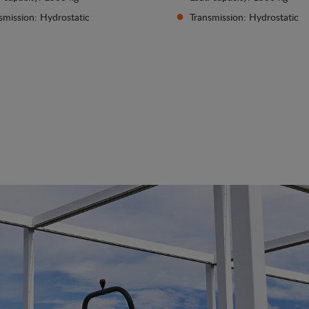
smission: Hydrostatic
Transmission: Hydrostatic
See details
See details