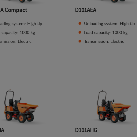
EA Compact
D101AEA
ading system: High tip
Unloading system: High tip
 capacity: 1000 kg
Load capacity: 1000 kg
smission: Electric
Transmission: Electric
See details
See details
HA
D101AHG