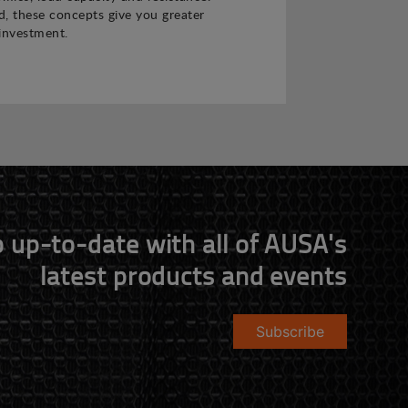
 these concepts give you greater
investment.
 up-to-date with all of AUSA's
latest products and events
Subscribe