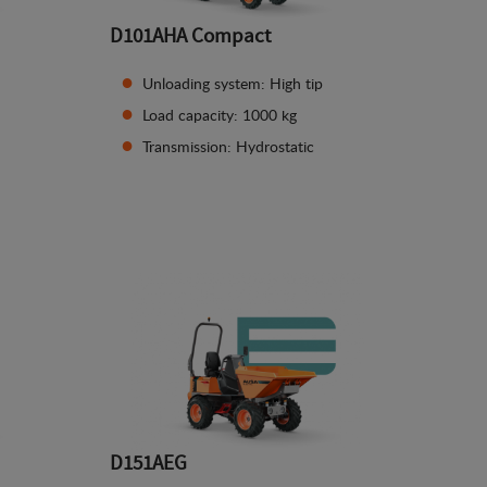
D101AHA Compact
Unloading system: High tip
Load capacity: 1000 kg
Transmission: Hydrostatic
See details
D151AEG