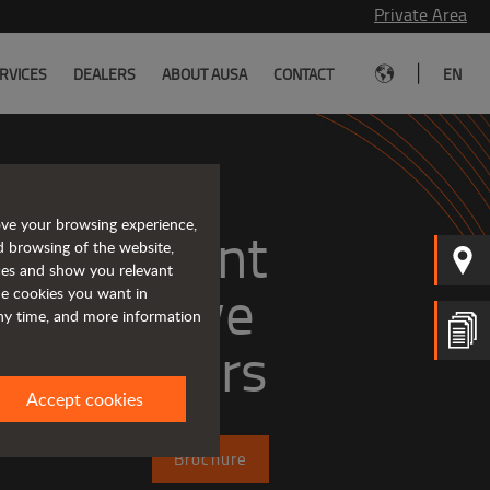
Private Area
|
RVICES
DEALERS
ABOUT AUSA
CONTACT
EN
ove your browsing experience,
, efficient
d browsing of the website,
ices and show you relevant
the cookies you want in
any time, and more information
dumpers
Accept cookies
Brochure