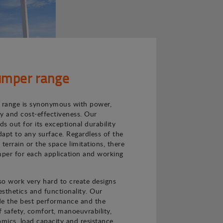
mper range
range is synonymous with power,
ncy and cost-effectiveness. Our
s out for its exceptional durability
adapt to any surface. Regardless of the
e terrain or the space limitations, there
per for each application and working
o work very hard to create designs
sthetics and functionality. Our
de the best performance and the
f safety, comfort, manoeuvrability,
nomics, load capacity and resistance.