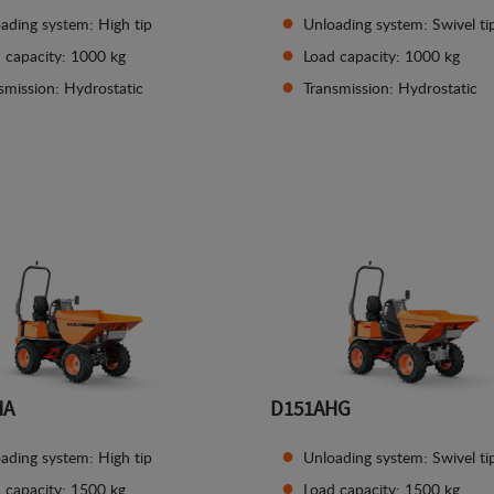
ading system: High tip
Unloading system: Swivel ti
 capacity: 1000 kg
Load capacity: 1000 kg
smission: Hydrostatic
Transmission: Hydrostatic
See details
See details
HA
D151AHG
ading system: High tip
Unloading system: Swivel ti
 capacity: 1500 kg
Load capacity: 1500 kg