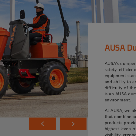
AUSA Du
AUSA’s dumper 
safety, efficie
equipment stand
and ability to 
difficulty of th
is an AUSA dum
environment.
At AUSA, we als
that combine ae
products provi
highest levels o
visibility, ergo