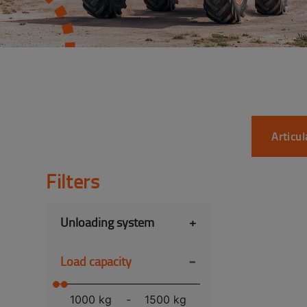
Articu
Filters
Unloading system
+
-
Load capacity
1000 kg
-
1500 kg