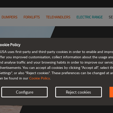
DUMPERS
FORKLIFTS
TELEHANDLERS
ELECTRIC RANGE
SE
ookie Policy
USA uses first-party and third-party cookies in order to enable and impr
Powerful
ffer you improved customisation, collect information about the usage an
nd analyse traffic and your browsing habits in order to improve our serv
 and cost-effective 
dvertisements. You can accept all cookies by clicking "Accept all", select 
Settings", or also "Reject cookies". These preferences can be changed at 
an be found in our
Cookie Policy
.
Configure
Reject cookies