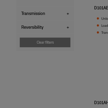
D101A
Transmission
+
Unlo
Load
Reversibility
+
Tran
Clear filters
D101A