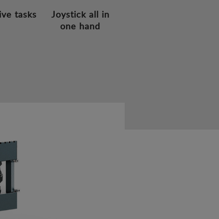
ive tasks
Joystick all in
one hand