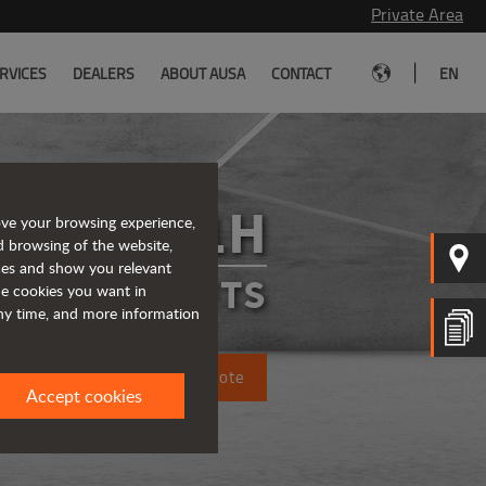
Private Area
|
RVICES
DEALERS
ABOUT AUSA
CONTACT
EN
C151H
ove your browsing experience,
d browsing of the website,
ices and show you relevant
FORKLIFTS
the cookies you want in
any time, and more information
Request a quote
Accept cookies