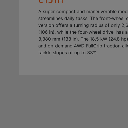
A super compact and maneuverable mode
streamlines daily tasks. The front-wheel 
version offers a turning radius of only 
(106 in), while the four-wheel drive has a
3,380 mm (133 in). The 18.5 kW (24.8 hp
and on-demand 4WD FullGrip traction all
tackle slopes of up to 33%.