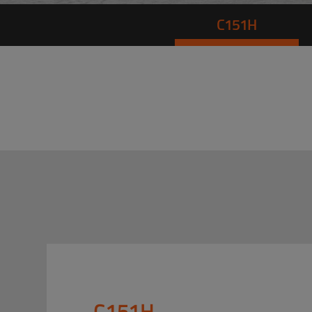
C151H
C151H