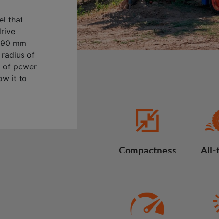
l that
drive
2,690 mm
 radius of
) of power
ow it to
Compactness
All-