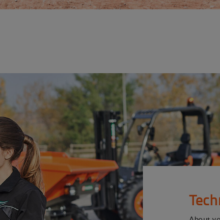
Tech
About y