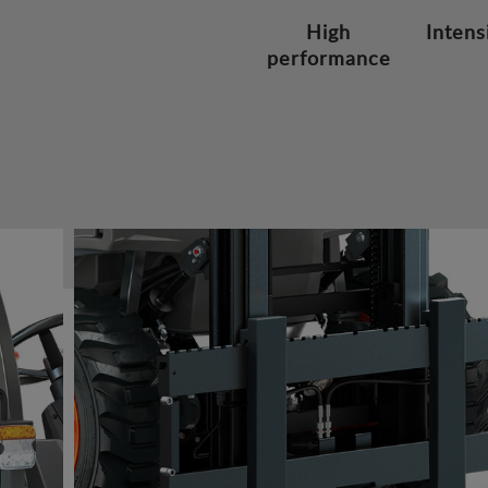
High
Intens
performance