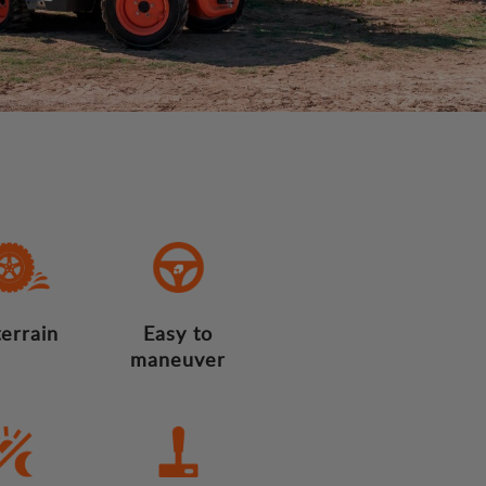
terrain
Easy to
maneuver