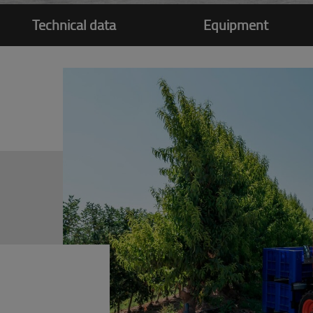
Technical data
Equipment