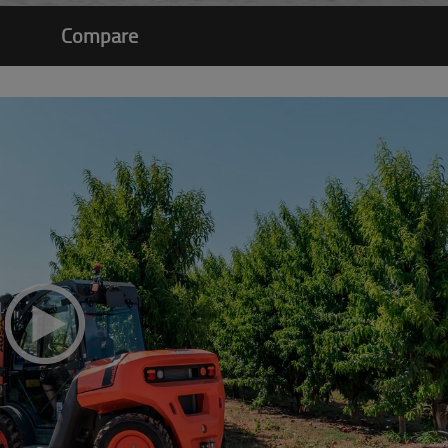
Compare