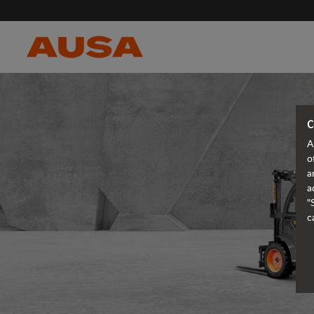
C
A
o
a
a
"
c