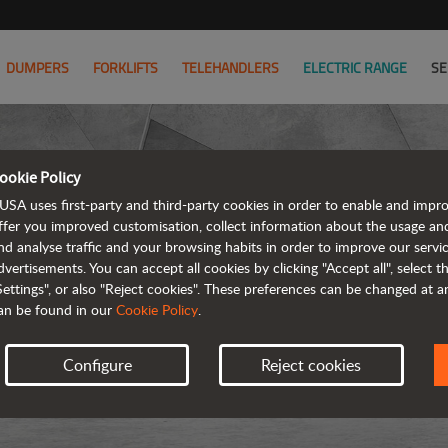
DUMPERS
FORKLIFTS
TELEHANDLERS
ELECTRIC RANGE
SE
ookie Policy
USA uses first-party and third-party cookies in order to enable and impr
ffer you improved customisation, collect information about the usage an
nd analyse traffic and your browsing habits in order to improve our serv
dvertisements. You can accept all cookies by clicking "Accept all", select 
Settings", or also "Reject cookies". These preferences can be changed at 
an be found in our
Cookie Policy
.
Configure
Reject cookies