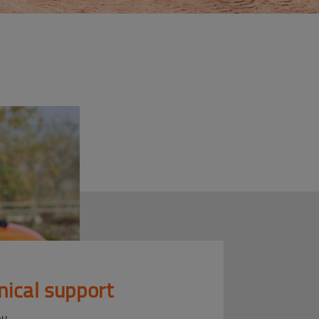
nical support
ou