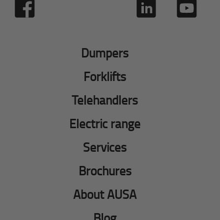
Dumpers
Forklifts
Telehandlers
Electric range
Services
Brochures
About AUSA
Blog