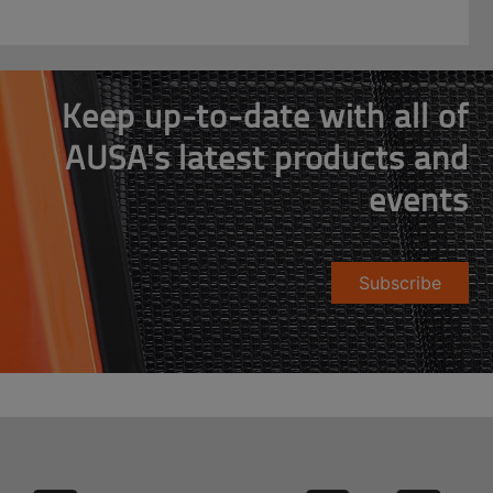
Keep up-to-date with all of
AUSA's latest products and
events
Subscribe