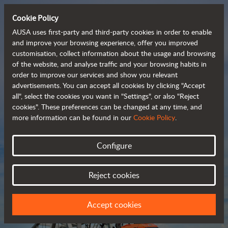
Cookie Policy
AUSA uses first-party and third-party cookies in order to enable
and improve your browsing experience, offer you improved
customisation, collect information about the usage and browsing
Compact and versatile 
of the website, and analyse traffic and your browsing habits in
order to improve our services and show you relevant
 telehandlers
advertisements. You can accept all cookies by clicking "Accept
all", select the cookies you want in "Settings", or also "Reject
cookies". These preferences can be changed at any time, and
more information can be found in our
Cookie Policy
.
Brochure
Configure
Reject cookies
Accept cookies