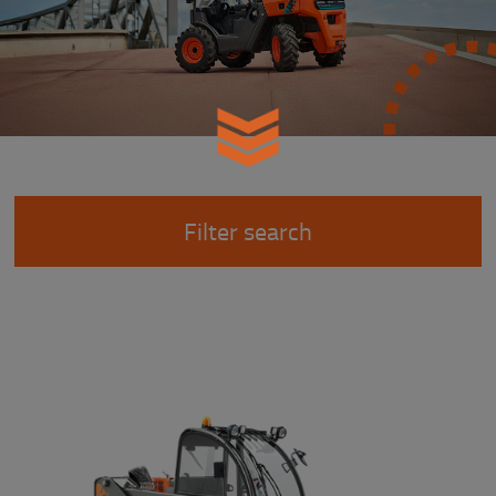
Filter search