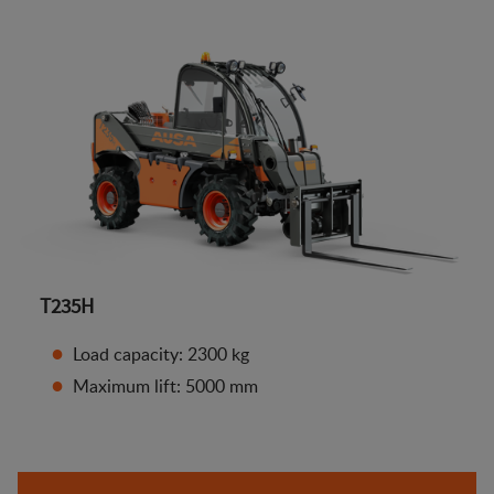
T235H
Load capacity: 2300 kg
Maximum lift: 5000 mm