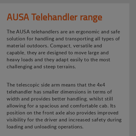
AUSA Telehandler range
The AUSA telehandlers are an ergonomic and safe
solution for handling and transporting all types of
material outdoors. Compact, versatile and
capable, they are designed to move large and
heavy loads and they adapt easily to the most
challenging and steep terrains.
The telescopic side arm means that the 4x4
telehandler has smaller dimensions in terms of
width and provides better handling, whilst still
allowing for a spacious and comfortable cab. Its
position on the front axle also provides improved
visibility for the driver and increased safety during
loading and unloading operations.