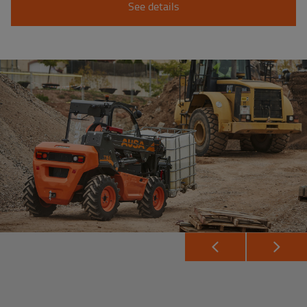
See details