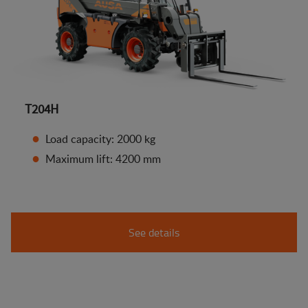
T204H
Load capacity: 2000 kg
Maximum lift: 4200 mm
See details