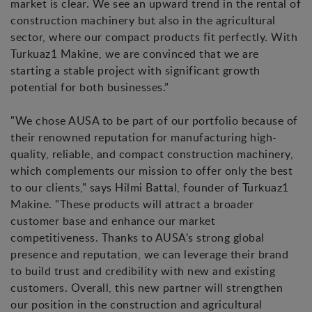
market is clear. We see an upward trend in the rental of
construction machinery but also in the agricultural
sector, where our compact products fit perfectly. With
Turkuaz1 Makine, we are convinced that we are
starting a stable project with significant growth
potential for both businesses.”
"We chose AUSA to be part of our portfolio because of
their renowned reputation for manufacturing high-
quality, reliable, and compact construction machinery,
which complements our mission to offer only the best
to our clients," says Hilmi Battal, founder of Turkuaz1
Makine. "These products will attract a broader
customer base and enhance our market
competitiveness. Thanks to AUSA's strong global
presence and reputation, we can leverage their brand
to build trust and credibility with new and existing
customers. Overall, this new partner will strengthen
our position in the construction and agricultural