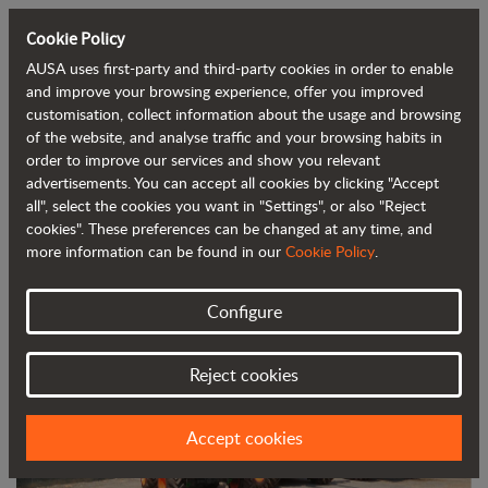
Cookie Policy
AUSA uses first-party and third-party cookies in order to enable
Back to blog
and improve your browsing experience, offer you improved
customisation, collect information about the usage and browsing
of the website, and analyse traffic and your browsing habits in
AUSA expands in Turkey with new
order to improve our services and show you relevant
advertisements. You can accept all cookies by clicking "Accept
partner Turkuaz1 Makine
all", select the cookies you want in "Settings", or also "Reject
cookies". These preferences can be changed at any time, and
more information can be found in our
Cookie Policy
.
Configure
Reject cookies
Accept cookies