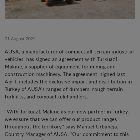
01 August 2024
AUSA, a manufacturer of compact all-terrain industrial
vehicles, has signed an agreement with Turkuaz1
Makine, a supplier of equipment for mining and
construction machinery. The agreement, signed last
April, includes the exclusive import and distribution in
Turkey of AUSA's ranges of dumpers, rough terrain
forklifts, and compact telehandlers.
“With Turkuaz1 Makine as our new partner in Turkey,
we ensure that we can offer our product ranges
throughout the territory,” says Manuel Urbaneja,
Country Manager of AUSA. “Our commitment to this