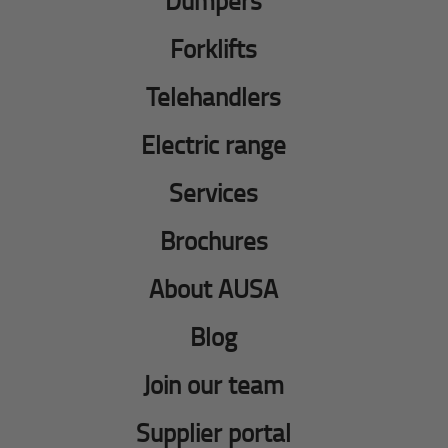
Dumpers
Forklifts
Telehandlers
Electric range
Services
Brochures
About AUSA
Blog
Join our team
Supplier portal