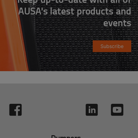
AUSA's latest products and
events
Subscribe