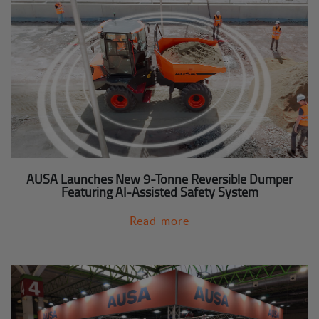
AUSA Launches New 9-Tonne Reversible Dumper
Featuring AI-Assisted Safety System
Read more