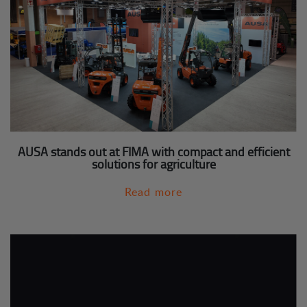
AUSA stands out at FIMA with compact and efficient
solutions for agriculture
Read more