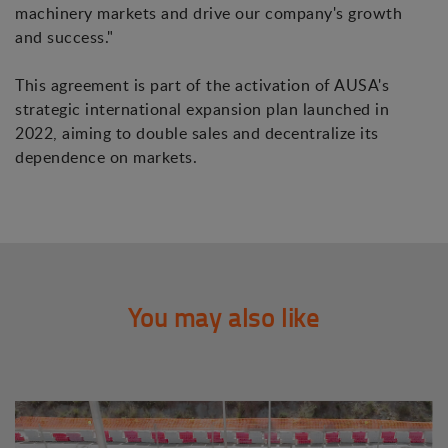
machinery markets and drive our company's growth
and success."
This agreement is part of the activation of AUSA's
strategic international expansion plan launched in
2022, aiming to double sales and decentralize its
dependence on markets.
You may also like