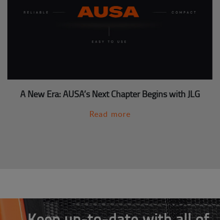
A New Era: AUSA’s Next Chapter Begins with JLG
Read more
Keep up-to-date with all of