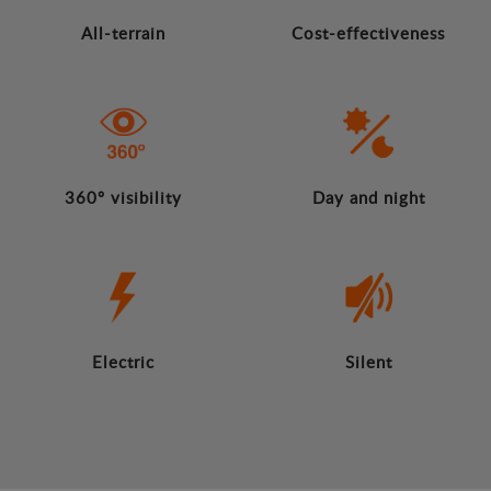
All-terrain
Cost-effectiveness
360º visibility
Day and night
Electric
Silent