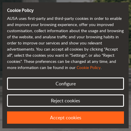
Cookie Policy
AUSA uses first-party and third-party cookies in order to enable
and improve your browsing experience, offer you improved
customisation, collect information about the usage and browsing
of the website, and analyse traffic and your browsing habits in
order to improve our services and show you relevant
advertisements. You can accept all cookies by clicking "Accept
all", select the cookies you want in "Settings", or also "Reject
cookies". These preferences can be changed at any time, and
more information can be found in our
Cookie Policy
.
Configure
Reject cookies
Accept cookies