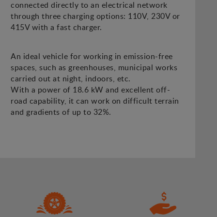
connected directly to an electrical network
through three charging options: 110V, 230V or
415V with a fast charger.
An ideal vehicle for working in emission-free
spaces, such as greenhouses, municipal works
carried out at night, indoors, etc.
With a power of 18.6 kW and excellent off-
road capability, it can work on difficult terrain
and gradients of up to 32%.