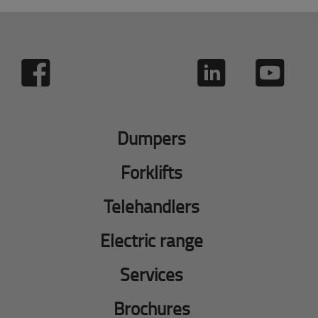
Dumpers
Forklifts
Telehandlers
Electric range
Services
Brochures