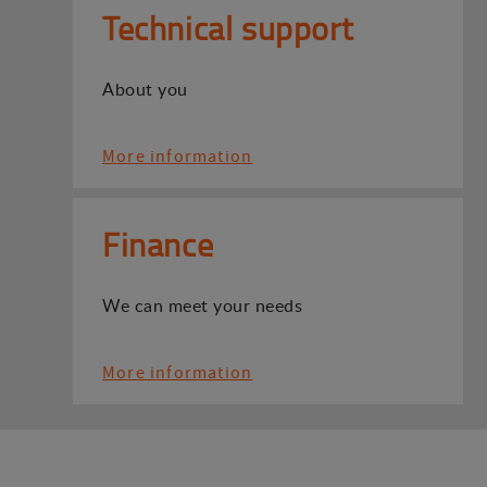
Technical support
About you
More information
Finance
We can meet your needs
More information