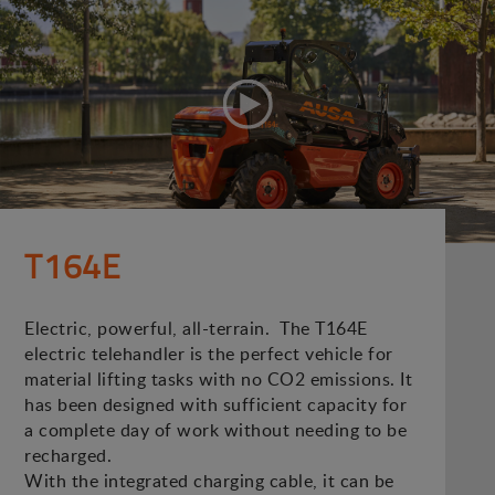
T164E
Electric, powerful, all-terrain. The T164E
electric telehandler is the perfect vehicle for
material lifting tasks with no CO2 emissions. It
has been designed with sufficient capacity for
a complete day of work without needing to be
recharged.
With the integrated charging cable, it can be