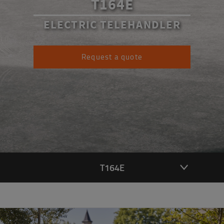
T164E
ELECTRIC TELEHANDLER
Request a quote
T164E