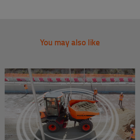
You may also like