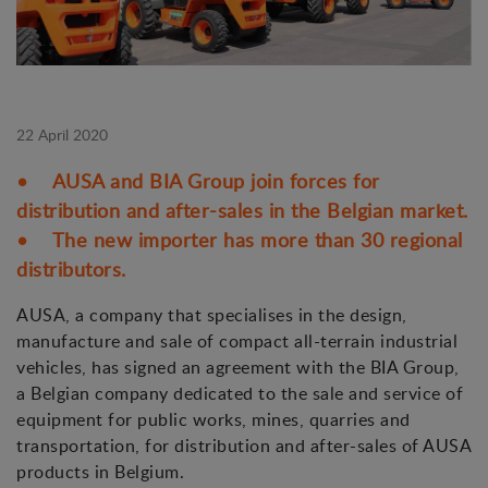
22 April 2020
• AUSA and BIA Group join forces for
distribution and after-sales in the Belgian market.
• The new importer has more than 30 regional
distributors.
AUSA, a company that specialises in the design,
manufacture and sale of compact all-terrain industrial
vehicles, has signed an agreement with the BIA Group,
a Belgian company dedicated to the sale and service of
equipment for public works, mines, quarries and
transportation, for distribution and after-sales of AUSA
products in Belgium.