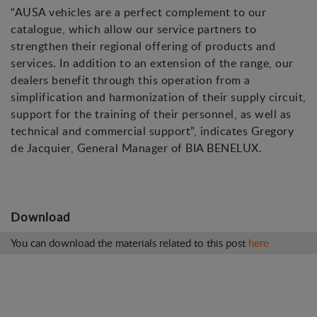
“AUSA vehicles are a perfect complement to our
catalogue, which allow our service partners to
strengthen their regional offering of products and
services. In addition to an extension of the range, our
dealers benefit through this operation from a
simplification and harmonization of their supply circuit,
support for the training of their personnel, as well as
technical and commercial support”, indicates Gregory
de Jacquier, General Manager of BIA BENELUX.
Download
You can download the materials related to this post
here