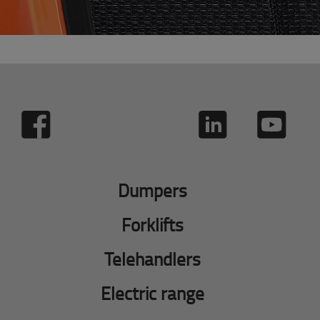
Dumpers
Forklifts
Telehandlers
Electric range