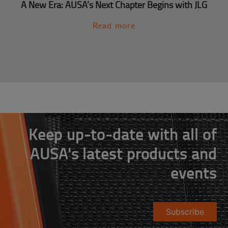
A New Era: AUSA’s Next Chapter Begins with JLG
Read more
Keep up-to-date with all of
AUSA's latest products and
events
Subscribe