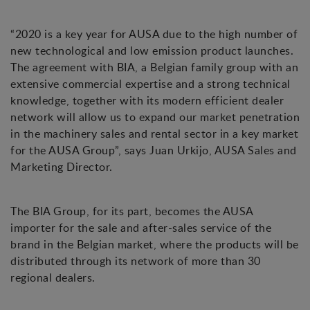
“2020 is a key year for AUSA due to the high number of
new technological and low emission product launches.
The agreement with BIA, a Belgian family group with an
extensive commercial expertise and a strong technical
knowledge, together with its modern efficient dealer
network will allow us to expand our market penetration
in the machinery sales and rental sector in a key market
for the AUSA Group”, says Juan Urkijo, AUSA Sales and
Marketing Director.
The BIA Group, for its part, becomes the AUSA
importer for the sale and after-sales service of the
brand in the Belgian market, where the products will be
distributed through its network of more than 30
regional dealers.