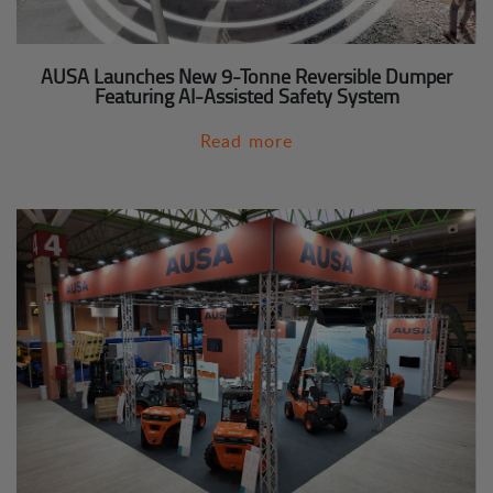
AUSA Launches New 9-Tonne Reversible Dumper
Featuring AI-Assisted Safety System
Read more