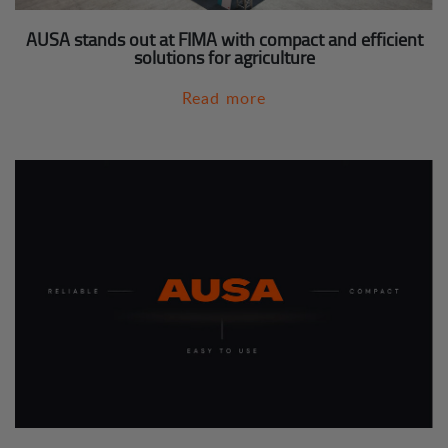
AUSA stands out at FIMA with compact and efficient
solutions for agriculture
Read more