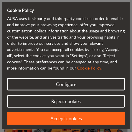
Cookie Policy
AUSA uses first-party and third-party cookies in order to enable
Back to blog
and improve your browsing experience, offer you improved
customisation, collect information about the usage and browsing
of the website, and analyse traffic and your browsing habits in
AUSA expands its presence in Belgium
order to improve our services and show you relevant
advertisements. You can accept all cookies by clicking "Accept
with BIA as new importer
all", select the cookies you want in "Settings", or also "Reject
cookies". These preferences can be changed at any time, and
more information can be found in our
Cookie Policy
.
Configure
Reject cookies
Accept cookies