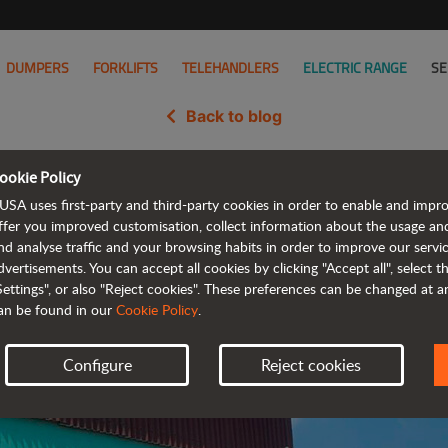
DUMPERS
FORKLIFTS
TELEHANDLERS
ELECTRIC RANGE
SE
Back to blog
ookie Policy
 in Turkey with new partner Tu
USA uses first-party and third-party cookies in order to enable and impr
ffer you improved customisation, collect information about the usage an
nd analyse traffic and your browsing habits in order to improve our serv
dvertisements. You can accept all cookies by clicking "Accept all", select 
Settings", or also "Reject cookies". These preferences can be changed at 
an be found in our
Cookie Policy
.
Configure
Reject cookies