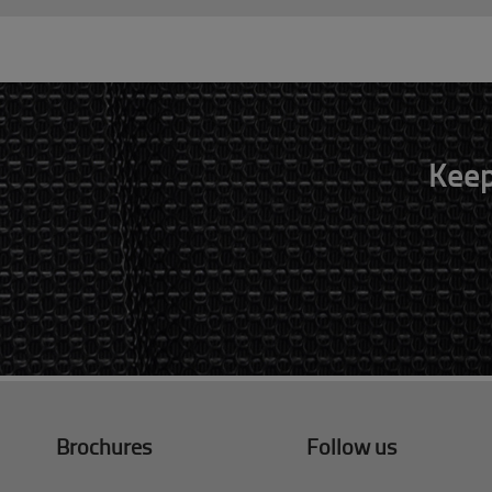
Keep
Brochures
Follow us