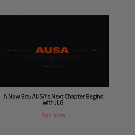
A New Era: AUSA’s Next Chapter Begins
with JLG
Read more