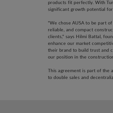
products fit perfectly. With T
significant growth potential fo
"We chose AUSA to be part of o
reliable, and compact construc
clients," says Hilmi Battal, f
enhance our market competitiv
their brand to build trust and 
our position in the constructi
This agreement is part of the 
to double sales and decentral