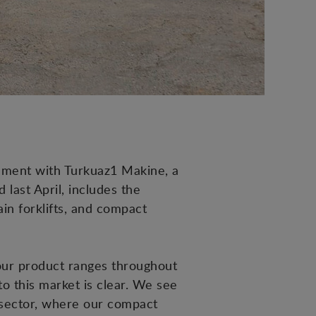
eement with Turkuaz1 Makine, a
last April, includes the
in forklifts, and compact
our product ranges throughout
 this market is clear. We see
l sector, where our compact