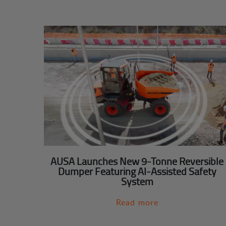
AUSA Launches New 9-Tonne Reversible
Dumper Featuring AI-Assisted Safety
System
Read more