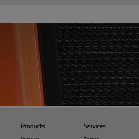
Products
Services