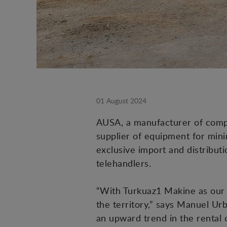
01 August 2024
AUSA, a manufacturer of compac
supplier of equipment for mini
exclusive import and distribut
telehandlers.
“With Turkuaz1 Makine as our 
the territory,” says Manuel U
an upward trend in the rental 