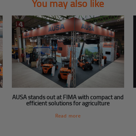
You may also like
AUSA stands out at FIMA with compact and
efficient solutions for agriculture
Read more