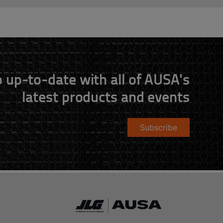
 up-to-date with all of AUSA's
latest products and events
Subscribe