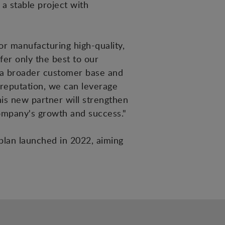
a stable project with
r manufacturing high-quality,
er only the best to our
ct a broader customer base and
reputation, we can leverage
this new partner will strengthen
company's growth and success."
 plan launched in 2022, aiming