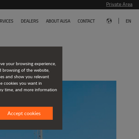
Private Area
|
RVICES
DEALERS
ABOUT AUSA
CONTACT
EN
rkuaz1 Makine
ove your browsing experience,
d browsing of the website,
ices and show you relevant
the cookies you want in
any time, and more information
Accept cookies