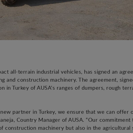
t all-terrain industrial vehicles, has signed an agr
ng and construction machinery. The agreement, signed 
ion in Turkey of AUSA's ranges of dumpers, rough terra
new partner in Turkey, we ensure that we can offer 
rbaneja, Country Manager of AUSA. “Our commitment to
of construction machinery but also in the agricultura