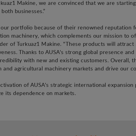
urkuaz1 Makine, we are convinced that we are starting 
r both businesses.”
ur portfolio because of their renowned reputation fo
tion machinery, which complements our mission to off
ounder of Turkuaz1 Makine. "These products will attra
eness. Thanks to AUSA's strong global presence and 
credibility with new and existing customers. Overall, 
on and agricultural machinery markets and drive our 
activation of AUSA's strategic international expansion
ize its dependence on markets.