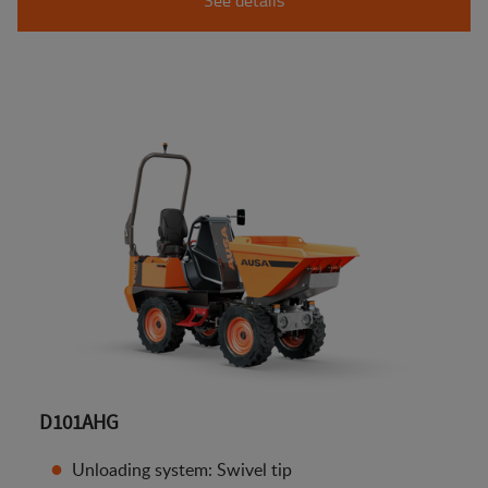
D101AHG
Unloading system: Swivel tip