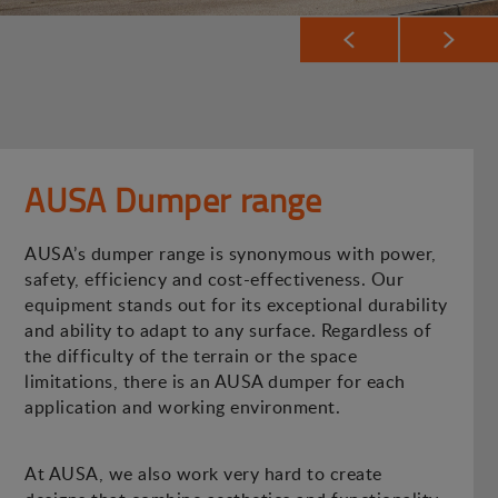
AUSA Dumper range
AUSA’s dumper range is synonymous with power,
safety, efficiency and cost-effectiveness. Our
equipment stands out for its exceptional durability
and ability to adapt to any surface. Regardless of
the difficulty of the terrain or the space
limitations, there is an AUSA dumper for each
application and working environment.
At AUSA, we also work very hard to create