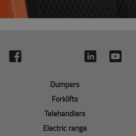
Dumpers
Forklifts
Telehandlers
Electric range