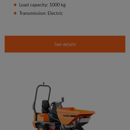
Load capacity: 1000 kg
Transmission: Electric
See details