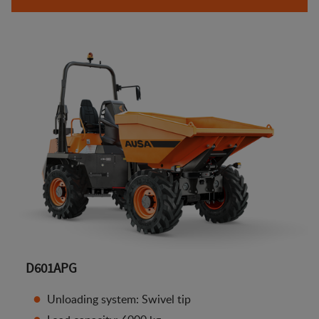
D601APG
Unloading system: Swivel tip