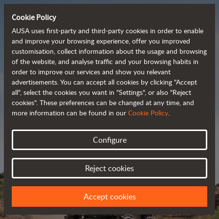
Cookie Policy
AUSA uses first-party and third-party cookies in order to enable
and improve your browsing experience, offer you improved
customisation, collect information about the usage and browsing
Powerful, efficient
of the website, and analyse traffic and your browsing habits in
order to improve our services and show you relevant
 and cost-effective 
advertisements. You can accept all cookies by clicking "Accept
dumpers
all", select the cookies you want in "Settings", or also "Reject
cookies". These preferences can be changed at any time, and
more information can be found in our
Cookie Policy
.
Brochure
Configure
Reject cookies
Accept cookies