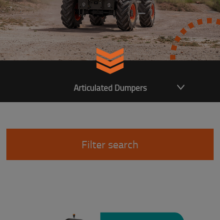
Articulated Dumpers
Filter search