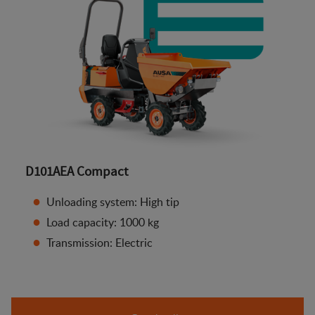
D101AEA Compact
Unloading system: High tip
Load capacity: 1000 kg
Transmission: Electric