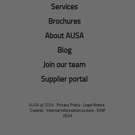
Services
Brochures
About AUSA
Blog
Join our team
Supplier portal
AUSA @ 2026 ·
Privacy Policy
·
Legal Notice
·
Cookies
·
Internal information system
·
EINF
2024