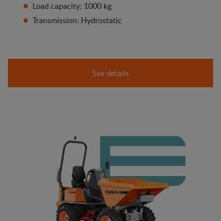
Load capacity: 1000 kg
Transmission: Hydrostatic
See details