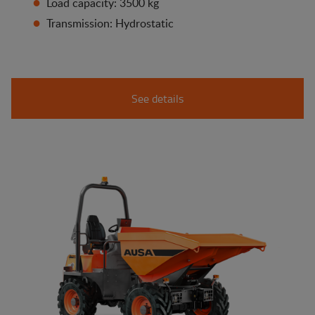
Load capacity: 3500 kg
Transmission: Hydrostatic
See details