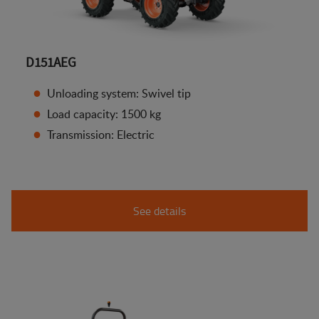
D151AEG
Unloading system: Swivel tip
Load capacity: 1500 kg
Transmission: Electric
See details