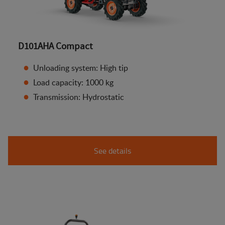
D101AHA Compact
Unloading system: High tip
Load capacity: 1000 kg
Transmission: Hydrostatic
See details