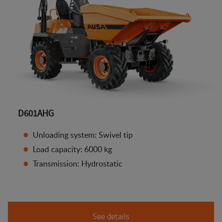
D601AHG
Unloading system: Swivel tip
Load capacity: 6000 kg
Transmission: Hydrostatic
See details