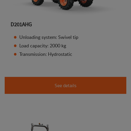
D201AHG
Unloading system: Swivel tip
Load capacity: 2000 kg
Transmission: Hydrostatic
See details