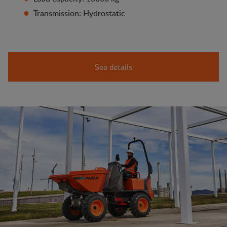
Transmission: Hydrostatic
See details