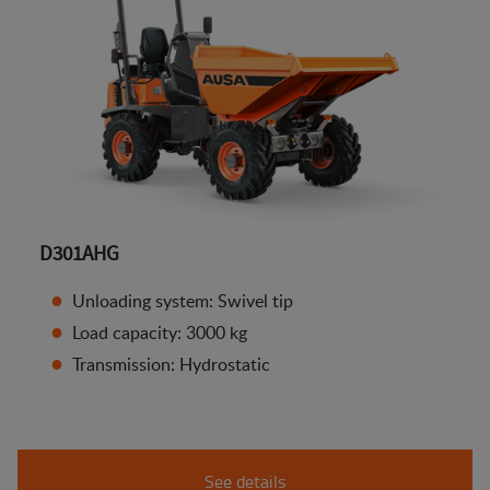
D301AHG
Unloading system: Swivel tip
Load capacity: 3000 kg
Transmission: Hydrostatic
See details