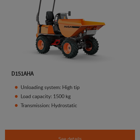
D151AHA
Unloading system: High tip
Load capacity: 1500 kg
Transmission: Hydrostatic
See details