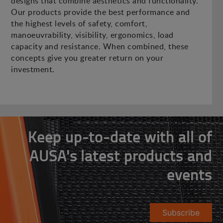
designs that combine aesthetics and functionality.
Our products provide the best performance and
the highest levels of safety, comfort,
manoeuvrability, visibility, ergonomics, load
capacity and resistance. When combined, these
concepts give you greater return on your
investment.
Keep up-to-date with all of
AUSA's latest products and
events
Subscribe