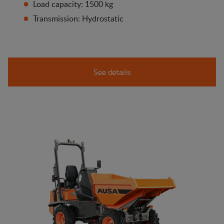
Load capacity: 1500 kg
Transmission: Hydrostatic
See details