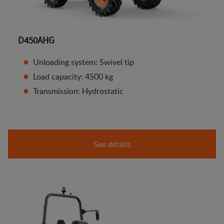
D450AHG
Unloading system: Swivel tip
Load capacity: 4500 kg
Transmission: Hydrostatic
See details