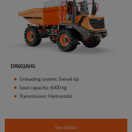
DR602AHG
Unloading system: Swivel tip
Load capacity: 6000 kg
Transmission: Hydrostatic
See details