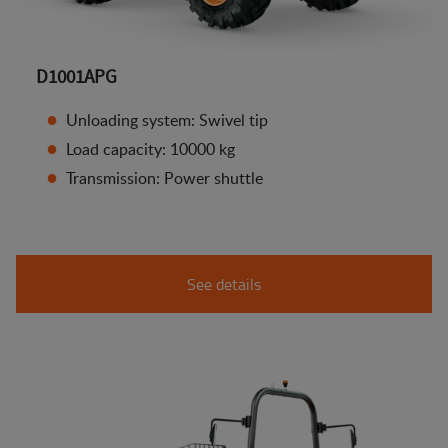
D1001APG
Unloading system: Swivel tip
Load capacity: 10000 kg
Transmission: Power shuttle
See details