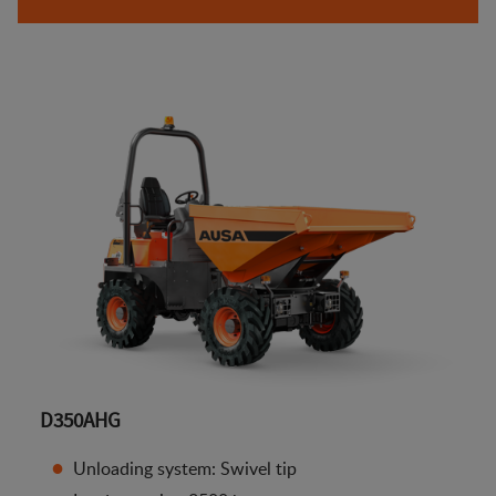
D350AHG
Unloading system: Swivel tip