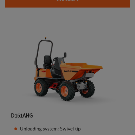
D151AHG
Unloading system: Swivel tip