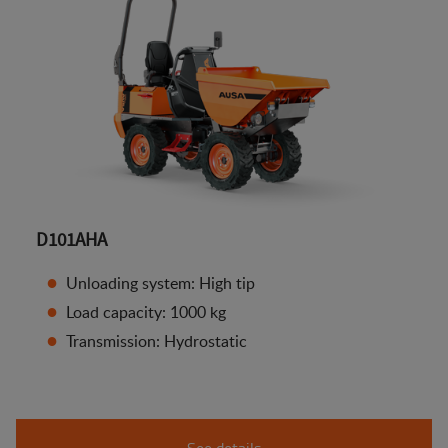
D101AHA
Unloading system: High tip
Load capacity: 1000 kg
Transmission: Hydrostatic
See details