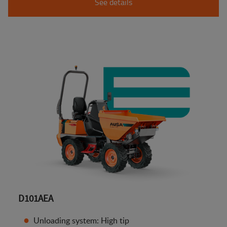
See details
D101AEA
Unloading system: High tip