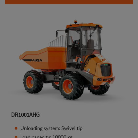
DR1001AHG
Unloading system: Swivel tip
Load capacity: 10000 kg