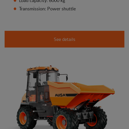
Load capacity: 6000 kg
Transmission: Power shuttle
See details