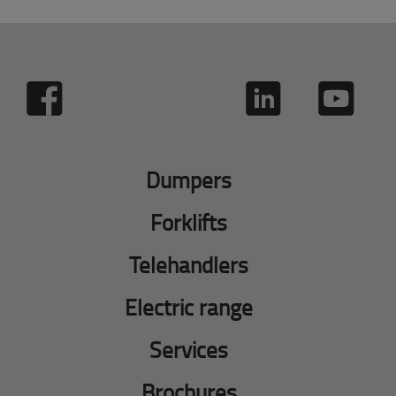
Dumpers
Forklifts
Telehandlers
Electric range
Services
Brochures