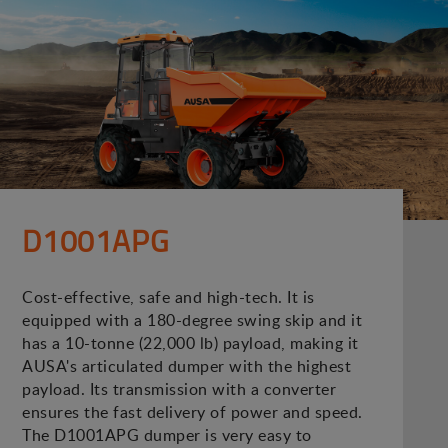
D1001APG
Cost-effective, safe and high-tech. It is
equipped with a 180-degree swing skip and it
has a 10-tonne (22,000 lb) payload, making it
AUSA's articulated dumper with the highest
payload. Its transmission with a converter
ensures the fast delivery of power and speed.
The D1001APG dumper is very easy to