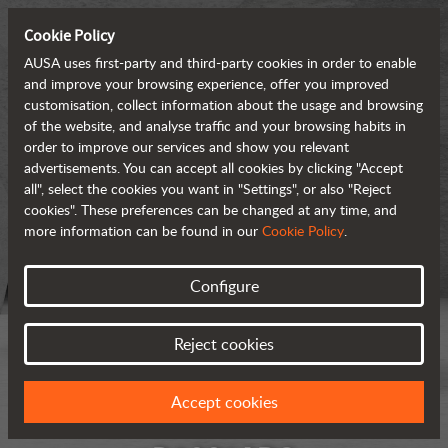
Cookie Policy
AUSA uses first-party and third-party cookies in order to enable
and improve your browsing experience, offer you improved
customisation, collect information about the usage and browsing
of the website, and analyse traffic and your browsing habits in
order to improve our services and show you relevant
advertisements. You can accept all cookies by clicking "Accept
all", select the cookies you want in "Settings", or also "Reject
cookies". These preferences can be changed at any time, and
more information can be found in our
Cookie Policy
.
Configure
Reject cookies
Accept cookies