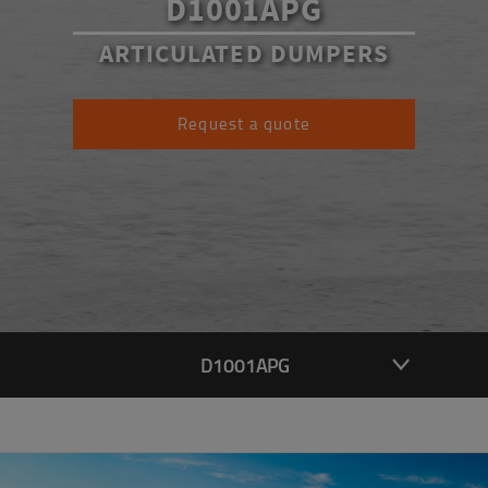
D1001APG
ARTICULATED DUMPERS
Request a quote
D1001APG