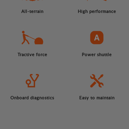
All-terrain
High performance
Tractive force
Power shuttle
Onboard diagnostics
Easy to maintain