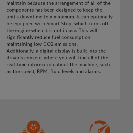
maintain because the arrangement of all of the
components has been designed to keep the
unit's downtime to a minimum. It can optionally
be equipped with Smart Stop, which turns off
the engine when it is not in use. This will
significantly reduce fuel consumption,
maintaining low CO2 emissions.
Additionally, a digital display is built into the
driver's console, where you will find all of the
real-time information about the machine, such
as the speed, RPM, fluid levels and alarms.