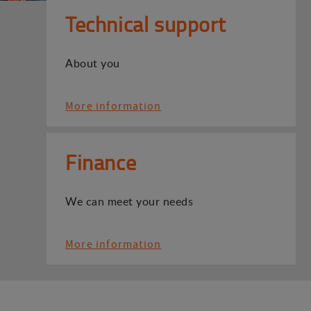
Technical support
About you
More information
Finance
We can meet your needs
More information