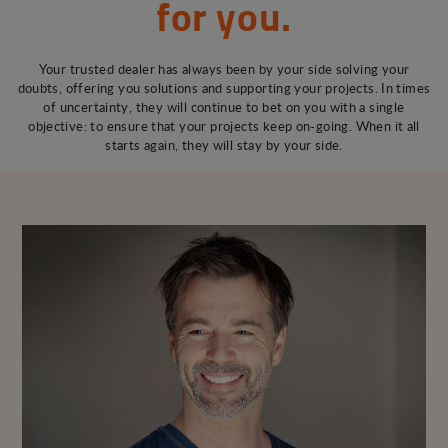
for you.
Your trusted dealer has always been by your side solving your
doubts, offering you solutions and supporting your projects. In times
of uncertainty, they will continue to bet on you with a single
objective: to ensure that your projects keep on-going. When it all
starts again, they will stay by your side.