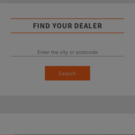
FIND YOUR DEALER
Search