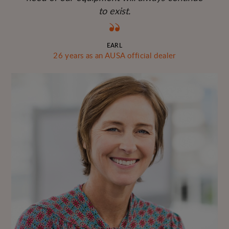
to exist.
EARL
26 years as an AUSA official dealer