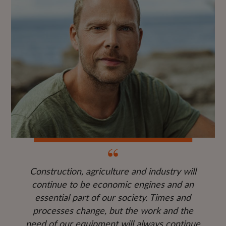
Construction, agriculture and industry will
continue to be economic engines and an
essential part of our society. Times and
processes change, but the work and the
need of our equipment will always continue