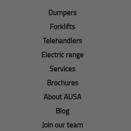
Dumpers
Forklifts
Telehandlers
Electric range
Services
Brochures
About AUSA
Blog
Join our team