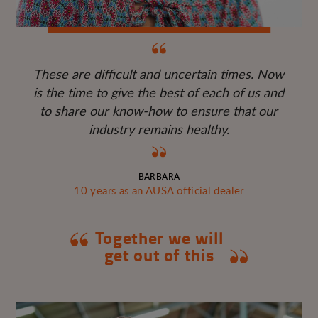
These are difficult and uncertain times. Now
is the time to give the best of each of us and
to share our know-how to ensure that our
industry remains healthy.
BARBARA
10 years as an AUSA official dealer
Together we will
get out of this