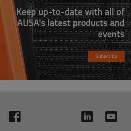
Keep up-to-date with all of
AUSA's latest products and
events
Subscribe