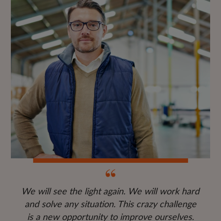
We will see the light again. We will work hard
and solve any situation. This crazy challenge
is a new opportunity to improve ourselves.