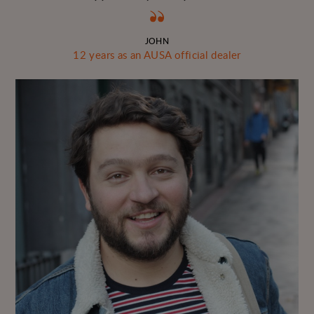
JOHN
12 years as an AUSA official dealer