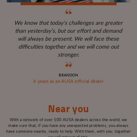
We know that today's challenges are greater
than yesterday's, but our effort and demand
will always be present. We will face these
difficulties together and we will come out
stronger.
BRANDON
6 years as an AUSA official dealer
Near you
With a network of over 500 AUSA dealers across the world, we
make sure that, if you have any unexpected problems, you always
have someone nearby, ready to help. With them, with you, together
we will get out of this.