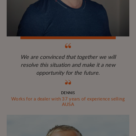
We are convinced that together we will
resolve this situation and make it a new
opportunity for the future.
DENNIS
Works for a dealer with 37 years of experience selling
AUSA