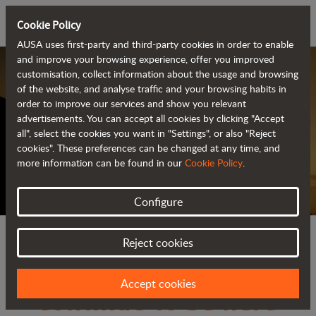
Cookie Policy
AUSA uses first-party and third-party cookies in order to enable
and improve your browsing experience, offer you improved
customisation, collect information about the usage and browsing
of the website, and analyse traffic and your browsing habits in
order to improve our services and show you relevant
advertisements. You can accept all cookies by clicking "Accept
all", select the cookies you want in "Settings", or also "Reject
They will keep by your side, in every challenge.
cookies". These preferences can be changed at any time, and
more information can be found in our
Cookie Policy
.
Configure
Yesterday, today and
Reject cookies
tomorrow they will
Accept cookies
continue to be here