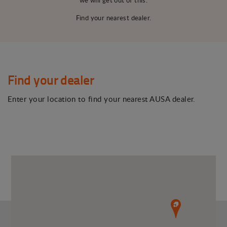
Find your nearest dealer.
Find your dealer
Enter your location to find your nearest AUSA dealer.