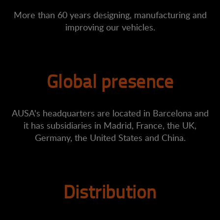
More than 60 years designing, manufacturing and
improving our vehicles.
Global presence
AUSA's headquarters are located in Barcelona and
it has subsidiaries in Madrid, France, the UK,
Germany, the United States and China.
Distribution