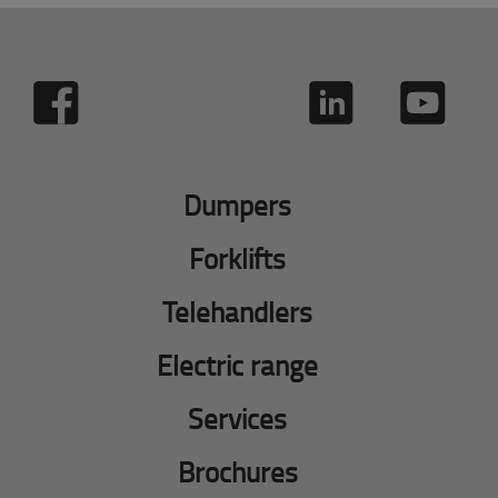
Dumpers
Forklifts
Telehandlers
Electric range
Services
Brochures