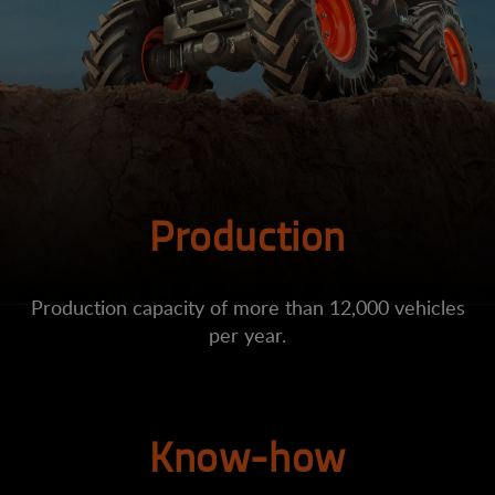
Production
Production capacity of more than 12,000 vehicles
per year.
Know-how