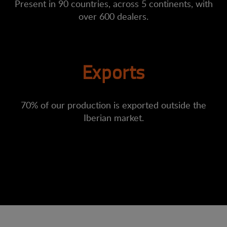
Present in 90 countries, across 5 continents, with
over 600 dealers.
Exports
70% of our production is exported outside the
Iberian market.