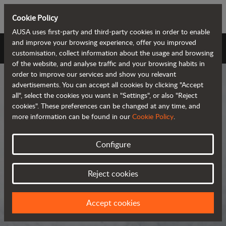
Cookie Policy
AUSA uses first-party and third-party cookies in order to enable
and improve your browsing experience, offer you improved
AUSA Universe
customisation, collect information about the usage and browsing
of the website, and analyse traffic and your browsing habits in
order to improve our services and show you relevant
advertisements. You can accept all cookies by clicking "Accept
all", select the cookies you want in "Settings", or also "Reject
cookies". These preferences can be changed at any time, and
more information can be found in our
Cookie Policy
.
AUSA Universe
Configure
AUSA is the global manufacturer of
Reject cookies
compact all-terrain machines for the
transportation and handling of
Accept cookies
materials.