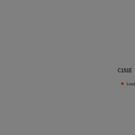
C151E
Load