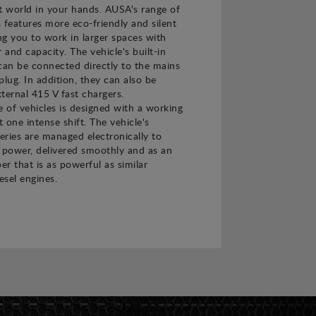
t world in your hands. AUSA's range of
s features more eco-friendly and silent
ing you to work in larger spaces with
and capacity. The vehicle's built-in
can be connected directly to the mains
plug. In addition, they can also be
ternal 415 V fast chargers.
e of vehicles is designed with a working
t one intense shift. The vehicle's
teries are managed electronically to
power, delivered smoothly and as an
er that is as powerful as similar
esel engines.