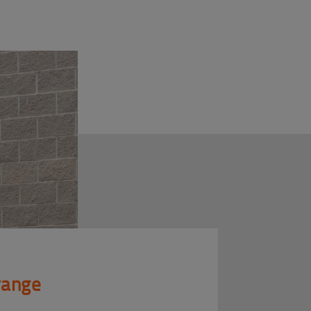
 range