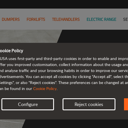
DUMPERS
FORKLIFTS
TELEHANDLERS
ELECTRIC RANGE
SE
ookie Policy
USA uses first-party and third-party cookies in order to enable and impr
The ran
ffer you improved customisation, collect information about the usage an
nd analyse traffic and your browsing habits in order to improve our serv
emission a
dvertisements. You can accept all cookies by clicking "Accept all", select 
Settings", or also "Reject cookies". These preferences can be changed at 
an be found in our
Cookie Policy
.
Configure
Reject cookies