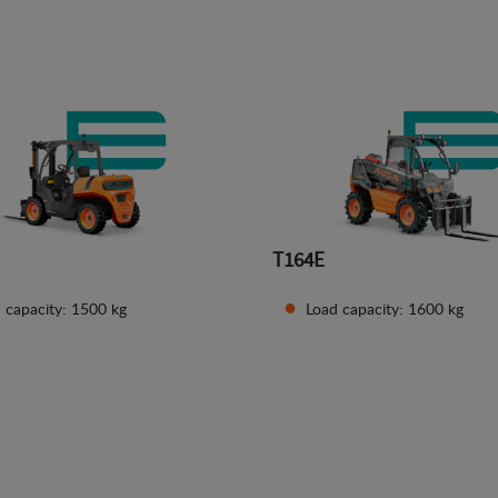
See details
See details
T164E
 capacity: 1500 kg
Load capacity: 1600 kg
See details
See details