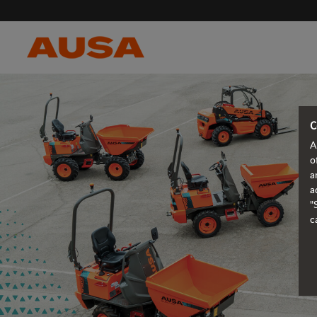
C
A
o
a
a
"
c