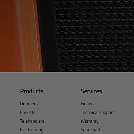
Products
Services
Dumpers
Finance
Forklifts
Technical support
Telehandlers
Warranty
Electric range
Spare parts