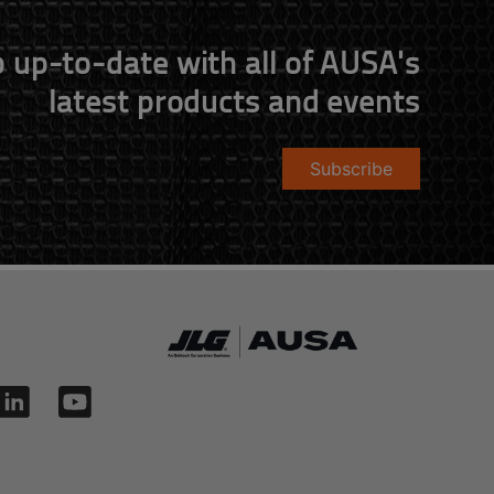
 up-to-date with all of AUSA's
latest products and events
Subscribe