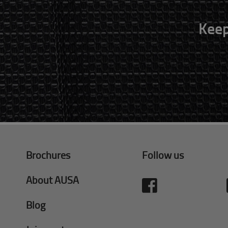
Keep
Brochures
Follow us
About AUSA
Blog