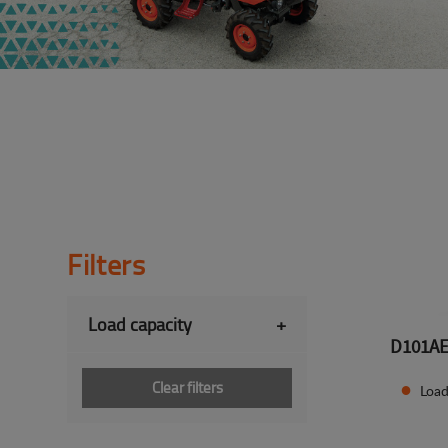
Filters
Load capacity
+
D101A
Clear filters
Load