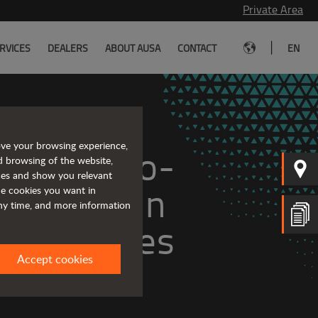
Private Area
|
RVICES
DEALERS
ABOUT AUSA
CONTACT
EN
ove your browsing experience,
ge of zero-
d browsing of the website,
ices and show you relevant
ll-terrain 
the cookies you want in
any time, and more information
vehicles
Accept cookies