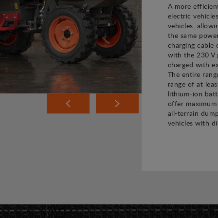
A more efficien
electric vehicle
vehicles, allow
the same power 
charging cable 
with the 230 V 
charged with ex
The entire rang
range of at leas
lithium-ion bat
offer maximum 
all-terrain dump
vehicles with di