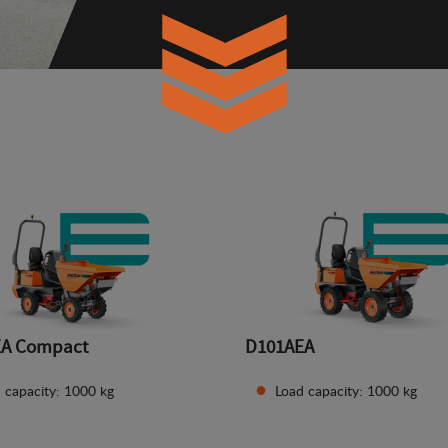
EA Compact
D101AEA
 capacity: 1000 kg
Load capacity: 1000 kg