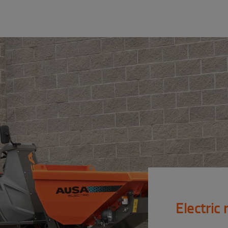
Electric