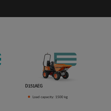
D151AEG
Load capacity: 1500 kg