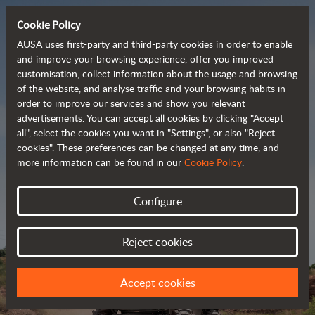
Cookie Policy
AUSA uses first-party and third-party cookies in order to enable
and improve your browsing experience, offer you improved
customisation, collect information about the usage and browsing
Powerful, efficient
of the website, and analyse traffic and your browsing habits in
order to improve our services and show you relevant
 and cost-effective 
advertisements. You can accept all cookies by clicking "Accept
dumpers
all", select the cookies you want in "Settings", or also "Reject
cookies". These preferences can be changed at any time, and
more information can be found in our
Cookie Policy
.
Brochure
Configure
Reject cookies
Accept cookies