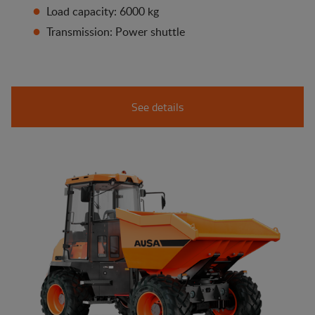
Load capacity: 6000 kg
Transmission: Power shuttle
See details