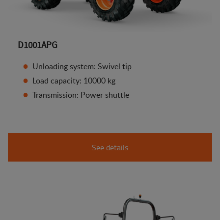
D1001APG
Unloading system: Swivel tip
Load capacity: 10000 kg
Transmission: Power shuttle
See details