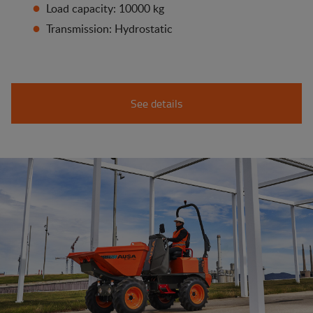
Load capacity: 10000 kg
Transmission: Hydrostatic
See details