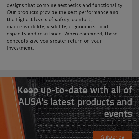
designs that combine aesthetics and functionality.
Our products provide the best performance and
the highest levels of safety, comfort,
manoeuvrability, visibility, ergonomics, load
capacity and resistance. When combined, these
concepts give you greater return on your
investment.
Keep up-to-date with all of
AUSA's latest products and
events
Subscribe