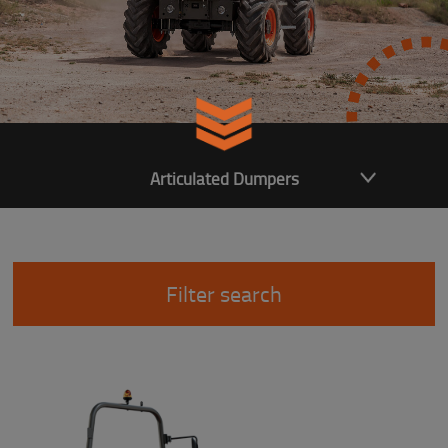
Articulated Dumpers
Filter search