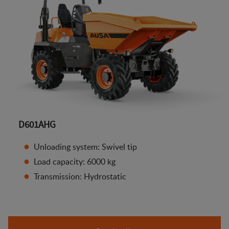
D601AHG
Unloading system: Swivel tip
Load capacity: 6000 kg
Transmission: Hydrostatic