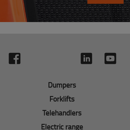
Dumpers
Forklifts
Telehandlers
Electric range