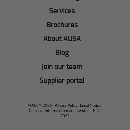
Services
Brochures
About AUSA
Blog
Join our team
Supplier portal
AUSA @ 2026 ·
Privacy Policy
·
Legal Notice
·
Cookies
·
Internal information system
·
EINF
2024