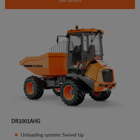
DR1001AHG
Unloading system: Swivel tip