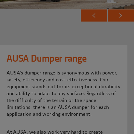
AUSA Dumper range
AUSA’s dumper range is synonymous with power,
safety, efficiency and cost-effectiveness. Our
equipment stands out for its exceptional durability
and ability to adapt to any surface. Regardless of
the difficulty of the terrain or the space
limitations, there is an AUSA dumper for each
application and working environment.
At AUSA, we also work very hard to create