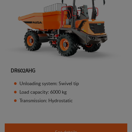
DR602AHG
Unloading system: Swivel tip
Load capacity: 6000 kg
Transmission: Hydrostatic
See details