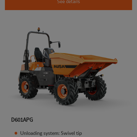
See details
D601APG
Unloading system: Swivel tip