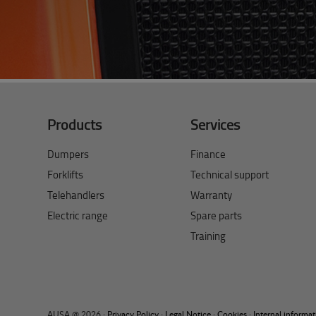
Products
Services
Dumpers
Finance
Forklifts
Technical support
Telehandlers
Warranty
Electric range
Spare parts
Training
AUSA @ 2026 ·
Privacy Policy
·
Legal Notice
·
Cookies
·
Internal informa