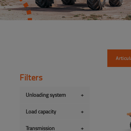
Articu
Filters
Unloading system
+
Load capacity
+
Transmission
+