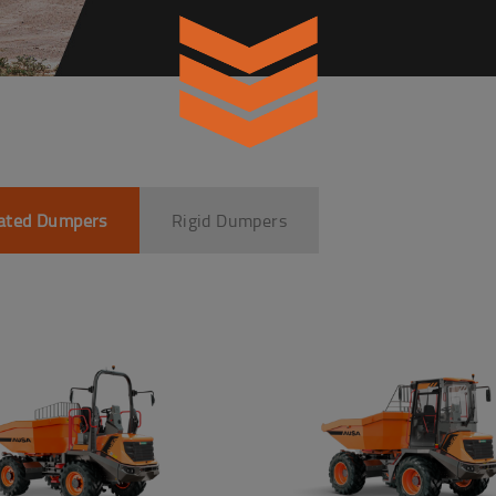
lated Dumpers
Rigid Dumpers