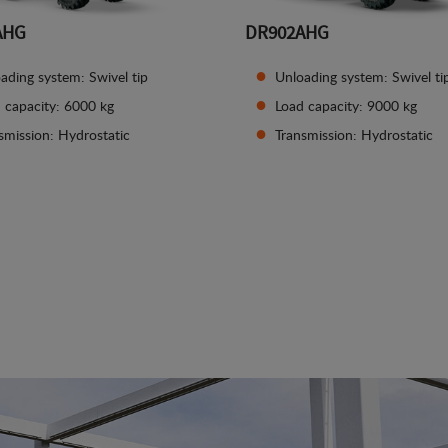
AHG
DR902AHG
ading system: Swivel tip
Unloading system: Swivel ti
 capacity: 6000 kg
Load capacity: 9000 kg
smission: Hydrostatic
Transmission: Hydrostatic
See details
See details