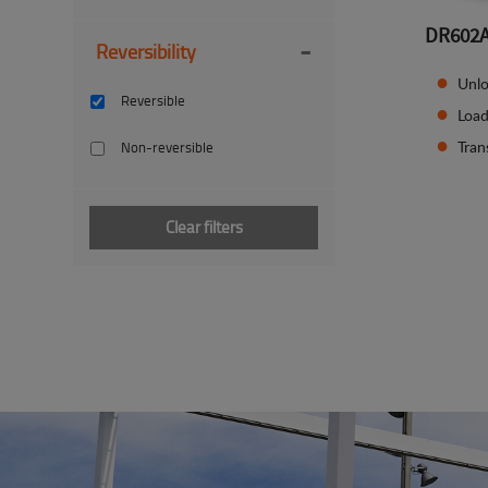
DR602
-
Reversibility
Unlo
Reversible
Load
Tran
Non-reversible
Clear filters