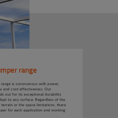
mper range
range is synonymous with power,
ncy and cost-effectiveness. Our
s out for its exceptional durability
adapt to any surface. Regardless of the
e terrain or the space limitations, there
per for each application and working