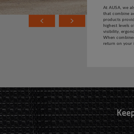
At AUSA, we als
that combine ae
products provi
highest levels o
visibility, ergo
When combined,
return on your 
Keep