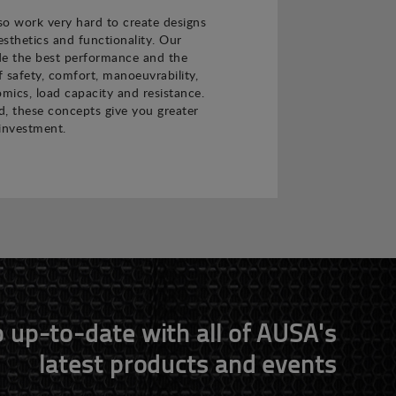
o work very hard to create designs
sthetics and functionality. Our
de the best performance and the
f safety, comfort, manoeuvrability,
nomics, load capacity and resistance.
 these concepts give you greater
investment.
 up-to-date with all of AUSA's
latest products and events