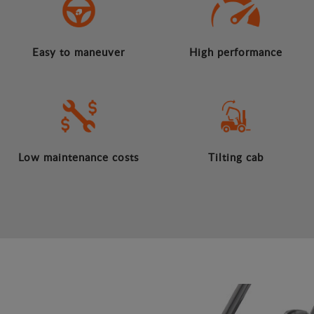
Easy to maneuver
High performance
Low maintenance costs
Tilting cab