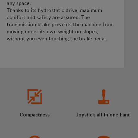
any space.
Thanks to its hydrostatic drive, maximum
comfort and safety are assured. The
transmission brake prevents the machine from
moving under its own weight on slopes,
without you even touching the brake pedal.
Compactness
Joystick all in one hand