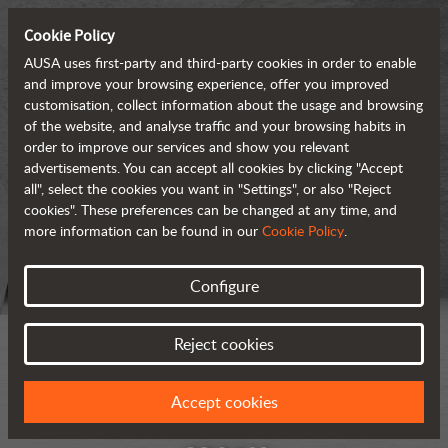
Cookie Policy
AUSA uses first-party and third-party cookies in order to enable
and improve your browsing experience, offer you improved
customisation, collect information about the usage and browsing
of the website, and analyse traffic and your browsing habits in
order to improve our services and show you relevant
advertisements. You can accept all cookies by clicking "Accept
all", select the cookies you want in "Settings", or also "Reject
cookies". These preferences can be changed at any time, and
more information can be found in our
Cookie Policy
.
Configure
Reject cookies
Accept cookies