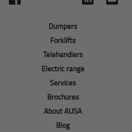
Dumpers
Forklifts
Telehandlers
Electric range
Services
Brochures
About AUSA
Blog