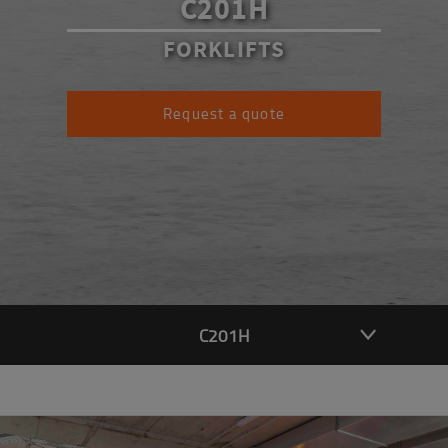
C201H
FORKLIFTS
Request a quote
C201H