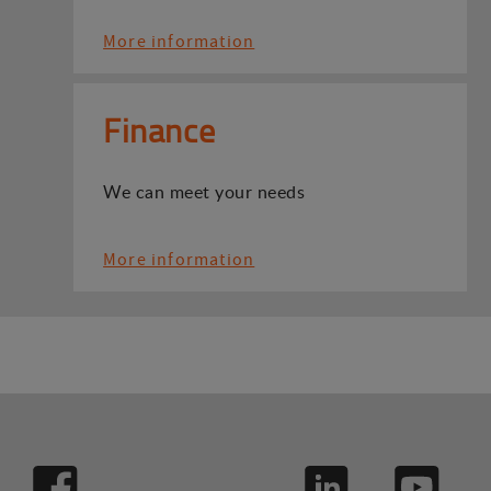
More information
Finance
We can meet your needs
More information