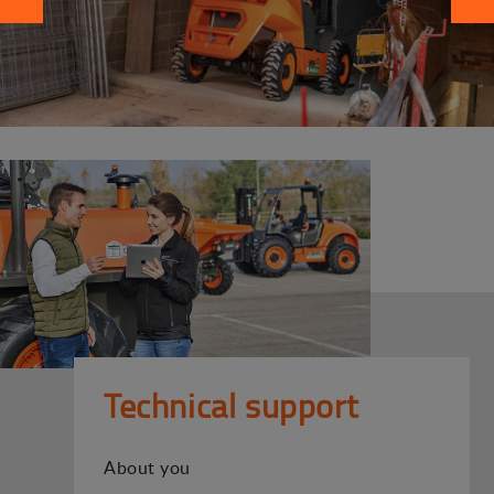
Technical support
About you