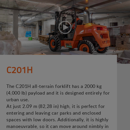
C201H
The C201H all-terrain forklift has a 2000 kg
(4,000 lb) payload and it is designed entirely for
urban use.
At just 2.09 m (82,28 in) high, it is perfect for
entering and leaving car parks and enclosed
spaces with low doors. Additionally, it is highly
manoeuvrable, so it can move around nimbly in