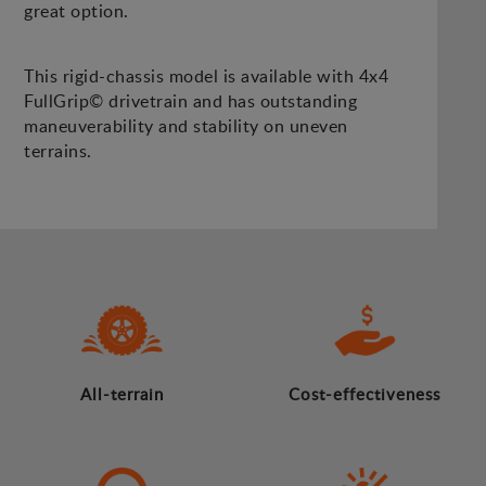
great option.
This rigid-chassis model is available with 4x4
FullGrip© drivetrain and has outstanding
maneuverability and stability on uneven
terrains.
All-terrain
Cost-effectiveness