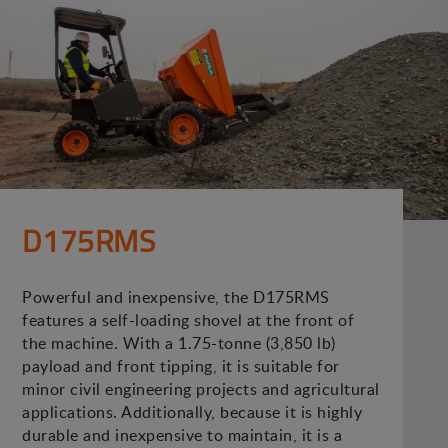
D175RMS
Powerful and inexpensive, the D175RMS
features a self-loading shovel at the front of
the machine. With a 1.75-tonne (3,850 lb)
payload and front tipping, it is suitable for
minor civil engineering projects and agricultural
applications. Additionally, because it is highly
durable and inexpensive to maintain, it is a