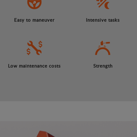
Easy to maneuver
Intensive tasks
Low maintenance costs
Strength