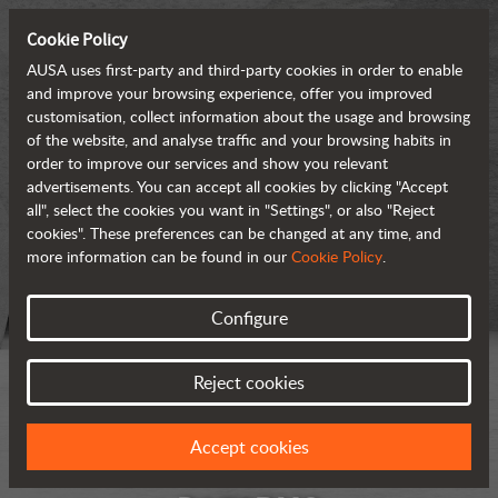
Cookie Policy
AUSA uses first-party and third-party cookies in order to enable
and improve your browsing experience, offer you improved
customisation, collect information about the usage and browsing
of the website, and analyse traffic and your browsing habits in
order to improve our services and show you relevant
advertisements. You can accept all cookies by clicking "Accept
all", select the cookies you want in "Settings", or also "Reject
cookies". These preferences can be changed at any time, and
more information can be found in our
Cookie Policy
.
Configure
Reject cookies
Accept cookies