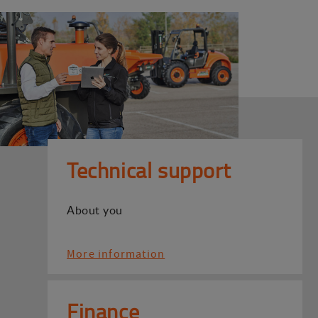
Technical support
About you
More information
Finance