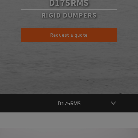
D175RMS
RIGID DUMPERS
Request a quote
D175RMS