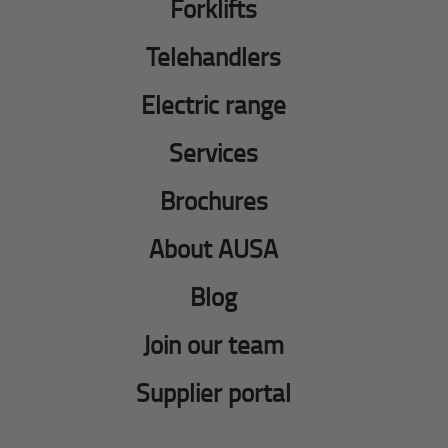
Forklifts
Telehandlers
Electric range
Services
Brochures
About AUSA
Blog
Join our team
Supplier portal