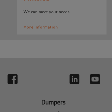
We can meet your needs
More information
Dumpers