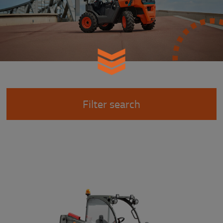
Filter search