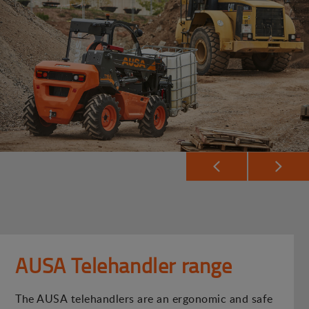
AUSA Telehandler range
The AUSA telehandlers are an ergonomic and safe