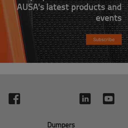
AUSA's latest products and
events
Subscribe
Dumpers