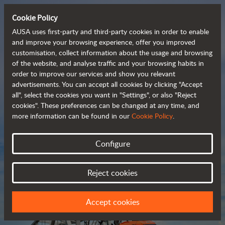
Cookie Policy
AUSA uses first-party and third-party cookies in order to enable
and improve your browsing experience, offer you improved
customisation, collect information about the usage and browsing
Compact and versatile 
of the website, and analyse traffic and your browsing habits in
order to improve our services and show you relevant
 telehandlers
advertisements. You can accept all cookies by clicking "Accept
all", select the cookies you want in "Settings", or also "Reject
cookies". These preferences can be changed at any time, and
more information can be found in our
Cookie Policy
.
Brochure
Configure
Reject cookies
Accept cookies