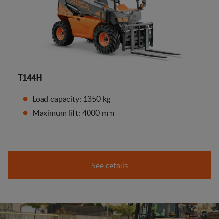
T144H
Load capacity: 1350 kg
Maximum lift: 4000 mm
See details