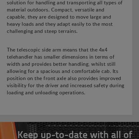
solution for handling and transporting all types of
material outdoors. Compact, versatile and
capable, they are designed to move large and
heavy loads and they adapt easily to the most
challenging and steep terrains.
The telescopic side arm means that the 4x4
telehandler has smaller dimensions in terms of
width and provides better handling, whilst still
allowing for a spacious and comfortable cab. Its
position on the front axle also provides improved
visibility for the driver and increased safety during
loading and unloading operations.
Keep up-to-date with all of