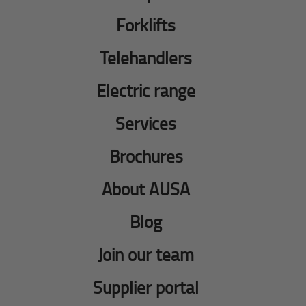
Forklifts
Telehandlers
Electric range
Services
Brochures
About AUSA
Blog
Join our team
Supplier portal