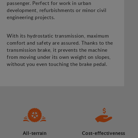
passenger. Perfect for work in urban
development, refurbishments or minor civil
engineering projects.
With its hydrostatic transmission, maximum
comfort and safety are assured. Thanks to the
transmission brake, it prevents the machine
from moving under its own weight on slopes,
without you even touching the brake pedal.
All-terrain
Cost-effectiveness