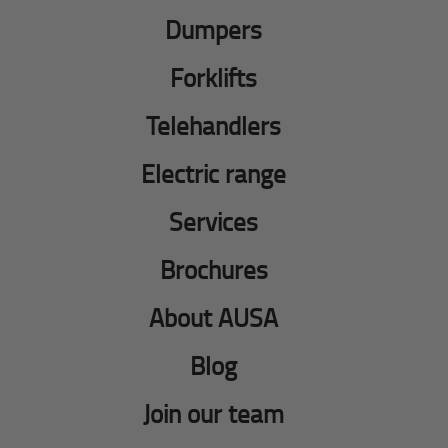
Dumpers
Forklifts
Telehandlers
Electric range
Services
Brochures
About AUSA
Blog
Join our team