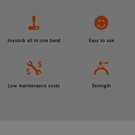
Joystick all in one hand
Easy to use
Low maintenance costs
Strength