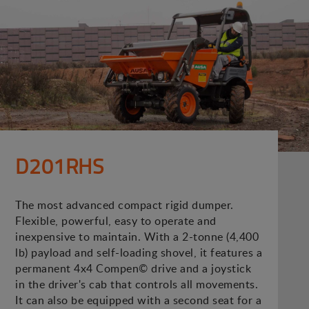
D201RHS
The most advanced compact rigid dumper.
Flexible, powerful, easy to operate and
inexpensive to maintain. With a 2-tonne (4,400
lb) payload and self-loading shovel, it features a
permanent 4x4 Compen© drive and a joystick
in the driver's cab that controls all movements.
It can also be equipped with a second seat for a