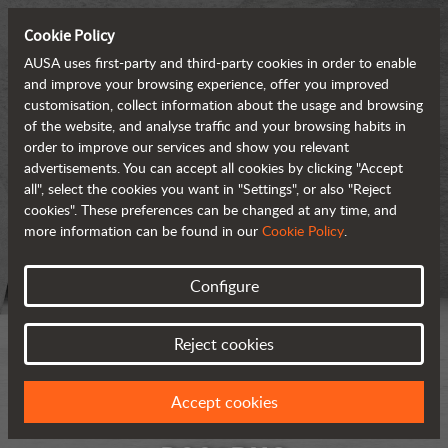
Cookie Policy
AUSA uses first-party and third-party cookies in order to enable
and improve your browsing experience, offer you improved
customisation, collect information about the usage and browsing
of the website, and analyse traffic and your browsing habits in
order to improve our services and show you relevant
advertisements. You can accept all cookies by clicking "Accept
all", select the cookies you want in "Settings", or also "Reject
cookies". These preferences can be changed at any time, and
more information can be found in our
Cookie Policy
.
Configure
Reject cookies
Accept cookies