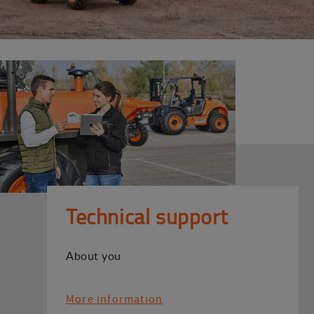
Technical support
About you
More information