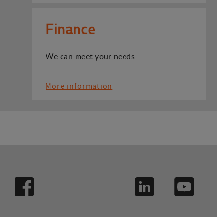
Finance
We can meet your needs
More information