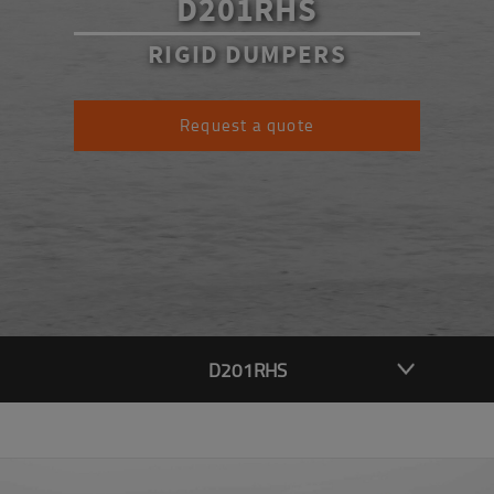
D201RHS
RIGID DUMPERS
Request a quote
D201RHS