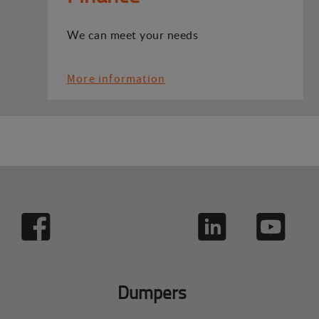
We can meet your needs
More information
Dumpers