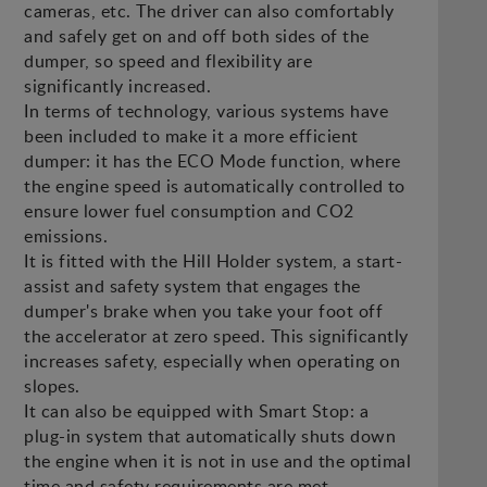
cameras, etc. The driver can also comfortably
and safely get on and off both sides of the
dumper, so speed and flexibility are
significantly increased.
In terms of technology, various systems have
been included to make it a more efficient
dumper: it has the ECO Mode function, where
the engine speed is automatically controlled to
ensure lower fuel consumption and CO2
emissions.
It is fitted with the Hill Holder system, a start-
assist and safety system that engages the
dumper's brake when you take your foot off
the accelerator at zero speed. This significantly
increases safety, especially when operating on
slopes.
It can also be equipped with Smart Stop: a
plug-in system that automatically shuts down
the engine when it is not in use and the optimal
time and safety requirements are met.