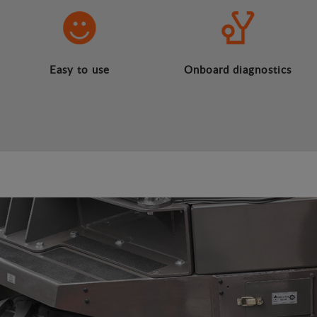
Easy to use
Onboard diagnostics