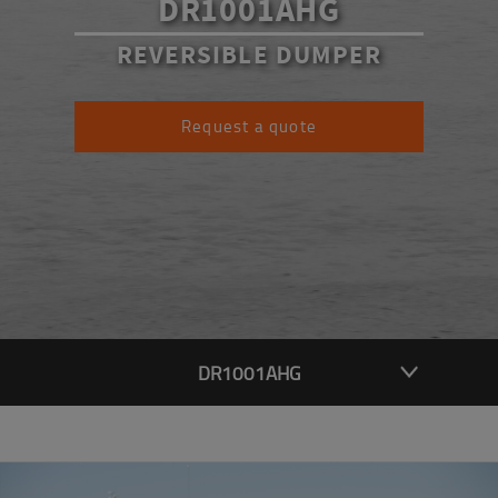
DR1001AHG
REVERSIBLE DUMPER
Request a quote
DR1001AHG