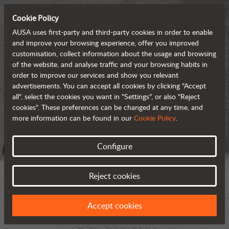
Cookie Policy
AUSA uses first-party and third-party cookies in order to enable
and improve your browsing experience, offer you improved
customisation, collect information about the usage and browsing
of the website, and analyse traffic and your browsing habits in
order to improve our services and show you relevant
advertisements. You can accept all cookies by clicking "Accept
all", select the cookies you want in "Settings", or also "Reject
cookies". These preferences can be changed at any time, and
more information can be found in our
Cookie Policy
.
Configure
Reject cookies
Accept cookies