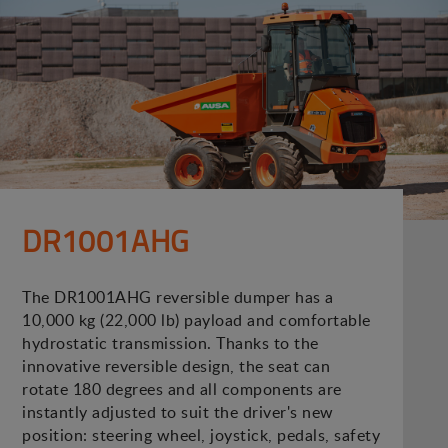
DR1001AHG
The DR1001AHG reversible dumper has a
10,000 kg (22,000 lb) payload and comfortable
hydrostatic transmission. Thanks to the
innovative reversible design, the seat can
rotate 180 degrees and all components are
instantly adjusted to suit the driver's new
position: steering wheel, joystick, pedals, safety