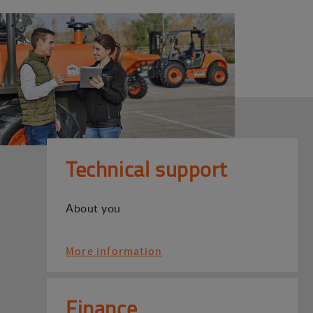
Technical support
About you
More information
Finance