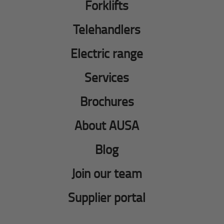
Forklifts
Telehandlers
Electric range
Services
Brochures
About AUSA
Blog
Join our team
Supplier portal