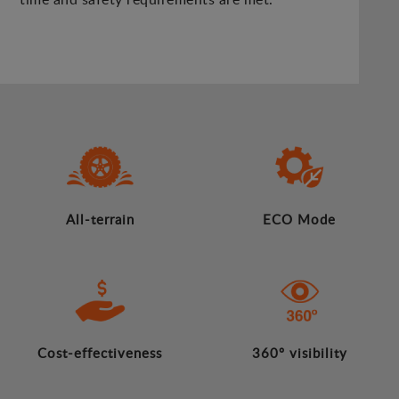
All-terrain
ECO Mode
Cost-effectiveness
360º visibility