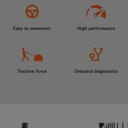
Easy to maneuver
High performance
Tractive force
Onboard diagnostics