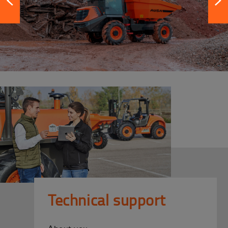
Technical support