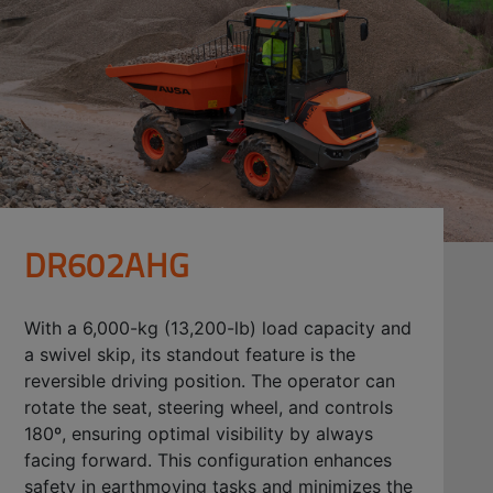
DR602AHG
With a 6,000-kg (13,200-lb) load capacity and
a swivel skip, its standout feature is the
reversible driving position. The operator can
rotate the seat, steering wheel, and controls
180º, ensuring optimal visibility by always
facing forward. This configuration enhances
safety in earthmoving tasks and minimizes the