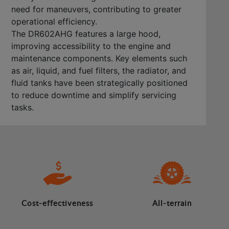
need for maneuvers, contributing to greater
operational efficiency.
The DR602AHG features a large hood,
improving accessibility to the engine and
maintenance components. Key elements such
as air, liquid, and fuel filters, the radiator, and
fluid tanks have been strategically positioned
to reduce downtime and simplify servicing
tasks.
Cost-effectiveness
All-terrain