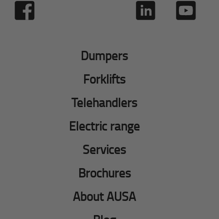
Dumpers
Forklifts
Telehandlers
Electric range
Services
Brochures
About AUSA