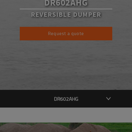
DR602AHG
REVERSIBLE DUMPER
Request a quote
DR602AHG