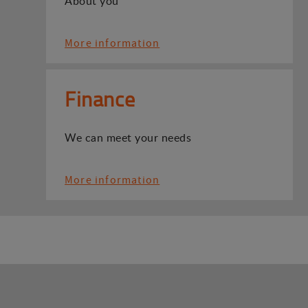
About you
More information
Finance
We can meet your needs
More information