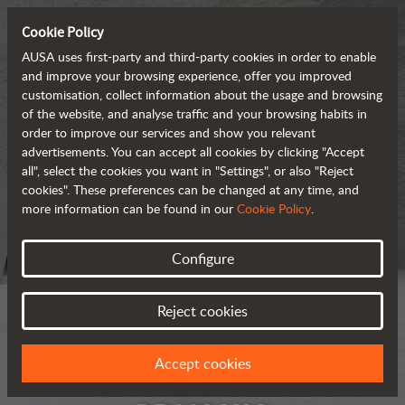
Cookie Policy
AUSA uses first-party and third-party cookies in order to enable
and improve your browsing experience, offer you improved
customisation, collect information about the usage and browsing
of the website, and analyse traffic and your browsing habits in
order to improve our services and show you relevant
advertisements. You can accept all cookies by clicking "Accept
all", select the cookies you want in "Settings", or also "Reject
cookies". These preferences can be changed at any time, and
more information can be found in our
Cookie Policy
.
Configure
Reject cookies
Accept cookies