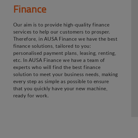
Finance
Our aim is to provide high-quality finance
services to help our customers to prosper.
Therefore, in AUSA Finance we have the best
finance solutions, tailored to you:
personalised payment plans, leasing, renting,
etc. In AUSA Finance we have a team of
experts who will find the best finance
solution to meet your business needs, making
every step as simple as possible to ensure
that you quickly have your new machine,
ready for work.