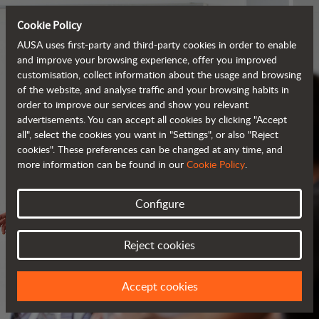
Cookie Policy
AUSA uses first-party and third-party cookies in order to enable
and improve your browsing experience, offer you improved
customisation, collect information about the usage and browsing
of the website, and analyse traffic and your browsing habits in
order to improve our services and show you relevant
advertisements. You can accept all cookies by clicking "Accept
all", select the cookies you want in "Settings", or also "Reject
cookies". These preferences can be changed at any time, and
more information can be found in our
Cookie Policy
.
Configure
SERVICES
Reject cookies
ALWAYS BY YOUR SIDE
Accept cookies