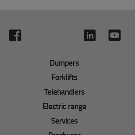
Dumpers
Forklifts
Telehandlers
Electric range
Services