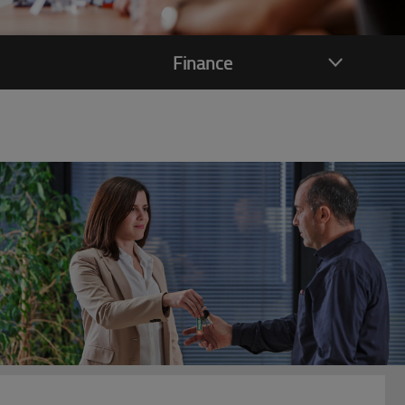
Finance