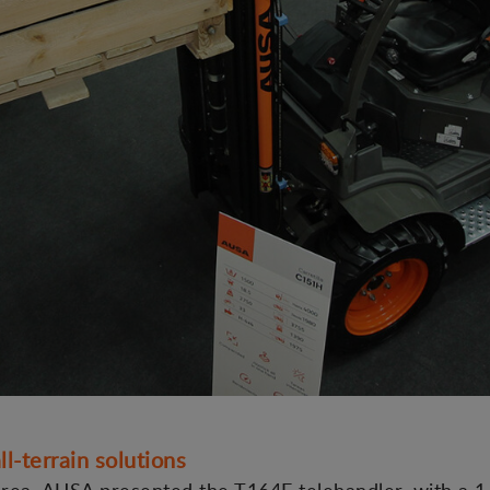
ll-terrain solutions