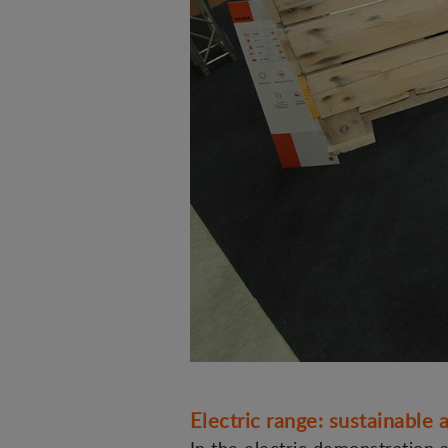
Electric range: sustainable a