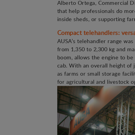
Alberto Ortega, Commercial Dir
that help professionals do more
inside sheds, or supporting far
Compact telehandlers: versa
AUSA’s telehandler range was 
from 1,350 to 2,300 kg and max
boom, allows the engine to be 
cab. With an overall height of
as farms or small storage facil
for agricultural and livestock o