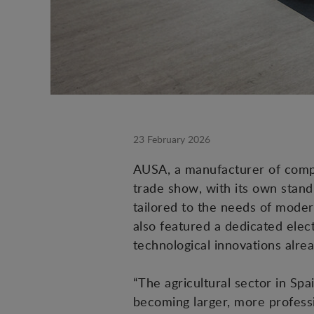
23 February 2026
AUSA, a manufacturer of compact
trade show, with its own stand
tailored to the needs of modern
also featured a dedicated elect
technological innovations alre
“The agricultural sector in Sp
becoming larger, more professi