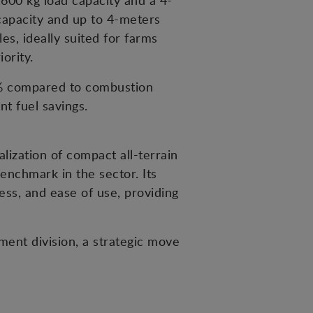
600 kg load capacity and a 4-
 capacity and up to 4-meters
es, ideally suited for farms
ority.
5% compared to combustion
t fuel savings.
ization of compact all-terrain
enchmark in the sector. Its
ness, and ease of use, providing
ent division, a strategic move