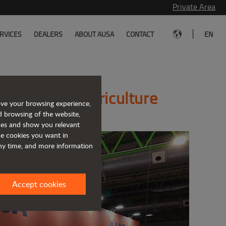
Private Area
|
RVICES
DEALERS
ABOUT AUSA
CONTACT
EN
lutions for agriculture
ove your browsing experience,
d browsing of the website,
ices and show you relevant
the cookies you want in
any time, and more information
Accept cookies