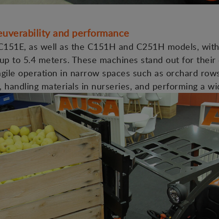
neuverability and performance
151E, as well as the C151H and C251H models, with 
up to 5.4 meters. These machines stand out for their
g agile operation in narrow spaces such as orchard row
s, handling materials in nurseries, and performing a wi