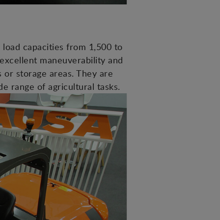
load capacities from 1,500 to
 excellent maneuverability and
s or storage areas. They are
de range of agricultural tasks.