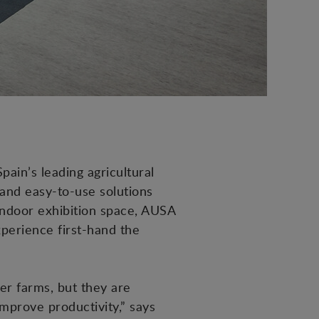
pain’s leading agricultural
 and easy-to-use solutions
 indoor exhibition space, AUSA
xperience first-hand the
er farms, but they are
mprove productivity,” says