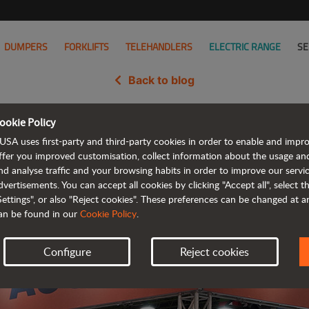
DUMPERS
FORKLIFTS
TELEHANDLERS
ELECTRIC RANGE
SE
Back to blog
ookie Policy
A with compact and efficient so
USA uses first-party and third-party cookies in order to enable and impr
ffer you improved customisation, collect information about the usage an
nd analyse traffic and your browsing habits in order to improve our serv
dvertisements. You can accept all cookies by clicking "Accept all", select 
Settings", or also "Reject cookies". These preferences can be changed at 
an be found in our
Cookie Policy
.
Configure
Reject cookies