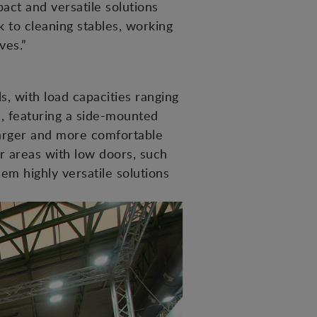
ct and versatile solutions
k to cleaning stables, working
ves.”
 with load capacities ranging
n, featuring a side-mounted
 larger and more comfortable
or areas with low doors, such
hem highly versatile solutions