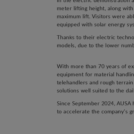
In the electric demonstration 
meter lifting height, along wit
maximum lift. Visitors were abl
equipped with solar energy sys
Thanks to their electric tech
models, due to the lower numbe
With more than 70 years of exp
equipment for material handlin
telehandlers and rough terrain 
solutions well suited to the da
Since September 2024, AUSA ha
to accelerate the company’s g