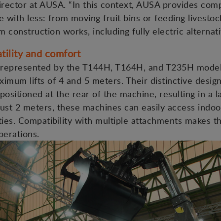
ector at AUSA. “In this context, AUSA provides compa
 with less: from moving fruit bins or feeding livestoc
m construction works, including fully electric alternati
tility and comfort
represented by the T144H, T164H, and T235H models,
imum lifts of 4 and 5 meters. Their distinctive desig
positioned at the rear of the machine, resulting in a
 just 2 meters, these machines can easily access indo
ities. Compatibility with multiple attachments makes t
perations.