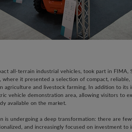
 all-terrain industrial vehicles, took part in FIMA, S
, where it presented a selection of compact, reliable,
 agriculture and livestock farming. In addition to its
ric vehicle demonstration area, allowing visitors to e
ady available on the market.
ain is undergoing a deep transformation: there are few
onalized, and increasingly focused on investment to i