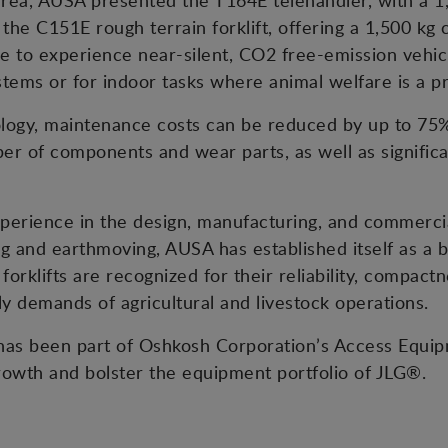
area, AUSA presented the T164E telehandler, with a 1,
h the C151E rough terrain forklift, offering a 1,500 kg
e to experience near-silent, CO2 free-emission vehicl
tems or for indoor tasks where animal welfare is a pri
nology, maintenance costs can be reduced by up to 7
r of components and wear parts, as well as significan
erience in the design, manufacturing, and commercial
g and earthmoving, AUSA has established itself as a b
forklifts are recognized for their reliability, compact
ily demands of agricultural and livestock operations.
s been part of Oshkosh Corporation’s Access Equipm
rowth and bolster the equipment portfolio of JLG®.