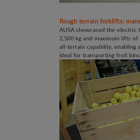
Rough terrain forklifts: ma
AUSA showcased the electric C
2,500 kg and maximum lifts of 
all-terrain capability, enablin
ideal for transporting fruit bin