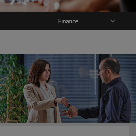
Finance