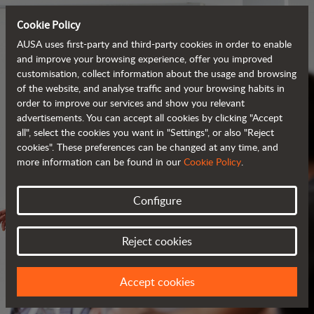
Cookie Policy
AUSA uses first-party and third-party cookies in order to enable
and improve your browsing experience, offer you improved
customisation, collect information about the usage and browsing
of the website, and analyse traffic and your browsing habits in
order to improve our services and show you relevant
advertisements. You can accept all cookies by clicking "Accept
all", select the cookies you want in "Settings", or also "Reject
cookies". These preferences can be changed at any time, and
more information can be found in our
Cookie Policy
.
Configure
SERVICES
Reject cookies
ALWAYS BY YOUR SIDE
Accept cookies