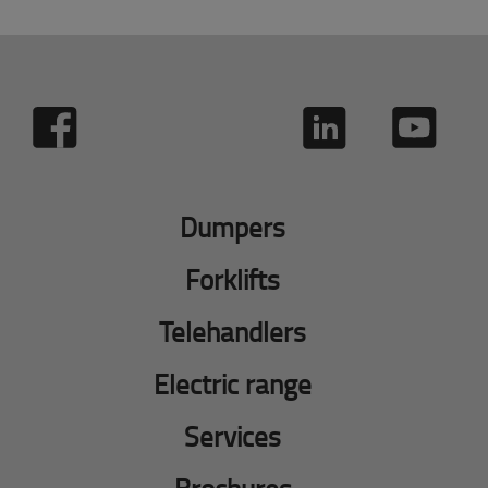
Dumpers
Forklifts
Telehandlers
Electric range
Services