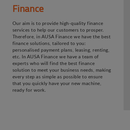
Finance
Our aim is to provide high-quality finance
services to help our customers to prosper.
Therefore, in AUSA Finance we have the best
finance solutions, tailored to you:
personalised payment plans, leasing, renting,
etc. In AUSA Finance we have a team of
experts who will find the best finance
solution to meet your business needs, making
every step as simple as possible to ensure
that you quickly have your new machine,
ready for work.