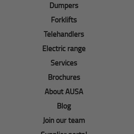
Dumpers
Forklifts
Telehandlers
Electric range
Services
Brochures
About AUSA
Blog
Join our team