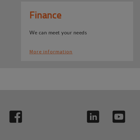
Finance
We can meet your needs
More information