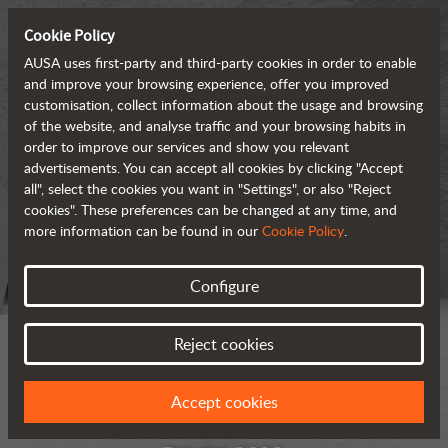
Cookie Policy
AUSA uses first-party and third-party cookies in order to enable
and improve your browsing experience, offer you improved
customisation, collect information about the usage and browsing
of the website, and analyse traffic and your browsing habits in
order to improve our services and show you relevant
advertisements. You can accept all cookies by clicking "Accept
all", select the cookies you want in "Settings", or also "Reject
cookies". These preferences can be changed at any time, and
more information can be found in our
Cookie Policy
.
Configure
Reject cookies
Accept cookies