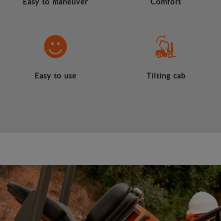
Easy to maneuver
Comfort
Easy to use
Tilting cab