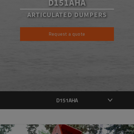
D151AHA
ARTICULATED DUMPERS
Request a quote
D151AHA