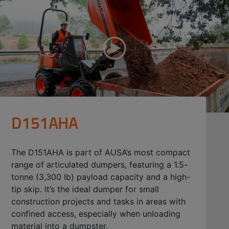
D151AHA
The D151AHA is part of AUSA’s most compact
range of articulated dumpers, featuring a 1.5-
tonne (3,300 lb) payload capacity and a high-
tip skip. It’s the ideal dumper for small
construction projects and tasks in areas with
confined access, especially when unloading
material into a dumpster.