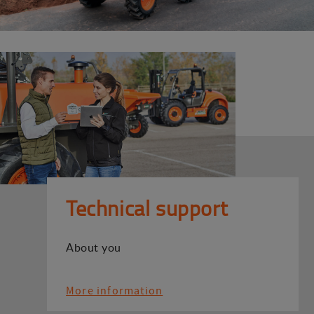
Technical support
About you
More information