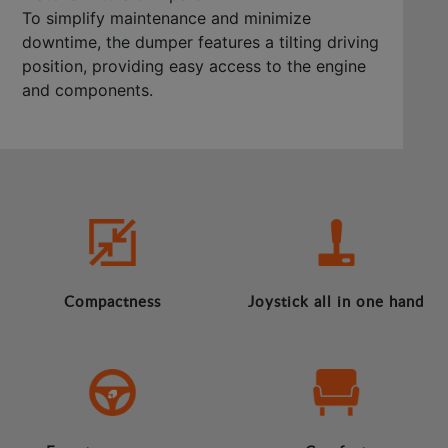
To simplify maintenance and minimize
downtime, the dumper features a tilting driving
position, providing easy access to the engine
and components.
Compactness
Joystick all in one hand