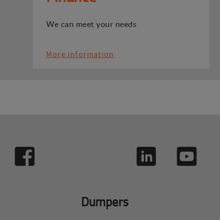
We can meet your needs
More information
Dumpers