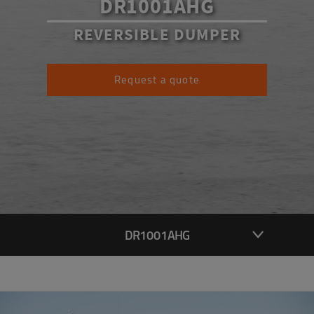
DR1001AHG
REVERSIBLE DUMPER
Request a quote
DR1001AHG