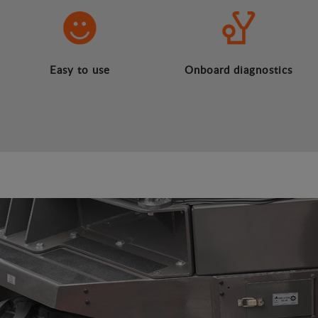
Easy to use
Onboard diagnostics