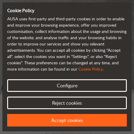
Cookie Policy
AUSA uses first-party and third-party cookies in order to enable
and improve your browsing experience, offer you improved
customisation, collect information about the usage and browsing
of the website, and analyse traffic and your browsing habits in
order to improve our services and show you relevant
advertisements. You can accept all cookies by clicking "Accept
all", select the cookies you want in "Settings", or also "Reject
cookies". These preferences can be changed at any time, and
more information can be found in our
Cookie Policy
.
Configure
Reject cookies
Accept cookies