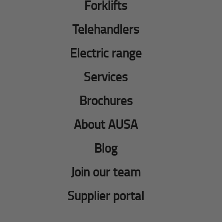
Forklifts
Telehandlers
Electric range
Services
Brochures
About AUSA
Blog
Join our team
Supplier portal