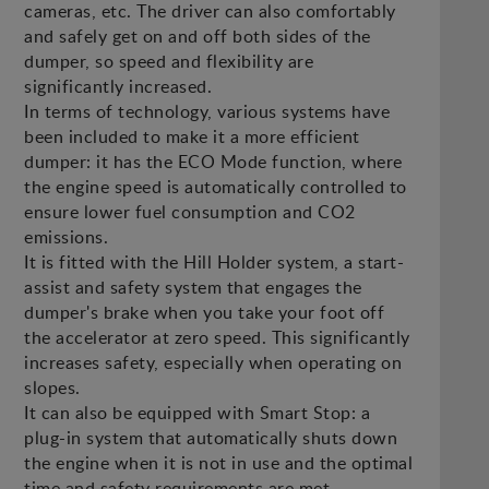
cameras, etc. The driver can also comfortably
and safely get on and off both sides of the
dumper, so speed and flexibility are
significantly increased.
In terms of technology, various systems have
been included to make it a more efficient
dumper: it has the ECO Mode function, where
the engine speed is automatically controlled to
ensure lower fuel consumption and CO2
emissions.
It is fitted with the Hill Holder system, a start-
assist and safety system that engages the
dumper's brake when you take your foot off
the accelerator at zero speed. This significantly
increases safety, especially when operating on
slopes.
It can also be equipped with Smart Stop: a
plug-in system that automatically shuts down
the engine when it is not in use and the optimal
time and safety requirements are met.