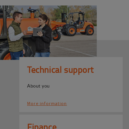
Technical support
About you
More information
Finance