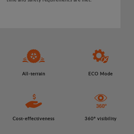
All-terrain
ECO Mode
Cost-effectiveness
360º visibility