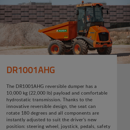
DR1001AHG
The DR1001AHG reversible dumper has a
10,000 kg (22,000 lb) payload and comfortable
hydrostatic transmission. Thanks to the
innovative reversible design, the seat can
rotate 180 degrees and all components are
instantly adjusted to suit the driver's new
position: steering wheel, joystick, pedals, safety