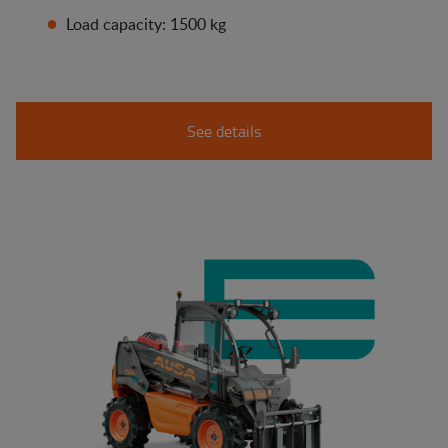
Load capacity: 1500 kg
See details