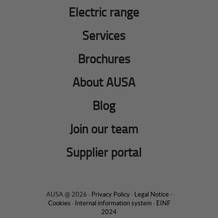
Electric range
Services
Brochures
About AUSA
Blog
Join our team
Supplier portal
AUSA @ 2026 ·
Privacy Policy
·
Legal Notice
·
Cookies
·
Internal information system
·
EINF
2024