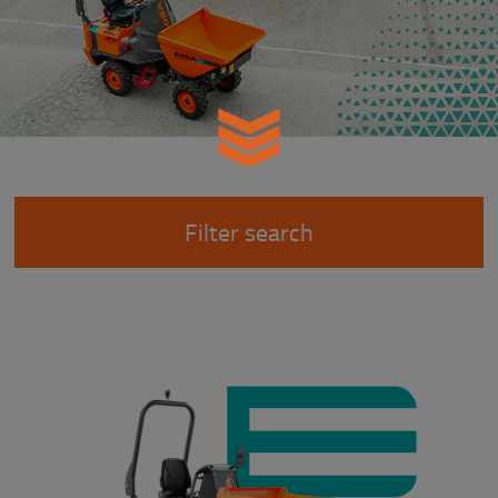
Filter search