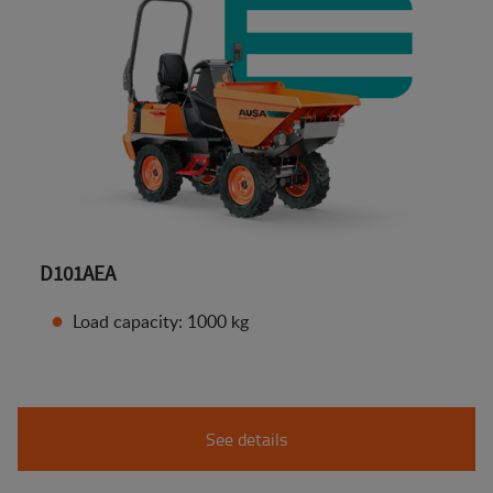
D101AEA
Load capacity: 1000 kg
See details