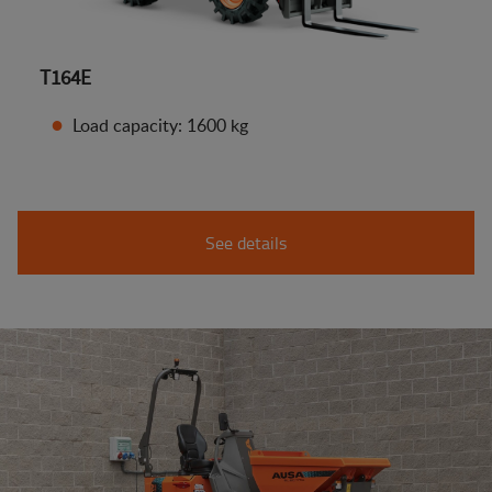
T164E
Load capacity: 1600 kg
See details