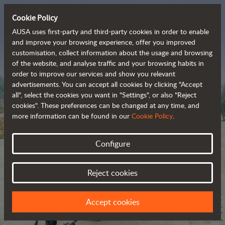
Cookie Policy
AUSA uses first-party and third-party cookies in order to enable
and improve your browsing experience, offer you improved
customisation, collect information about the usage and browsing
The range of zero-
of the website, and analyse traffic and your browsing habits in
order to improve our services and show you relevant
emission all-terrain 
advertisements. You can accept all cookies by clicking "Accept
vehicles
all", select the cookies you want in "Settings", or also "Reject
cookies". These preferences can be changed at any time, and
more information can be found in our
Cookie Policy
.
Configure
Reject cookies
Accept cookies