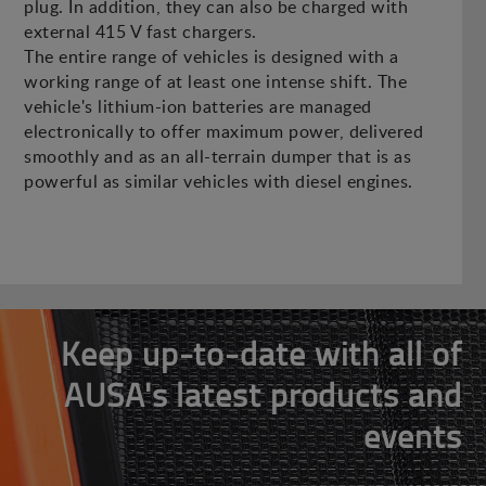
plug. In addition, they can also be charged with
external 415 V fast chargers.
The entire range of vehicles is designed with a
working range of at least one intense shift. The
vehicle's lithium-ion batteries are managed
electronically to offer maximum power, delivered
smoothly and as an all-terrain dumper that is as
powerful as similar vehicles with diesel engines.
Keep up-to-date with all of
AUSA's latest products and
events