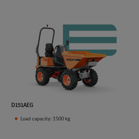
D151AEG
Load capacity: 1500 kg