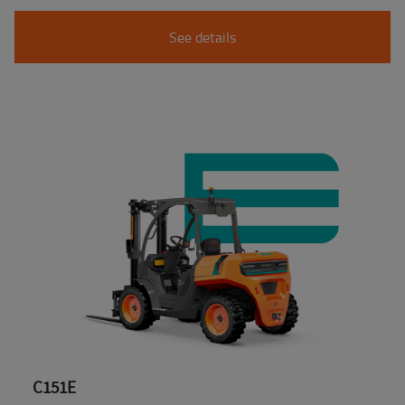
See details
C151E