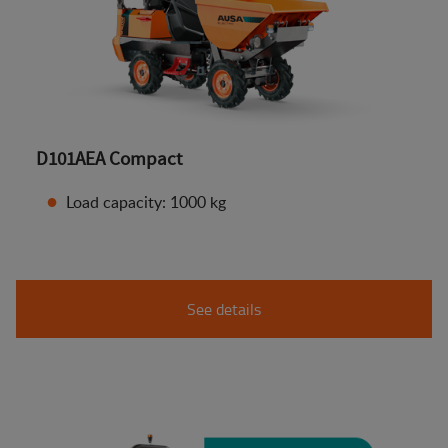
D101AEA Compact
Load capacity: 1000 kg
See details