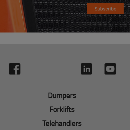
Subscribe
Dumpers
Forklifts
Telehandlers