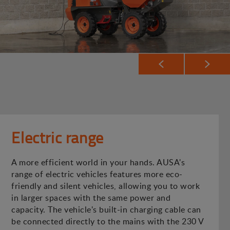
Electric range
A more efficient world in your hands. AUSA's
range of electric vehicles features more eco-
friendly and silent vehicles, allowing you to work
in larger spaces with the same power and
capacity. The vehicle's built-in charging cable can
be connected directly to the mains with the 230 V