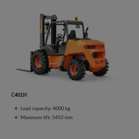
C401H
Load capacity: 4000 kg
Maximum lift: 5450 mm