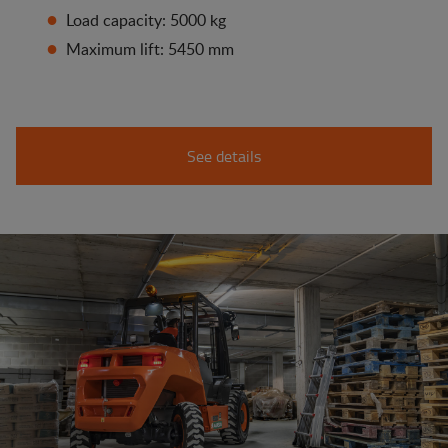
Load capacity: 5000 kg
Maximum lift: 5450 mm
See details