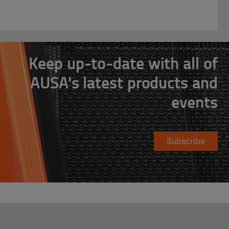
Keep up-to-date with all of
AUSA's latest products and
events
Subscribe