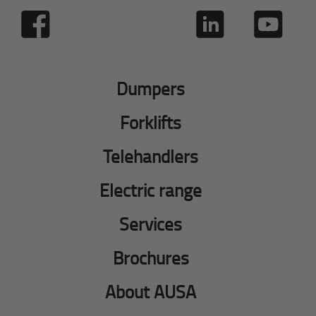
Dumpers
Forklifts
Telehandlers
Electric range
Services
Brochures
About AUSA