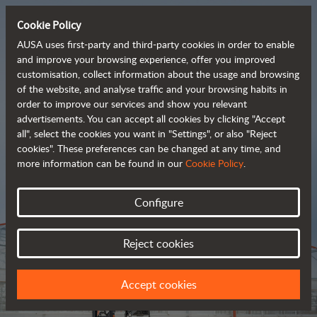
Cookie Policy
AUSA uses first-party and third-party cookies in order to enable
and improve your browsing experience, offer you improved
customisation, collect information about the usage and browsing
Tough and advanced 
of the website, and analyse traffic and your browsing habits in
order to improve our services and show you relevant
 rough terrain forklifts
advertisements. You can accept all cookies by clicking "Accept
all", select the cookies you want in "Settings", or also "Reject
cookies". These preferences can be changed at any time, and
more information can be found in our
Cookie Policy
.
Brochure
Configure
Reject cookies
Accept cookies