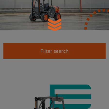
Filter search