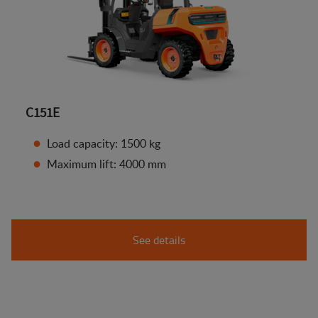
C151E
Load capacity: 1500 kg
Maximum lift: 4000 mm
See details