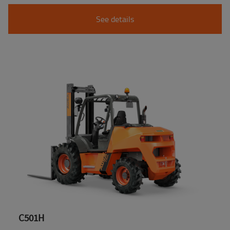
See details
C501H