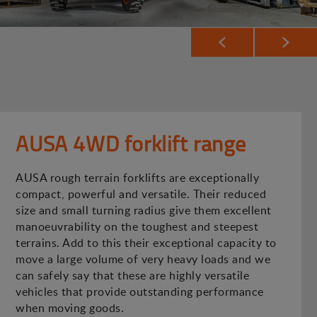
AUSA 4WD forklift range
AUSA rough terrain forklifts are exceptionally
compact, powerful and versatile. Their reduced
size and small turning radius give them excellent
manoeuvrability on the toughest and steepest
terrains. Add to this their exceptional capacity to
move a large volume of very heavy loads and we
can safely say that these are highly versatile
vehicles that provide outstanding performance
when moving goods.