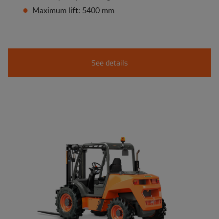
Maximum lift: 5400 mm
See details