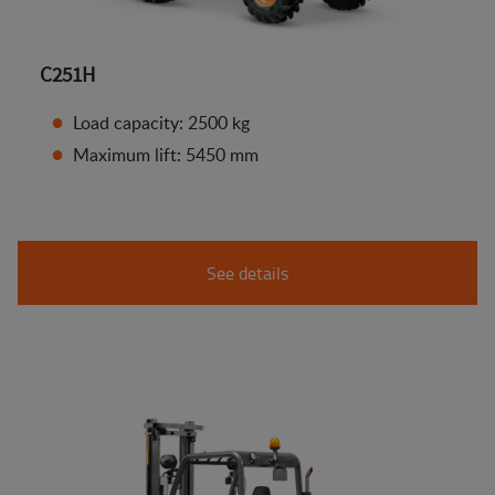
C251H
Load capacity: 2500 kg
Maximum lift: 5450 mm
See details