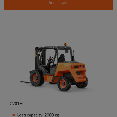
See details
C201H
Load capacity: 2000 kg