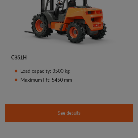
C351H
Load capacity: 3500 kg
Maximum lift: 5450 mm
See details