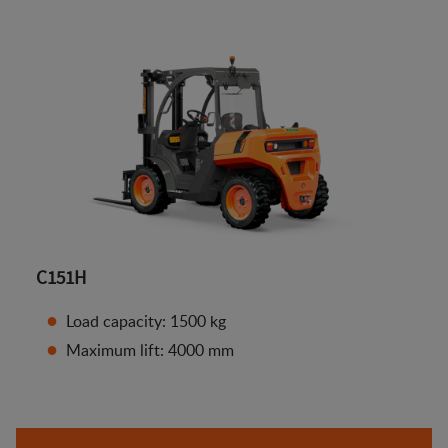
C151H
Load capacity: 1500 kg
Maximum lift: 4000 mm