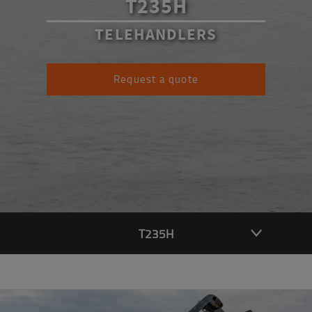
T235H
TELEHANDLERS
Request a quote
T235H