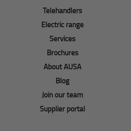
Telehandlers
Electric range
Services
Brochures
About AUSA
Blog
Join our team
Supplier portal