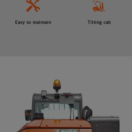
Easy to maintain
Tilting cab