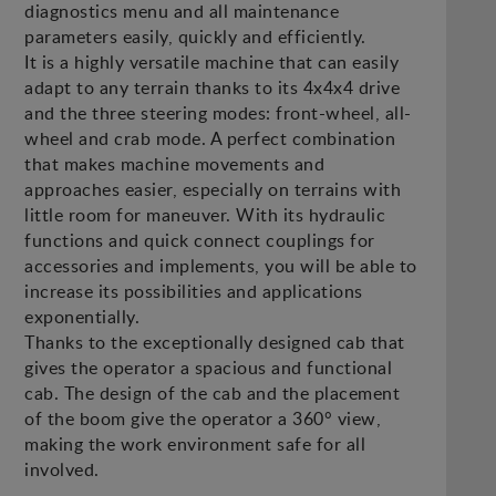
diagnostics menu and all maintenance
parameters easily, quickly and efficiently.
It is a highly versatile machine that can easily
adapt to any terrain thanks to its 4x4x4 drive
and the three steering modes: front-wheel, all-
wheel and crab mode. A perfect combination
that makes machine movements and
approaches easier, especially on terrains with
little room for maneuver. With its hydraulic
functions and quick connect couplings for
accessories and implements, you will be able to
increase its possibilities and applications
exponentially.
Thanks to the exceptionally designed cab that
gives the operator a spacious and functional
cab. The design of the cab and the placement
of the boom give the operator a 360° view,
making the work environment safe for all
involved.