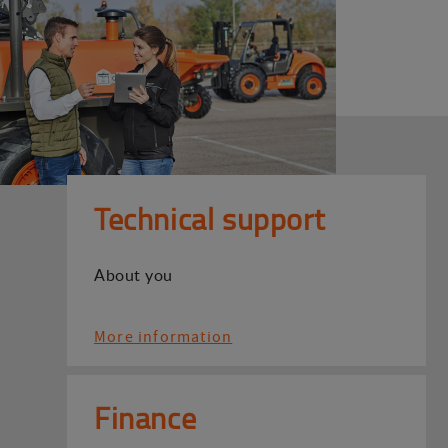
Technical support
About you
More information
Finance