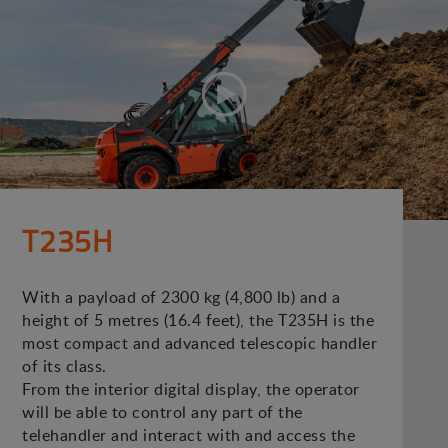
T235H
With a payload of 2300 kg (4,800 lb) and a
height of 5 metres (16.4 feet), the T235H is the
most compact and advanced telescopic handler
of its class.
From the interior digital display, the operator
will be able to control any part of the
telehandler and interact with and access the