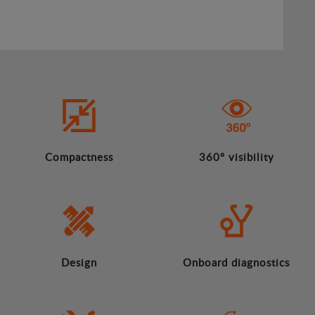
Compactness
360º visibility
Design
Onboard diagnostics