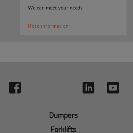
We can meet your needs
More information
Dumpers
Forklifts