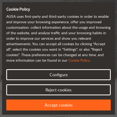
Cookie Policy
AUSA uses first-party and third-party cookies in order to enable
and improve your browsing experience, offer you improved
customisation, collect information about the usage and browsing
of the website, and analyse traffic and your browsing habits in
order to improve our services and show you relevant
advertisements. You can accept all cookies by clicking "Accept
all", select the cookies you want in "Settings", or also "Reject
cookies". These preferences can be changed at any time, and
more information can be found in our
Cookie Policy
.
Configure
Reject cookies
Accept cookies