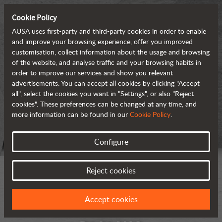
Cookie Policy
AUSA uses first-party and third-party cookies in order to enable
and improve your browsing experience, offer you improved
customisation, collect information about the usage and browsing
of the website, and analyse traffic and your browsing habits in
order to improve our services and show you relevant
advertisements. You can accept all cookies by clicking "Accept
all", select the cookies you want in "Settings", or also "Reject
cookies". These preferences can be changed at any time, and
more information can be found in our
Cookie Policy
.
Configure
Reject cookies
Accept cookies