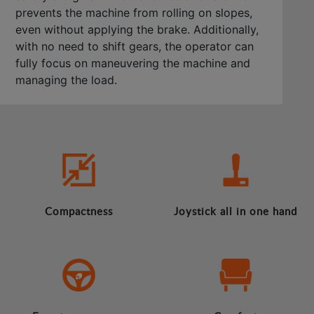
prevents the machine from rolling on slopes,
even without applying the brake. Additionally,
with no need to shift gears, the operator can
fully focus on maneuvering the machine and
managing the load.
Compactness
Joystick all in one hand