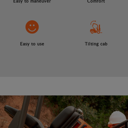
Easy to maneuver
Comfort
Easy to use
Tilting cab