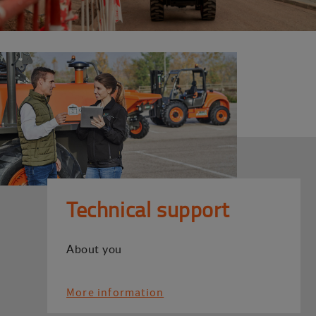
Technical support
About you
More information