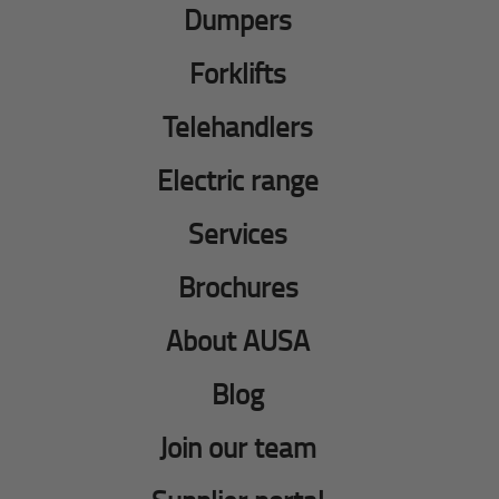
Dumpers
Forklifts
Telehandlers
Electric range
Services
Brochures
About AUSA
Blog
Join our team