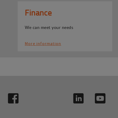
Finance
We can meet your needs
More information