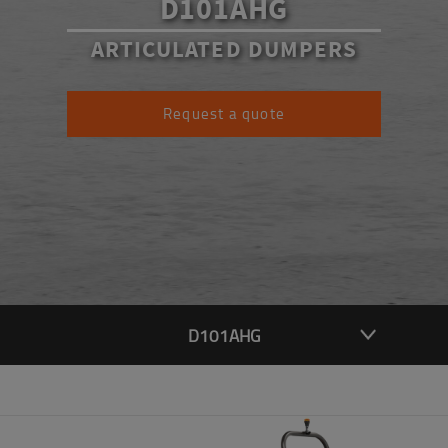
D101AHG
ARTICULATED DUMPERS
Request a quote
D101AHG