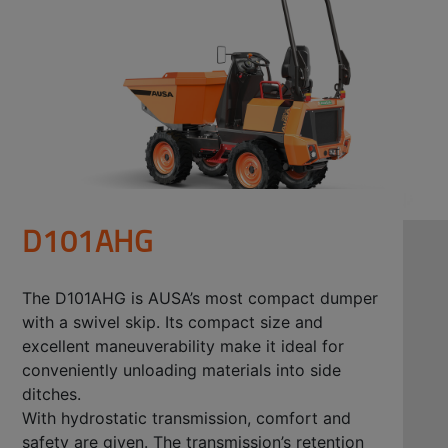
D101AHG
The D101AHG is AUSA’s most compact dumper
with a swivel skip. Its compact size and
excellent maneuverability make it ideal for
conveniently unloading materials into side
ditches.
With hydrostatic transmission, comfort and
safety are given. The transmission’s retention