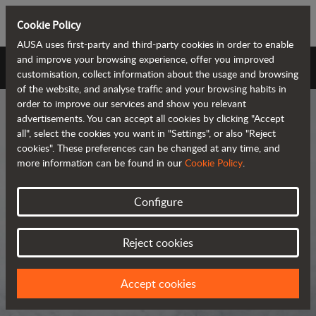
Cookie Policy
AUSA uses first-party and third-party cookies in order to enable
and improve your browsing experience, offer you improved
AUSA Universe
customisation, collect information about the usage and browsing
of the website, and analyse traffic and your browsing habits in
order to improve our services and show you relevant
advertisements. You can accept all cookies by clicking "Accept
all", select the cookies you want in "Settings", or also "Reject
cookies". These preferences can be changed at any time, and
more information can be found in our
Cookie Policy
.
AUSA Universe
Configure
AUSA is the global manufacturer of
Reject cookies
compact all-terrain machines for the
transportation and handling of
Accept cookies
materials.