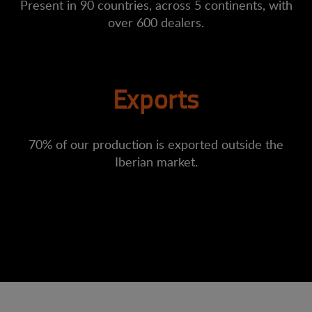
Present in 90 countries, across 5 continents, with
over 600 dealers.
Exports
70% of our production is exported outside the
Iberian market.