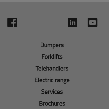
Dumpers
Forklifts
Telehandlers
Electric range
Services
Brochures