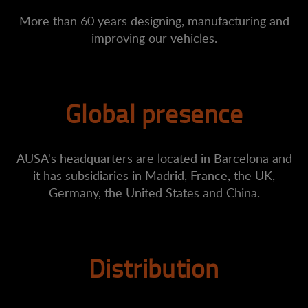
More than 60 years designing, manufacturing and
improving our vehicles.
Global presence
AUSA's headquarters are located in Barcelona and
it has subsidiaries in Madrid, France, the UK,
Germany, the United States and China.
Distribution