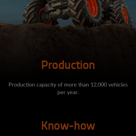
Production
Production capacity of more than 12,000 vehicles
per year.
Know-how