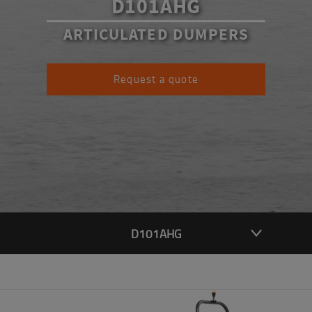
D101AHG
ARTICULATED DUMPERS
Request a quote
D101AHG