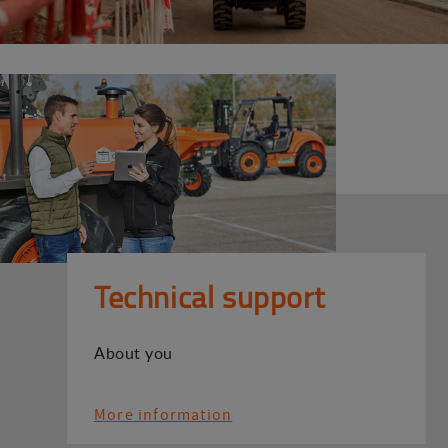
Technical support
About you
More information