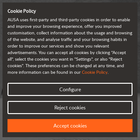
Cookie Policy
AUSA uses first-party and third-party cookies in order to enable
and improve your browsing experience, offer you improved
customisation, collect information about the usage and browsing
of the website, and analyse traffic and your browsing habits in
order to improve our services and show you relevant
advertisements. You can accept all cookies by clicking "Accept
all", select the cookies you want in "Settings", or also "Reject
cookies". These preferences can be changed at any time, and
more information can be found in our
Cookie Policy
.
Configure
Reject cookies
Accept cookies