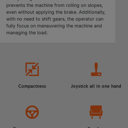
prevents the machine from rolling on slopes,
even without applying the brake. Additionally,
with no need to shift gears, the operator can
fully focus on maneuvering the machine and
managing the load.
Compactness
Joystick all in one hand