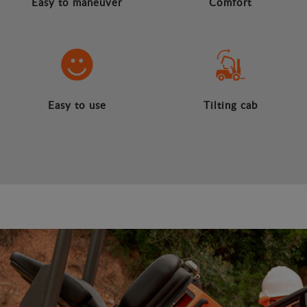
Easy to maneuver
Comfort
Easy to use
Tilting cab