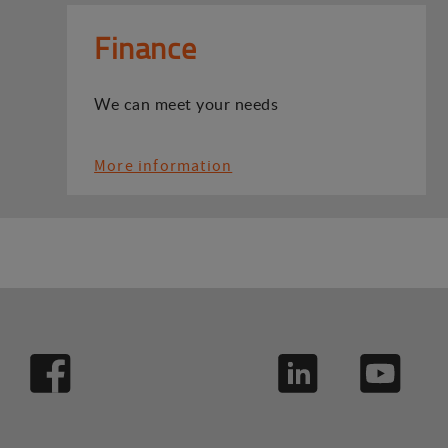
Finance
We can meet your needs
More information