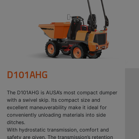
D101AHG
The D101AHG is AUSA’s most compact dumper
with a swivel skip. Its compact size and
excellent maneuverability make it ideal for
conveniently unloading materials into side
ditches.
With hydrostatic transmission, comfort and
safety are given. The transmission’s retention