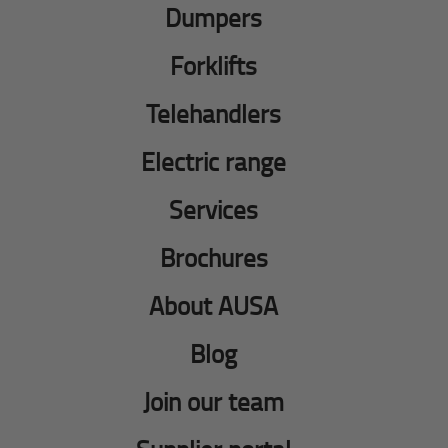
Dumpers
Forklifts
Telehandlers
Electric range
Services
Brochures
About AUSA
Blog
Join our team