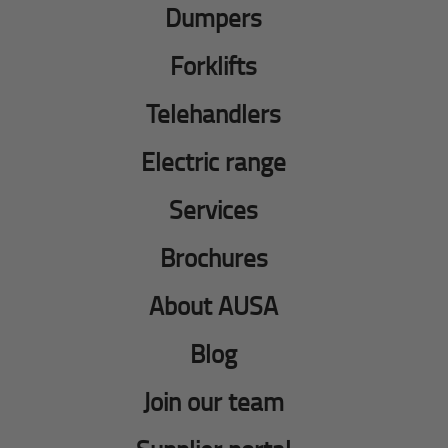
Dumpers
Forklifts
Telehandlers
Electric range
Services
Brochures
About AUSA
Blog
Join our team