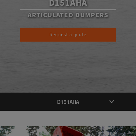
D151AHA
ARTICULATED DUMPERS
Request a quote
D151AHA