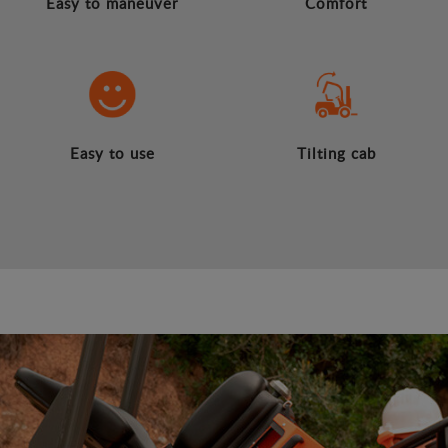
Easy to maneuver
Comfort
Easy to use
Tilting cab