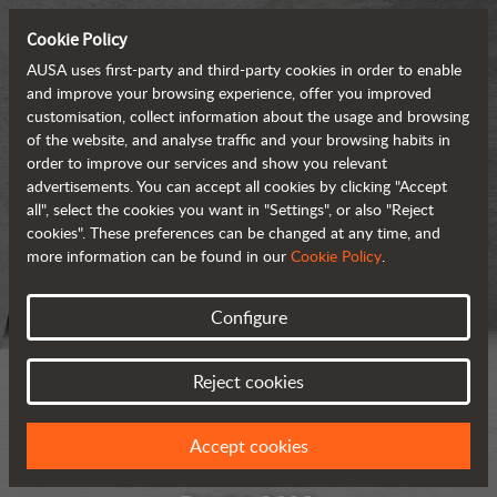
Cookie Policy
AUSA uses first-party and third-party cookies in order to enable
and improve your browsing experience, offer you improved
customisation, collect information about the usage and browsing
of the website, and analyse traffic and your browsing habits in
order to improve our services and show you relevant
advertisements. You can accept all cookies by clicking "Accept
all", select the cookies you want in "Settings", or also "Reject
cookies". These preferences can be changed at any time, and
more information can be found in our
Cookie Policy
.
Configure
Reject cookies
Accept cookies