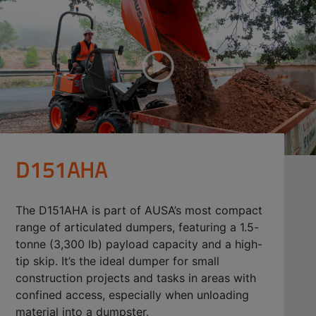
D151AHA
The D151AHA is part of AUSA’s most compact
range of articulated dumpers, featuring a 1.5-
tonne (3,300 lb) payload capacity and a high-
tip skip. It’s the ideal dumper for small
construction projects and tasks in areas with
confined access, especially when unloading
material into a dumpster.