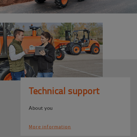
Technical support
About you
More information