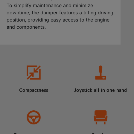
To simplify maintenance and minimize
downtime, the dumper features a tilting driving
position, providing easy access to the engine
and components.
Compactness
Joystick all in one hand