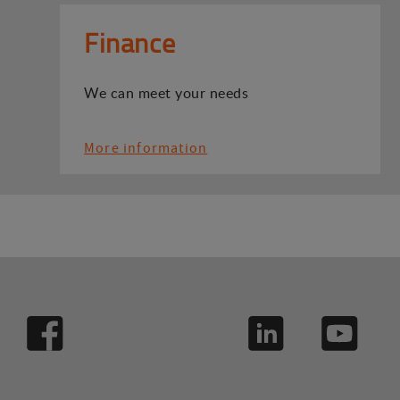
Finance
We can meet your needs
More information