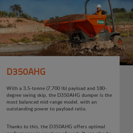
D350AHG
With a 3.5-tonne (7,700 lb) payload and 180-
degree swing skip, the D350AHG dumper is the
most balanced mid-range model, with an
outstanding power to payload ratio.
Thanks to this, the D350AHG offers optimal