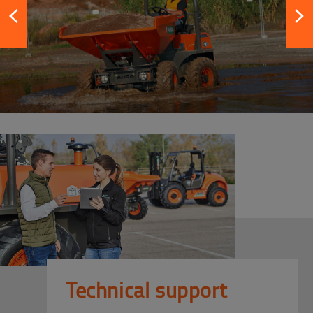
Technical support