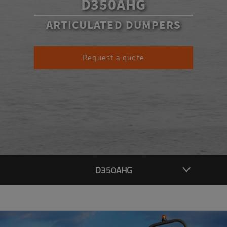
D350AHG
ARTICULATED DUMPERS
Request a quote
D350AHG