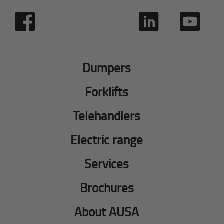
Dumpers
Forklifts
Telehandlers
Electric range
Services
Brochures
About AUSA