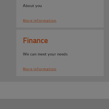
About you
More information
Finance
We can meet your needs
More information