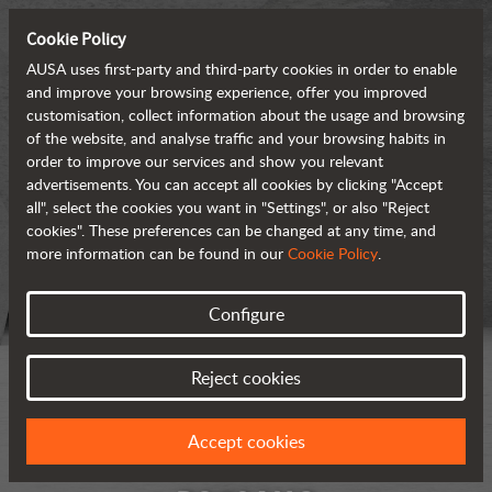
Cookie Policy
AUSA uses first-party and third-party cookies in order to enable
and improve your browsing experience, offer you improved
customisation, collect information about the usage and browsing
of the website, and analyse traffic and your browsing habits in
order to improve our services and show you relevant
advertisements. You can accept all cookies by clicking "Accept
all", select the cookies you want in "Settings", or also "Reject
cookies". These preferences can be changed at any time, and
more information can be found in our
Cookie Policy
.
Configure
Reject cookies
Accept cookies