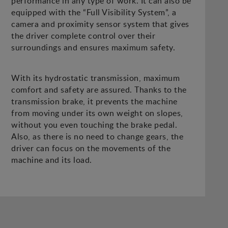
performance in any type of work. It can also be
equipped with the “Full Visibility System”, a
camera and proximity sensor system that gives
the driver complete control over their
surroundings and ensures maximum safety.
With its hydrostatic transmission, maximum
comfort and safety are assured. Thanks to the
transmission brake, it prevents the machine
from moving under its own weight on slopes,
without you even touching the brake pedal.
Also, as there is no need to change gears, the
driver can focus on the movements of the
machine and its load.