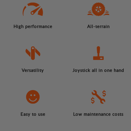
High performance
All-terrain
Versatility
Joystick all in one hand
Easy to use
Low maintenance costs