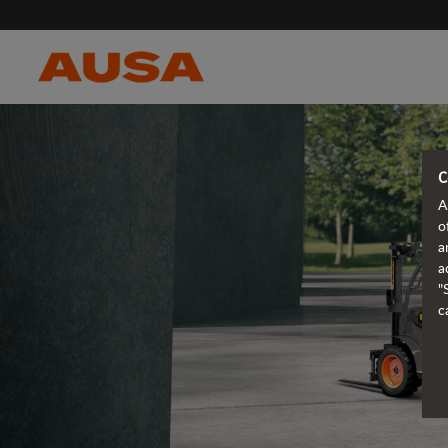
C
A
o
a
a
"
c