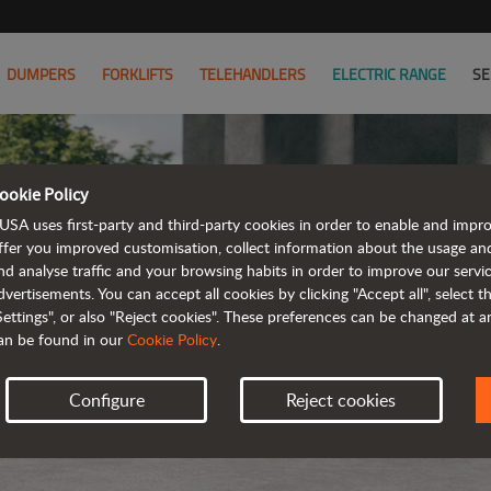
DUMPERS
FORKLIFTS
TELEHANDLERS
ELECTRIC RANGE
SE
ookie Policy
USA uses first-party and third-party cookies in order to enable and impr
ffer you improved customisation, collect information about the usage an
nd analyse traffic and your browsing habits in order to improve our serv
dvertisements. You can accept all cookies by clicking "Accept all", select 
Settings", or also "Reject cookies". These preferences can be changed at 
an be found in our
Cookie Policy
.
Configure
Reject cookies