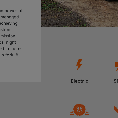
ric power of
ly managed
achieving
ustion
emission-
al night
sed in more
n forklift,
Electric
S