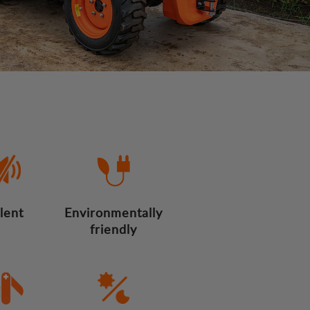
ilent
Environmentally
friendly