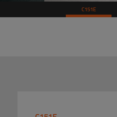
C151E
C151E