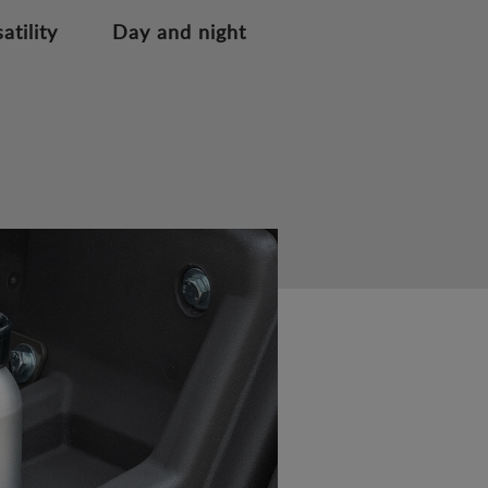
atility
Day and night