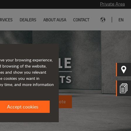
Private Area
|
RVICES
DEALERS
ABOUT AUSA
CONTACT
EN
C151E
ove your browsing experience,
d browsing of the website,
ices and show you relevant
FORKLIFTS
the cookies you want in
any time, and more information
Request a quote
Accept cookies