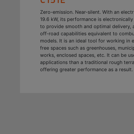
Zero-emission. Near-silent. With an elect
19.6 kW, its performance is electronical
to provide smooth and optimal delivery, 
off-road capabilities equivalent to comb
models. It is an ideal tool for working in 
free spaces such as greenhouses, municip
works, enclosed spaces, etc. It can be u
applications than a traditional rough terrai
offering greater performance as a result.