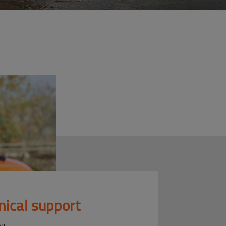
nical support
ou