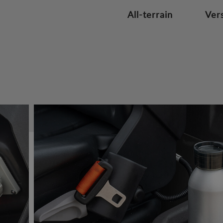
All-terrain
Vers