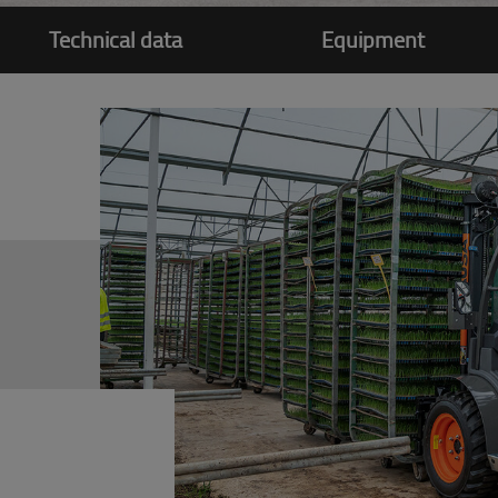
Technical data
Equipment