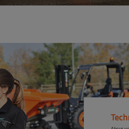
Tech
About y