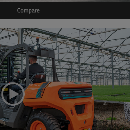
Compare