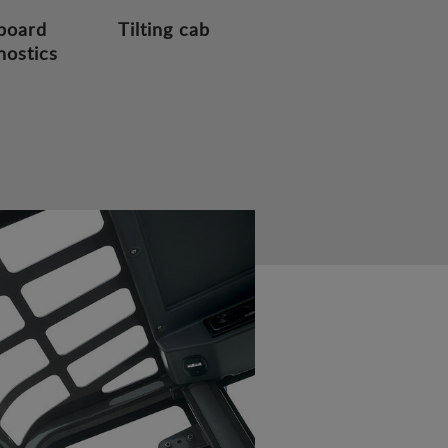
board
Tilting cab
nostics