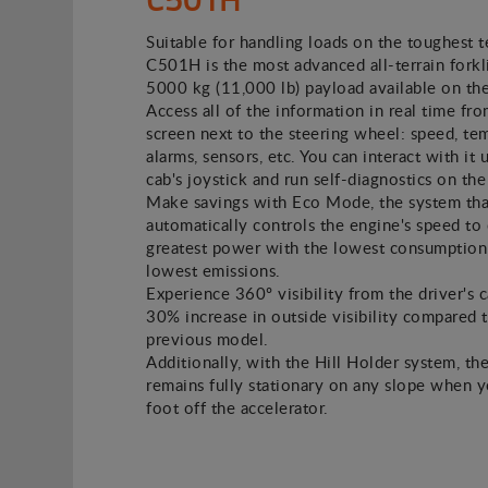
Suitable for handling loads on the toughest t
C501H is the most advanced all-terrain forkli
5000 kg (11,000 lb) payload available on th
Access all of the information in real time fro
screen next to the steering wheel: speed, te
alarms, sensors, etc. You can interact with it 
cab's joystick and run self-diagnostics on the
Make savings with Eco Mode, the system tha
automatically controls the engine's speed to 
greatest power with the lowest consumption
lowest emissions.
Experience 360º visibility from the driver's c
30% increase in outside visibility compared 
previous model.
Additionally, with the Hill Holder system, the
remains fully stationary on any slope when 
foot off the accelerator.