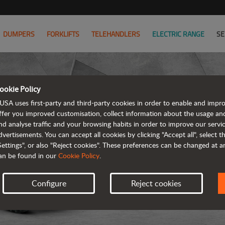
DUMPERS
FORKLIFTS
TELEHANDLERS
ELECTRIC RANGE
SE
ookie Policy
USA uses first-party and third-party cookies in order to enable and impr
ffer you improved customisation, collect information about the usage an
nd analyse traffic and your browsing habits in order to improve our serv
dvertisements. You can accept all cookies by clicking "Accept all", select 
Settings", or also "Reject cookies". These preferences can be changed at 
an be found in our
Cookie Policy
.
Configure
Reject cookies