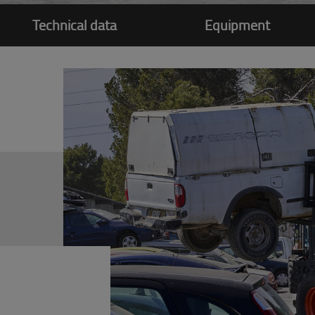
Technical data
Equipment