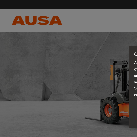
C
A
o
a
a
"
c