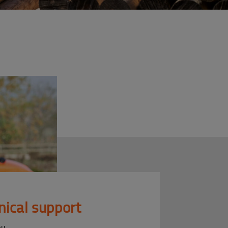
nical support
ou