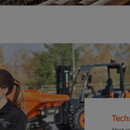
Tech
About y