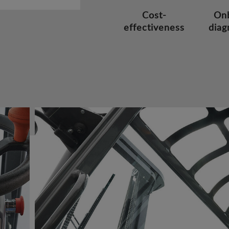
Cost-
On
effectiveness
diag