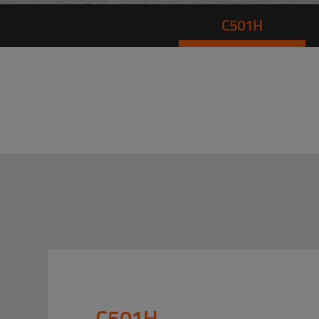
C501H
C501H