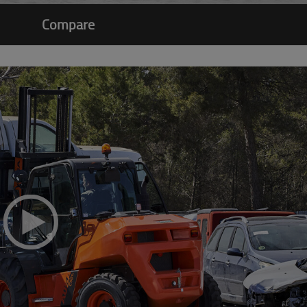
Compare