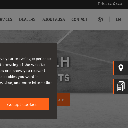
Private Area
|
RVICES
DEALERS
ABOUT AUSA
CONTACT
EN
C501H
ove your browsing experience,
d browsing of the website,
ices and show you relevant
FORKLIFTS
the cookies you want in
any time, and more information
Request a quote
Accept cookies