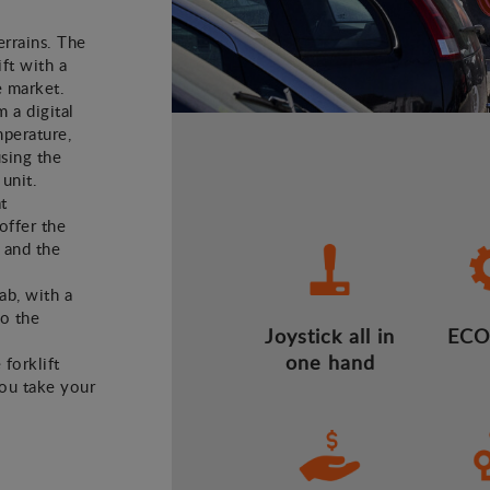
errains. The
ft with a
e market.
m a digital
mperature,
using the
 unit.
t
offer the
 and the
ab, with a
to the
Joystick all in
ECO
one hand
 forklift
you take your