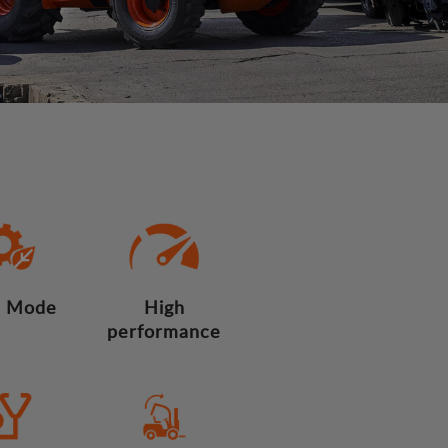
 Mode
High
performance