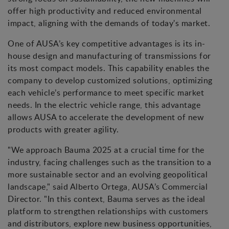
offer high productivity and reduced environmental
impact, aligning with the demands of today's market.
One of AUSA’s key competitive advantages is its in-
house design and manufacturing of transmissions for
its most compact models. This capability enables the
company to develop customized solutions, optimizing
each vehicle’s performance to meet specific market
needs. In the electric vehicle range, this advantage
allows AUSA to accelerate the development of new
products with greater agility.
"We approach Bauma 2025 at a crucial time for the
industry, facing challenges such as the transition to a
more sustainable sector and an evolving geopolitical
landscape," said Alberto Ortega, AUSA’s Commercial
Director. "In this context, Bauma serves as the ideal
platform to strengthen relationships with customers
and distributors, explore new business opportunities,