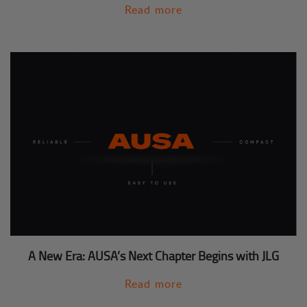
Read more
A New Era: AUSA’s Next Chapter Begins with JLG
Read more