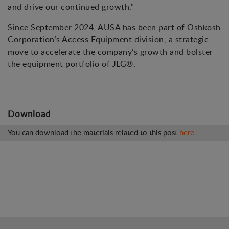
and drive our continued growth."
Since September 2024, AUSA has been part of Oshkosh
Corporation’s Access Equipment division, a strategic
move to accelerate the company’s growth and bolster
the equipment portfolio of JLG®.
Download
You can download the materials related to this post
here