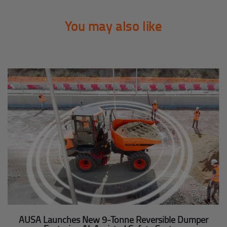
You may also like
AUSA Launches New 9-Tonne Reversible Dumper