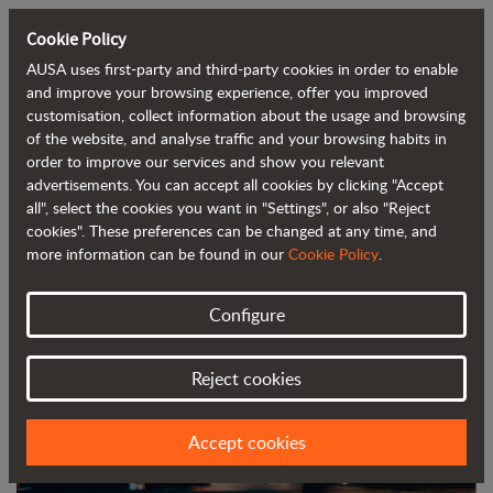
Cookie Policy
AUSA uses first-party and third-party cookies in order to enable
Back to blog
and improve your browsing experience, offer you improved
customisation, collect information about the usage and browsing
of the website, and analyse traffic and your browsing habits in
AUSA to unveil three new models at
order to improve our services and show you relevant
advertisements. You can accept all cookies by clicking "Accept
Bauma 2025
all", select the cookies you want in "Settings", or also "Reject
cookies". These preferences can be changed at any time, and
more information can be found in our
Cookie Policy
.
Configure
Reject cookies
Accept cookies