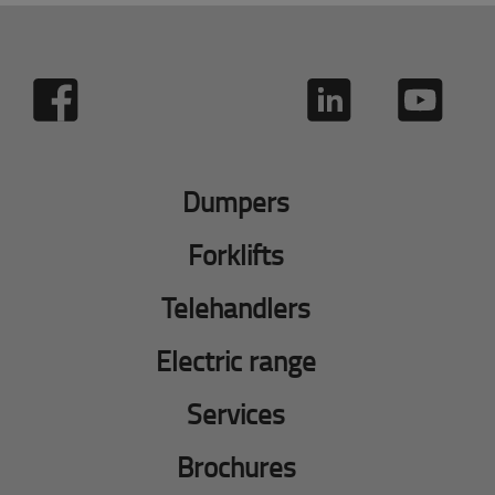
Dumpers
Forklifts
Telehandlers
Electric range
Services
Brochures