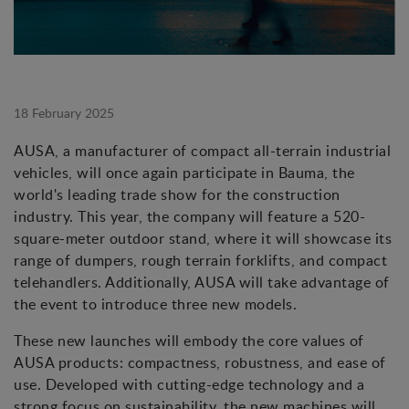
18 February 2025
AUSA, a manufacturer of compact all-terrain industrial
vehicles, will once again participate in Bauma, the
world's leading trade show for the construction
industry. This year, the company will feature a 520-
square-meter outdoor stand, where it will showcase its
range of dumpers, rough terrain forklifts, and compact
telehandlers. Additionally, AUSA will take advantage of
the event to introduce three new models.
These new launches will embody the core values of
AUSA products: compactness, robustness, and ease of
use. Developed with cutting-edge technology and a
strong focus on sustainability, the new machines will