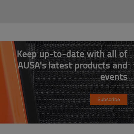
Keep up-to-date with all of
AUSA's latest products and
events
Subscribe