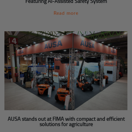
Featuring AI-Assisted Safety System
Read more
AUSA stands out at FIMA with compact and efficient
solutions for agriculture