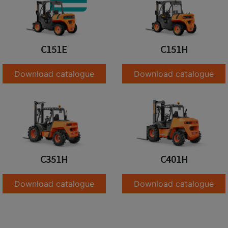
C151E
C151H
Download catalogue
Download catalogue
C351H
C401H
Download catalogue
Download catalogue