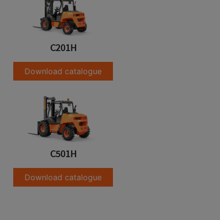
C201H
Download catalogue
C501H
Download catalogue