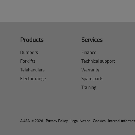
Products
Services
Dumpers
Finance
Forklifts
Technical support
Telehandlers
Warranty
Electric range
Spare parts
Training
AUSA @ 2026 ·
Privacy Policy
·
Legal Notice
·
Cookies
·
Internal informa