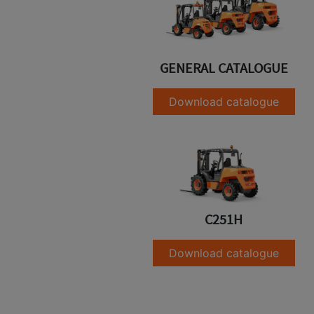
GENERAL CATALOGUE
Download catalogue
C251H
Download catalogue