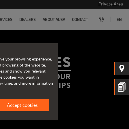
Private Area
|
RVICES
DEALERS
ABOUT AUSA
CONTACT
EN
ROCHURES
ove your browsing experience,
d browsing of the website,
ices and show you relevant
FORMATION AT YOUR
the cookies you want in
FINGERTIPS
any time, and more information
Accept cookies