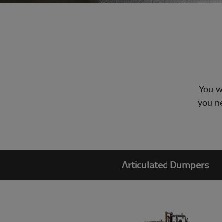
You wi
you ne
Articulated Dumpers