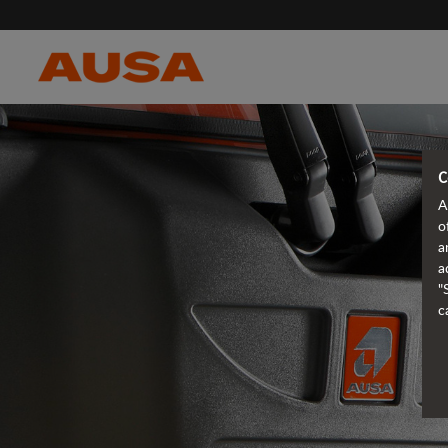
C
A
o
a
a
"
c