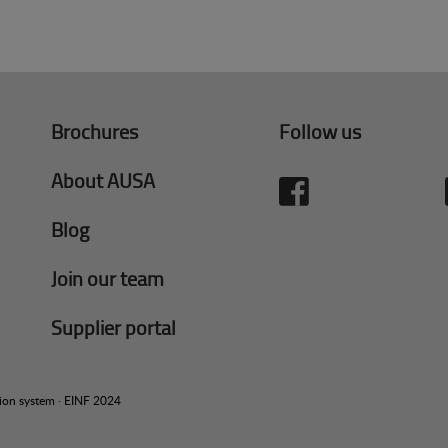
Brochures
Follow us
About AUSA
Blog
Join our team
Supplier portal
tion system
·
EINF 2024