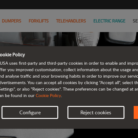
DUMPERS
FORKLIFTS
TELEHANDLERS
ELECTRIC RANGE
SE
ookie Policy
AUSA B
USA uses first-party and third-party cookies in order to enable and impr
ffer you improved customisation, collect information about the usage an
nd analyse traffic and your browsing habits in order to improve our serv
ALL OF THE IN
dvertisements. You can accept all cookies by clicking "Accept all", select 
Settings", or also "Reject cookies". These preferences can be changed at 
an be found in our
Cookie Policy
.
Configure
Reject cookies