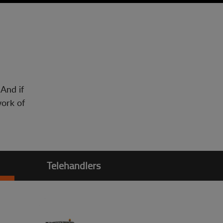
 And if
work of
Telehandlers