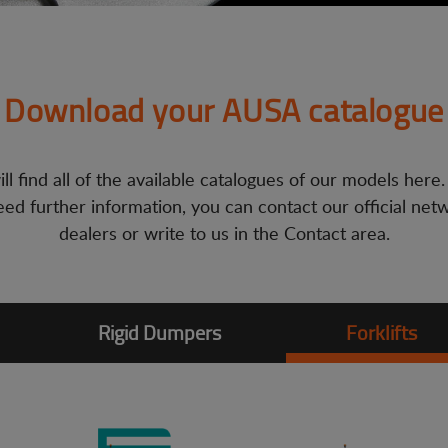
Download your AUSA catalogue
ll find all of the available catalogues of our models here.
ed further information, you can contact our official net
dealers or write to us in the Contact area.
Rigid Dumpers
Forklifts