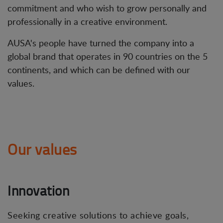
commitment and who wish to grow personally and
professionally in a creative environment.
AUSA's people have turned the company into a
global brand that operates in 90 countries on the 5
continents, and which can be defined with our
values.
Our values
Innovation
Seeking creative solutions to achieve goals,