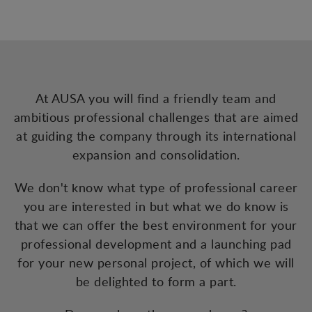
At AUSA you will find a friendly team and
ambitious professional challenges that are aimed
at guiding the company through its international
expansion and consolidation.
We don't know what type of professional career
you are interested in but what we do know is
that we can offer the best environment for your
professional development and a launching pad
for your new personal project, of which we will
be delighted to form a part.