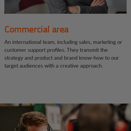
Commercial area
An international team, including sales, marketing or
customer support profiles. They transmit the
strategy and product and brand know-how to our
target audiences with a creative approach.