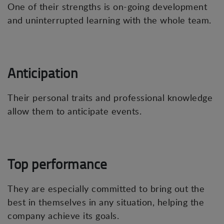
One of their strengths is on-going development
and uninterrupted learning with the whole team.
Anticipation
Their personal traits and professional knowledge
allow them to anticipate events.
Top performance
They are especially committed to bring out the
best in themselves in any situation, helping the
company achieve its goals.