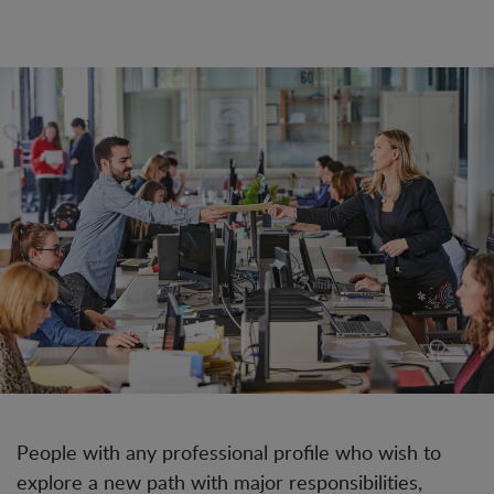
People with any professional profile who wish to
explore a new path with major responsibilities,