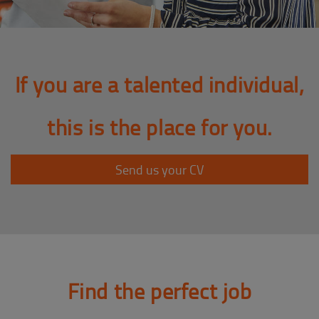
If you are a talented individual,
this is the place for you.
Send us your CV
Find the perfect job