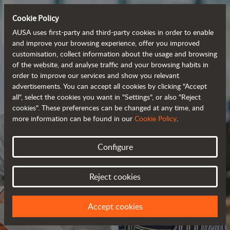
Cookie Policy
AUSA uses first-party and third-party cookies in order to enable
and improve your browsing experience, offer you improved
customisation, collect information about the usage and browsing
of the website, and analyse traffic and your browsing habits in
order to improve our services and show you relevant
advertisements. You can accept all cookies by clicking "Accept
all", select the cookies you want in "Settings", or also "Reject
cookies". These preferences can be changed at any time, and
more information can be found in our
Cookie Policy
.
Configure
JOIN OUR TEAM
Reject cookies
WE HAVE A PROJECT FOR YOU
Accept cookies