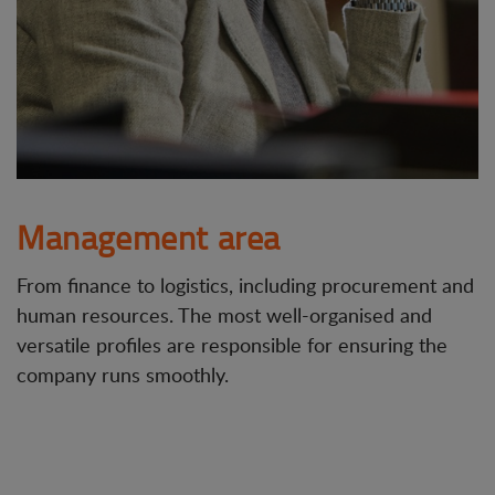
Management area
From finance to logistics, including procurement and
human resources. The most well-organised and
versatile profiles are responsible for ensuring the
company runs smoothly.