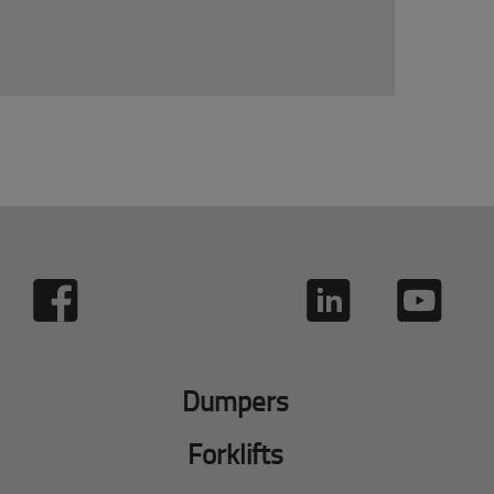
Dumpers
Forklifts