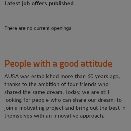
Latest job offers published
There are no current openings.
People with a good attitude
AUSA was established more than 60 years ago,
thanks to the ambition of four friends who
shared the same dream. Today, we are still
looking for people who can share our dream: to
join a motivating project and bring out the best in
themselves with an innovative approach.