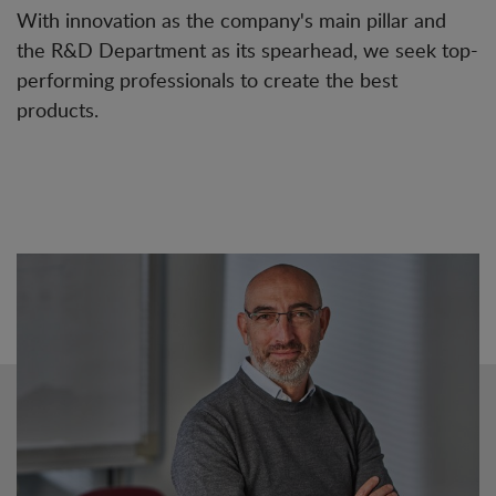
With innovation as the company's main pillar and
the R&D Department as its spearhead, we seek top-
performing professionals to create the best
products.