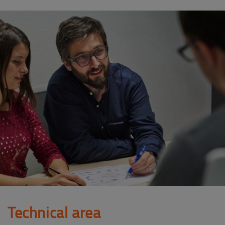
Technical area