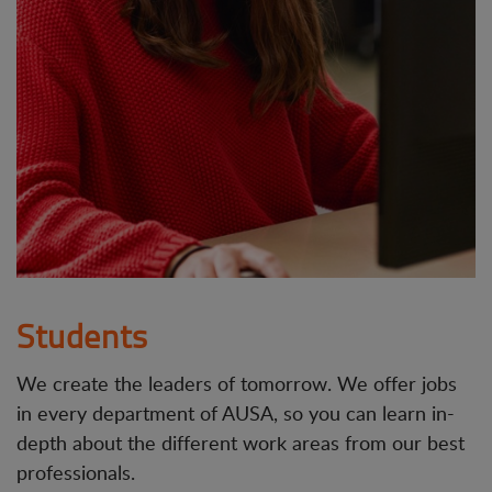
Students
We create the leaders of tomorrow. We offer jobs
in every department of AUSA, so you can learn in-
depth about the different work areas from our best
professionals.