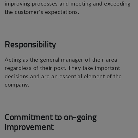
improving processes and meeting and exceeding
the customer's expectations.
Responsibility
Acting as the general manager of their area,
regardless of their post. They take important
decisions and are an essential element of the
company.
Commitment to on-going
improvement