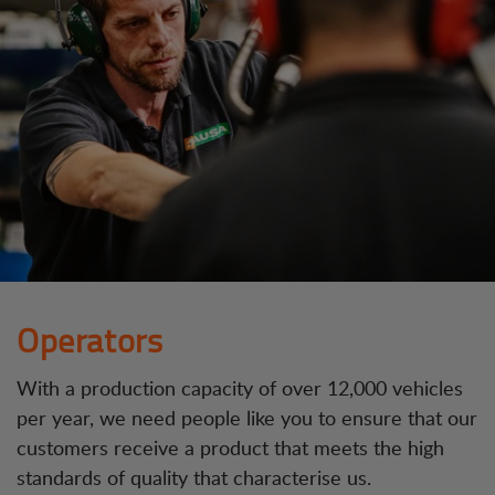
Operators
With a production capacity of over 12,000 vehicles
per year, we need people like you to ensure that our
customers receive a product that meets the high
standards of quality that characterise us.