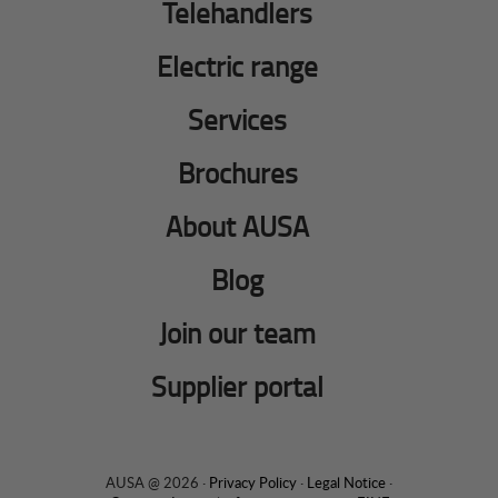
Telehandlers
Electric range
Services
Brochures
About AUSA
Blog
Join our team
Supplier portal
AUSA @ 2026 ·
Privacy Policy
·
Legal Notice
·