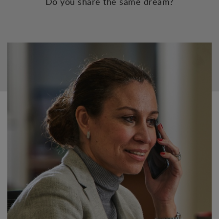
Do you share the same dream?