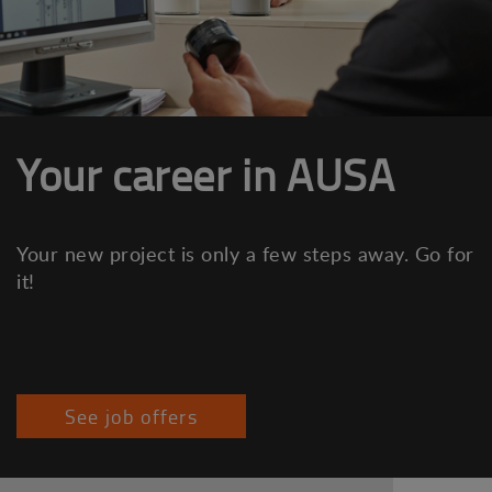
Your career in AUSA
Your new project is only a few steps away. Go for
it!
See job offers